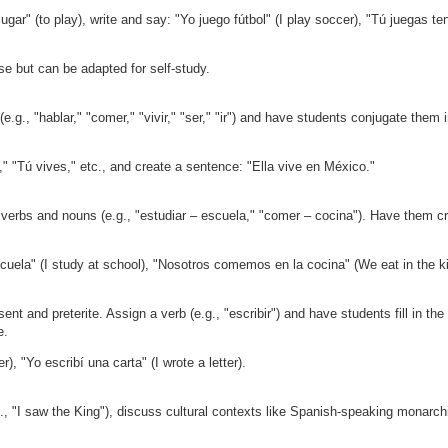
ugar" (to play), write and say: "Yo juego fútbol" (I play soccer), "Tú juegas ten
se but can be adapted for self-study.
e.g., "hablar," "comer," "vivir," "ser," "ir") and have students conjugate them i
" "Tú vives," etc., and create a sentence: "Ella vive en México."
se verbs and nouns (e.g., "estudiar – escuela," "comer – cocina"). Have them c
cuela" (I study at school), "Nosotros comemos en la cocina" (We eat in the k
nt and preterite. Assign a verb (e.g., "escribir") and have students fill in the
e.
r), "Yo escribí una carta" (I wrote a letter).
., "I saw the King"), discuss cultural contexts like Spanish-speaking monarch