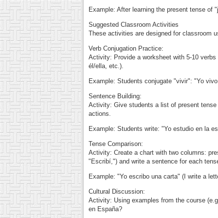
Example: After learning the present tense of "j
Suggested Classroom Activities
These activities are designed for classroom u
Verb Conjugation Practice:
Activity: Provide a worksheet with 5-10 verbs (
él/ella, etc.).
Example: Students conjugate "vivir": "Yo vivo,
Sentence Building:
Activity: Give students a list of present ten
actions.
Example: Students write: "Yo estudio en la es
Tense Comparison:
Activity: Create a chart with two columns: prese
"Escribí,") and write a sentence for each tens
Example: "Yo escribo una carta" (I write a lette
Cultural Discussion:
Activity: Using examples from the course (e.g
en España?