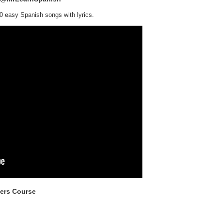
0 easy Spanish songs with lyrics.
ners Course