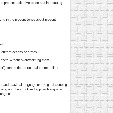
e present indicative tense and introducing
.
ing in the present tense about present
es.
current actions or states.
ginners without overwhelming them.
t") can be tied to cultural contexts like
r and practical language use (e.g., describing
ners, and the structured approach aligns with
guage use.