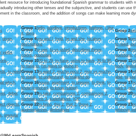
ent resource for introducing foundational Spanish grammar to students with n
adually introducing other tenses and the subjunctive, and students can use the 
ment in the classroom, and the addition of songs can make learning more dy
Group 1
hello
,
goodbye
,
introductions
,
feelings
,
i like
rs
Group 2
wea
it
,
days
,
origin
,
Group 4
you and I
,
food
,
he and she
,
location
,
Group 5
per
descriptions
to need
,
ex
Group 7
to see
,
tú vs usted
,
describing things
,
Group 8
mo
ir verbs
colors
,
opposites
questions
,
ions
,
Group 10
20 to 29
,
to have
,
using to have
,
30 to 90
,
Group 11
us
to have to
,
I'm going to
,
going to
body
,
feelin
rds
,
to need
Group 13
to want 2
,
mucho poco 2
,
muy vs mucho
,
Group 14
w
to speak
,
to understand
,
to make/to do
able
,
to see
at-which
,
Group 16
house
,
apartment
,
to prepare
,
to think
,
to
Group 17
po
know (conocer)
,
to know (saber)
para 3
,
otro
ives
,
deber
,
Group 19
to take
,
comparisons 1
,
comparisons 2
,
Group 20
to
comparisons 3
,
superlatives
,
IOP
to play
rect objects
,
Group 22
to bring
,
this 2
,
that 2
,
those 2
,
Group 23
pr
augmentatives
,
diminutives
reflexive ve
s
,
irregular
e @MrLearnSpanish