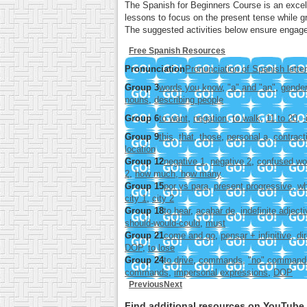
The Spanish for Beginners Course is an excell
lessons to focus on the present tense while gr
The suggested activities below ensure engage
Free Spanish Resources
Pronunciation
Pronunciation of Spanish lette
Group 3
words you know
,
"a" and "an"
,
gender
nouns
,
describing people
Group 6
to want
,
negation
,
to walk
,
11 to 20
,
-
Group 9
this
,
that
,
those
,
personal a
,
contract
location
Group 12
negative 1
,
negative 2
,
confused wo
2
,
how much, how many
Group 15
por vs para
,
present progressive
,
wh
city 1
,
city 2
Group 18
to hear
,
acabar de
,
indefinite adject
should-would-could
,
must
Group 21
come and go
,
pensar + infinitive
,
di
DOP
,
to lose
Group 24
to drive
,
commands
,
"no" command
commands
,
impersonal expressions
,
DOP
Previous
Next
Find additional resources on YouTub