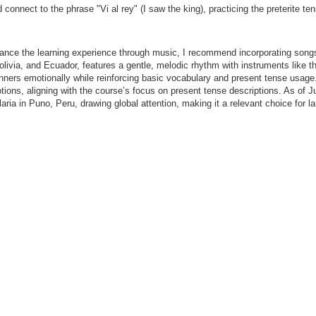
onnect to the phrase "Vi al rey" (I saw the king), practicing the preterite ten
ce the learning experience through music, I recommend incorporating songs 
Bolivia, and Ecuador, features a gentle, melodic rhythm with instruments lik
nners emotionally while reinforcing basic vocabulary and present tense usag
 emotions, aligning with the course’s focus on present tense descriptions. As o
laria in Puno, Peru, drawing global attention, making it a relevant choice for