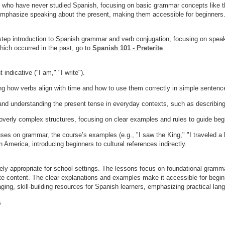
s who have never studied Spanish, focusing on basic grammar concepts like th
emphasize speaking about the present, making them accessible for beginners
step introduction to Spanish grammar and verb conjugation, focusing on speak
hich occurred in the past, go to
Spanish 101 - Preterite
.
ndicative ("I am," "I write").
 how verbs align with time and how to use them correctly in simple sentenc
nd understanding the present tense in everyday contexts, such as describing 
verly complex structures, focusing on clear examples and rules to guide be
ses on grammar, the course’s examples (e.g., "I saw the King," "I traveled a lo
 America, introducing beginners to cultural references indirectly.
rely appropriate for school settings. The lessons focus on foundational gramma
ate content. The clear explanations and examples make it accessible for begin
ng, skill-building resources for Spanish learners, emphasizing practical lan
s