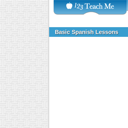
Basic Spanish Lessons