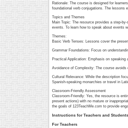
Rationale: The course is designed for learner
foundational verb conjugations. The lessons 
Topics and Themes
Main Topic: The resource provides a step-by-
events. To learn how to speak about events w
Themes:
Basic Verb Tenses: Lessons cover the present i
Grammar Foundations: Focus on understanding
Practical Application: Emphasis on speaking a
Avoidance of Complexity: The course avoids o
Cultural Relevance: While the description focu
Spanish-speaking monarchies or travel in Latin
Classroom-Friendly Assessment
Classroom-Friendly: Yes, the resource is enti
present actions) with no mature or inappropri
the goals of 123TeachMe.com to provide engagi
Instructions for Teachers and Student
For Teachers