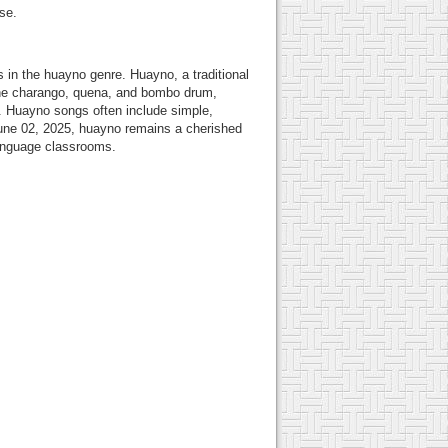
se.
in the huayno genre. Huayno, a traditional
e the charango, quena, and bombo drum,
e. Huayno songs often include simple,
f June 02, 2025, huayno remains a cherished
 language classrooms.