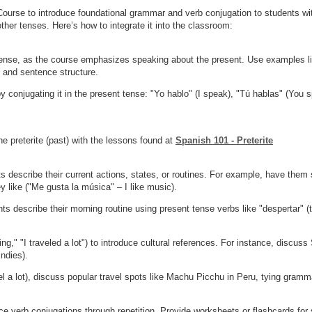
ourse to introduce foundational grammar and verb conjugation to students wit
other tenses. Here’s how to integrate it into the classroom:
tense, as the course emphasizes speaking about the present. Use examples like
n and sentence structure.
 conjugating it in the present tense: "Yo hablo" (I speak), "Tú hablas" (You s
he preterite (past) with the lessons found at
Spanish 101 - Preterite
s describe their current actions, states, or routines. For example, have them
 like ("Me gusta la música" – I like music).
s describe their morning routine using present tense verbs like "despertar" (to
ng," "I traveled a lot") to introduce cultural references. For instance, discus
Indies).
l a lot), discuss popular travel spots like Machu Picchu in Peru, tying grammar
ce verb conjugations through repetition. Provide worksheets or flashcards for 