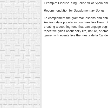
Example: Discuss King Felipe VI of Spain and c
Recommendation for Supplementary Songs
To complement the grammar lessons and enhan
Andean style popular in countries like Peru, 
creating a soothing tone that can engage begi
repetitive lyrics about daily life, nature, or
genre, with events like the Fiesta de la Cande