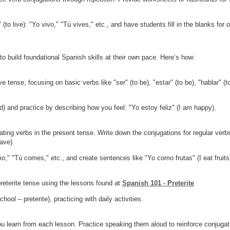
(to live): "Yo vivo," "Tú vives," etc., and have students fill in the blanks for o
o build foundational Spanish skills at their own pace. Here’s how:
 tense, focusing on basic verbs like "ser" (to be), "estar" (to be), "hablar" (to
) and practice by describing how you feel: "Yo estoy feliz" (I am happy).
ing verbs in the present tense. Write down the conjugations for regular verbs 
have).
," "Tú comes," etc., and create sentences like "Yo como frutas" (I eat fruits
preterite tense using the lessons found at
Spanish 101 - Preterite
ool – preterite), practicing with daily activities.
u learn from each lesson. Practice speaking them aloud to reinforce conjugat