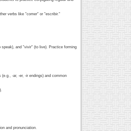
ther verbs like "comer" or "escribir."
 speak), and "vivir" (to live). Practice forming
(e.g., -ar, -er, -ir endings) and common
).
ion and pronunciation.