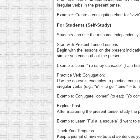
irregular verbs in the present tense.
Example: Create a conjugation chart for "vivir" 
For Students (Self-Study)
Students can use the resource independently t
Start with Present Tense Lessons:
Begin with the lessons on the present indicative
simple sentences about the present.
Example: Learn "Yo estoy cansado" (I am tired
Practice Verb Conjugation:
Use the course’s examples to practice conjugat
irregular verbs (e.g., "ir" – to go, "tener" – to 
Example: Conjugate "comer" (to eat): "Yo como
Explore Past:
After mastering the present tense, study the 
Example: Learn "Fui a la escuela" (I went to sch
Track Your Progress:
Keep a journal of new verbs and sentences yo