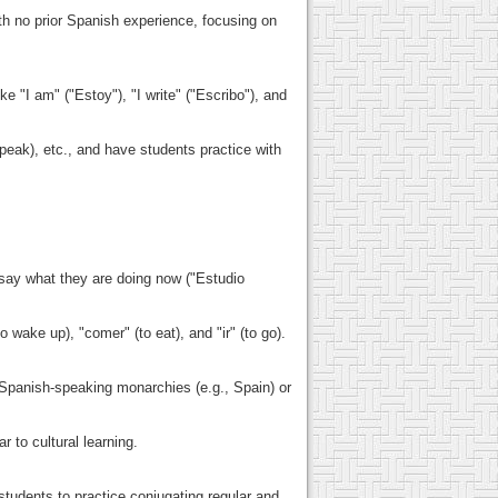
h no prior Spanish experience, focusing on
 "I am" ("Estoy"), "I write" ("Escribo"), and
peak), etc., and have students practice with
 say what they are doing now ("Estudio
 wake up), "comer" (to eat), and "ir" (to go).
s Spanish-speaking monarchies (e.g., Spain) or
 to cultural learning.
students to practice conjugating regular and