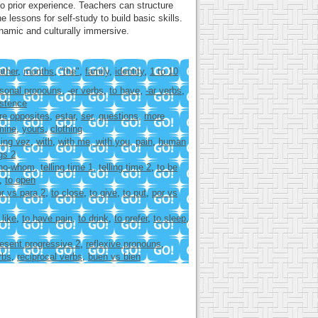
o prior experience. Teachers can structure
lessons for self-study to build basic skills.
namic and culturally immersive.
ther
,
months
,
"the"
,
family
,
identity
,
1 to 10
sonal pronouns
,
-er verbs
,
to have
,
-ar verbs
,
istence
re opposites
,
estar
,
ser
,
questions
,
more
mine
,
yours
,
clothing
ing vez
,
with
,
with me, with you
,
pain
,
human
gs 2
ho-whom
,
telling time 1
,
telling time 2
,
to be
,
to open
r vs para 2
,
to close
,
to give
,
to put
,
por vs
 like
,
to have pain
,
to drink
,
to prefer
,
to sleep
,
esent progressive 2
,
reflexive pronouns
,
rbs
,
reciprocal verbs
,
buen vs bien