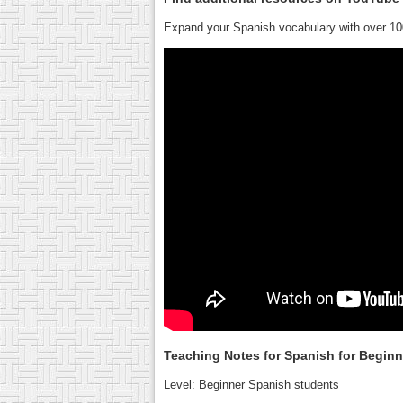
Expand your Spanish vocabulary with over 10
Teaching Notes for Spanish for Begin
Level: Beginner Spanish students