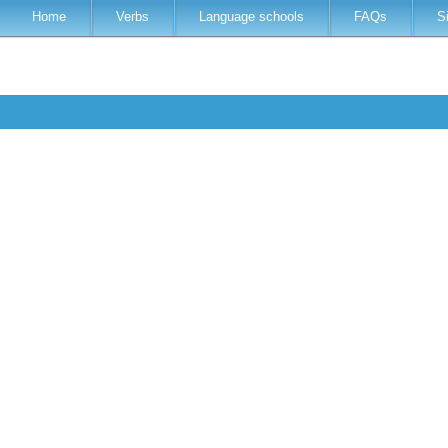
Home
Verbs
Language schools
FAQs
S