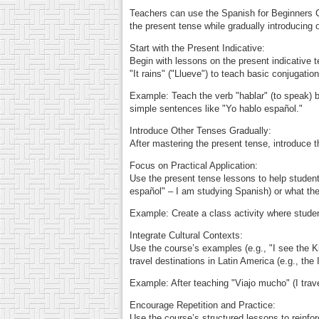
Teachers can use the Spanish for Beginners C
the present tense while gradually introducing 
Start with the Present Indicative:
Begin with lessons on the present indicative 
"It rains" ("Llueve") to teach basic conjugatio
Example: Teach the verb "hablar" (to speak) by
simple sentences like "Yo hablo español."
Introduce Other Tenses Gradually:
After mastering the present tense, introduce t
Focus on Practical Application:
Use the present tense lessons to help student
español" – I am studying Spanish) or what they
Example: Create a class activity where student
Integrate Cultural Contexts:
Use the course’s examples (e.g., "I see the Ki
travel destinations in Latin America (e.g., the 
Example: After teaching "Viajo mucho" (I trave
Encourage Repetition and Practice:
Use the course’s structured lessons to reinfor