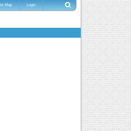
ite Map
Login