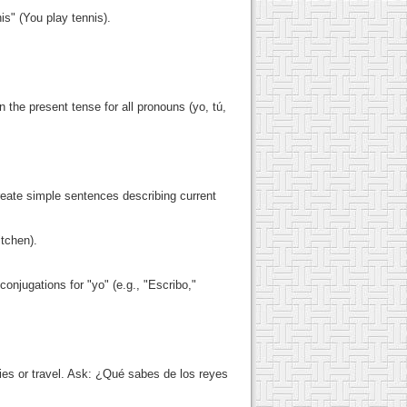
is" (You play tennis).
n the present tense for all pronouns (yo, tú,
reate simple sentences describing current
itchen).
 conjugations for "yo" (e.g., "Escribo,"
ies or travel. Ask: ¿Qué sabes de los reyes