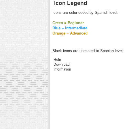
Icon Legend
Icons are color coded by Spanish level:
Green = Beginner
Blue = Intermediate
Orange = Advanced
Black icons are unrelated to Spanish level:
Help
Download
Information