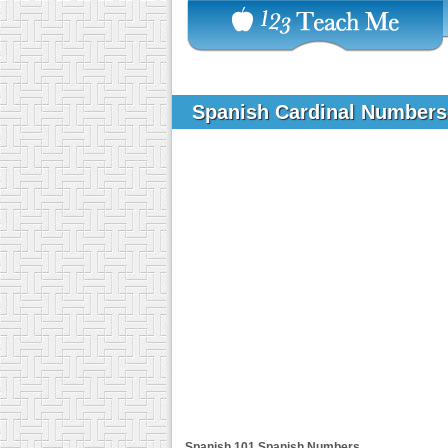
Spanish Cardinal Number
Spanish 101
Spanish Numbers