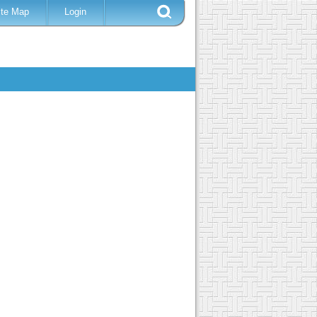
ite Map
Login