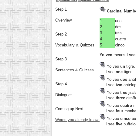
Step 1
Cardinal Number
Overview
1
uno
2
dos
3
tres
Step 2
4
cuatro
Vocabulary & Quizzes
5
cinco
Yo veo
means
I see
Step 3
Yo veo
un
tigre.
Sentences & Quizzes
I see
one
tiger.
Yo veo
dos
antí
Step 4
I see
two
antelop
Yo veo
tres
jiraf
Dialogues
I see
three
giraff
Yo veo
cuatro
m
Coming up Next:
I see
four
monke
Yo veo
cinco
bú
Words you already know!
I see
five
buffalo