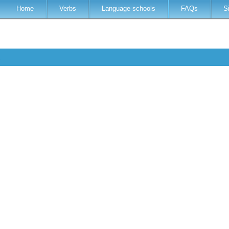
Home
Verbs
Language schools
FAQs
S
s