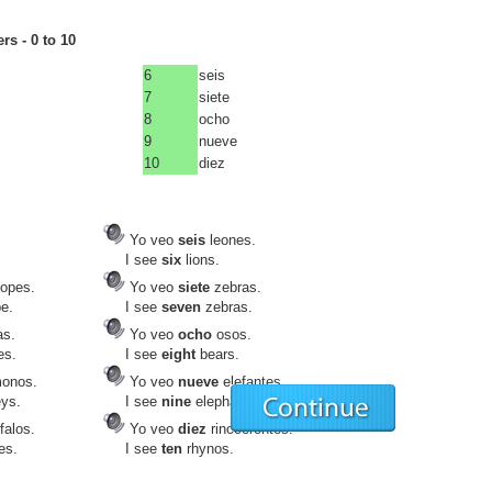
s - 0 to 10
6
seis
7
siete
8
ocho
9
nueve
10
diez
Yo veo
seis
leones.
I see
six
lions.
lopes.
Yo veo
siete
zebras.
e.
I see
seven
zebras.
as.
Yo veo
ocho
osos.
es.
I see
eight
bears.
onos.
Yo veo
nueve
elefantes.
ys.
I see
nine
elephants.
falos.
Yo veo
diez
rinocerontes.
es.
I see
ten
rhynos.