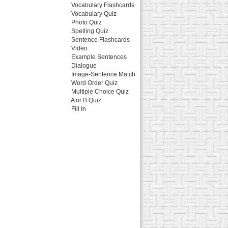
Vocabulary Flashcards
Vocabulary Quiz
Photo Quiz
Spelling Quiz
Sentence Flashcards
Video
Example Sentences
Dialogue
Image-Sentence Match
Word Order Quiz
Multiple Choice Quiz
A or B Quiz
Fill In