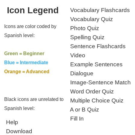
Icon Legend
Vocabulary Flashcards
Vocabulary Quiz
Icons are color coded by
Photo Quiz
Spanish level:
Spelling Quiz
Sentence Flashcards
Green = Beginner
Video
Blue = Intermediate
Example Sentences
Orange = Advanced
Dialogue
Image-Sentence Match
Word Order Quiz
Black icons are unrelated to
Multiple Choice Quiz
Spanish level:
A or B Quiz
Fill In
Help
Download