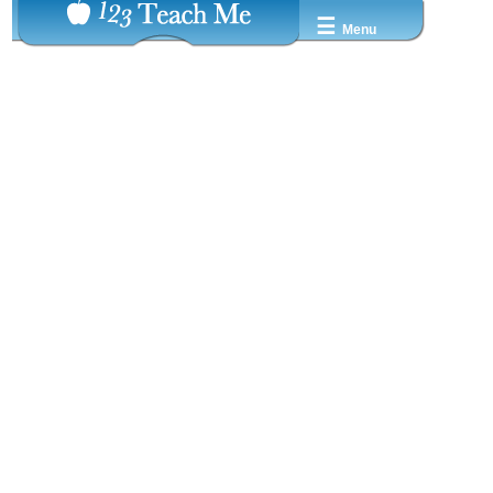
☰
Menu