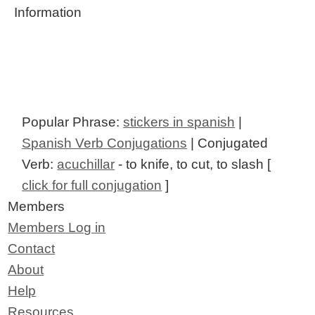
Information
Popular Phrase:
stickers in spanish
|
Spanish Verb Conjugations
| Conjugated
Verb:
acuchillar
- to knife, to cut, to slash [
click for full conjugation
]
Members
Members Log in
Contact
About
Help
Resources