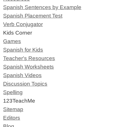
Spanish Sentences by Example
Spanish Placement Test
Verb Conjugator
Kids Corner
Games
Spanish for Kids
Teacher's Resources
Spanish Worksheets
Spanish Videos
Discussion Topics
Spelling
123TeachMe
Sitemap
Editors
Blog