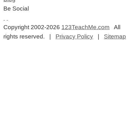
Be Social
Copyright 2002-2026
123TeachMe.com
All
rights reserved. |
Privacy Policy
|
Sitemap