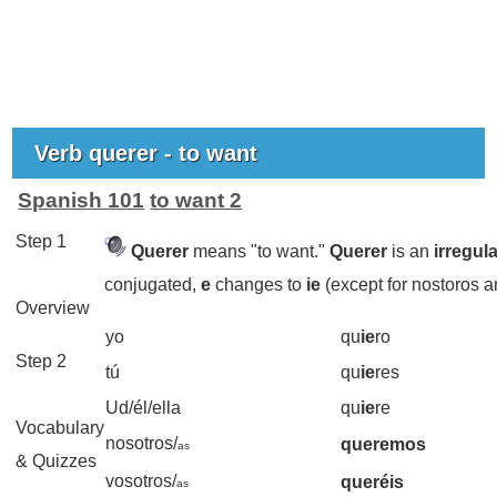
Verb querer - to want
Spanish 101
to want 2
Step 1
Querer
means "to want."
Querer
is an
irregul
conjugated,
e
changes to
ie
(except for nostoros a
Overview
yo
qu
ie
ro
Step 2
tú
qu
ie
res
Ud/él/ella
qu
ie
re
Vocabulary
nosotros/
queremos
as
& Quizzes
vosotros/
queréis
as