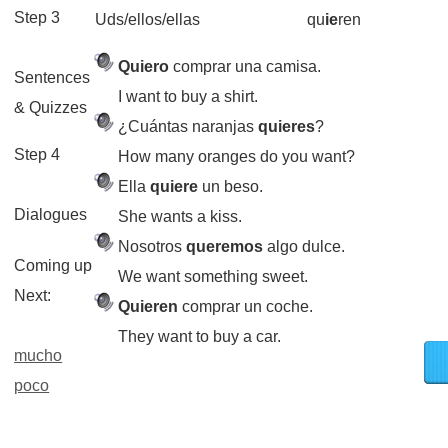
Step 3
Uds/ellos/ellas
qu
ie
ren
Quiero
comprar una camisa.
Sentences
I want to buy a shirt.
& Quizzes
¿Cuántas naranjas
quieres
?
Step 4
How many oranges do you want?
Ella
quiere
un beso.
Dialogues
She wants a kiss.
Nosotros
queremos
algo dulce.
Coming up
We want something sweet.
Next:
Quieren
comprar un coche.
They want to buy a car.
mucho
poco