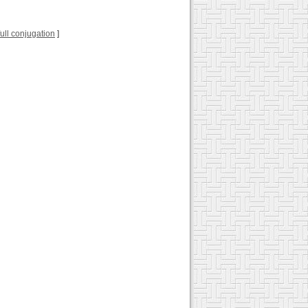
 full conjugation
]