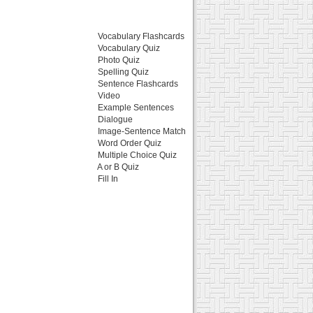
Vocabulary Flashcards
Vocabulary Quiz
Photo Quiz
Spelling Quiz
Sentence Flashcards
Video
Example Sentences
Dialogue
Image-Sentence Match
Word Order Quiz
Multiple Choice Quiz
A or B Quiz
Fill In