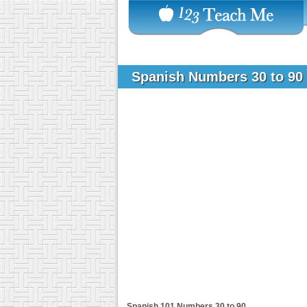
Spanish Numbers 30 to 90
Spanish 101
Numbers 30 to 90