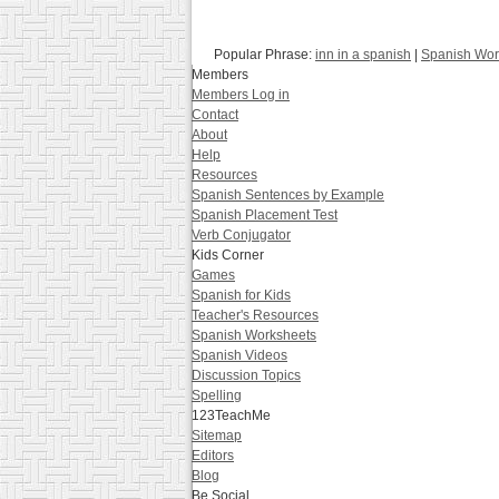
Popular Phrase:
inn in a spanish
|
Spanish Wor
Members
Members Log in
Contact
About
Help
Resources
Spanish Sentences by Example
Spanish Placement Test
Verb Conjugator
Kids Corner
Games
Spanish for Kids
Teacher's Resources
Spanish Worksheets
Spanish Videos
Discussion Topics
Spelling
123TeachMe
Sitemap
Editors
Blog
Be Social