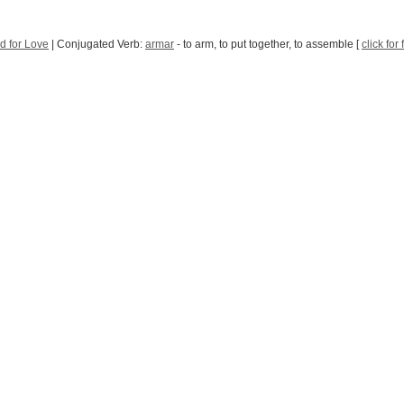
d for Love
| Conjugated Verb:
armar
- to arm, to put together, to assemble [
click for