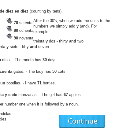
de diez en diez
(counting by tens).
After the 30's, when we add the units to the
70
setenta
numbers we simply add
y
(and). For
80
ochenta
example:
90
noventa
treinta
y
dos
- thirty
and
two
enta
y
siete
- fifty
and
seven
a
días.
- The month has
30
days.
cuenta
gatos.
- The lady has
50
cats.
 un
botellas.
- I have
71
bottles.
ta y siete
manzanas.
- The girl has
67
apples.
er number one when it is followed by a noun.
ndelas
.
dles.