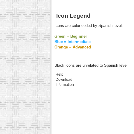
Icon Legend
Icons are color coded by Spanish level:
Green = Beginner
Blue = Intermediate
Orange = Advanced
Black icons are unrelated to Spanish level:
Help
Download
Information