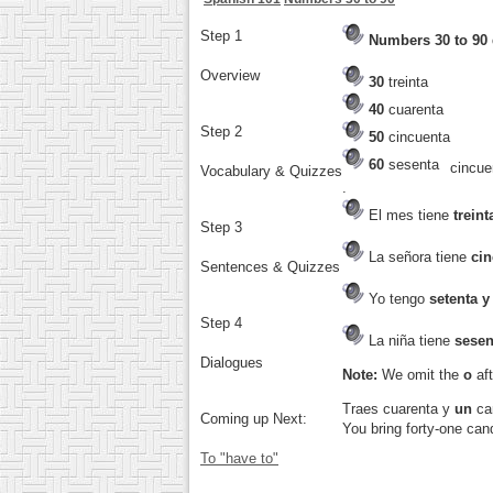
Step 1
Numbers 30 to 90
Overview
30
treinta
40
cuarenta
Step 2
50
cincuenta
60
sesenta
cincu
Vocabulary & Quizzes
.
El mes tiene
treint
Step 3
La señora tiene
cin
Sentences & Quizzes
Yo tengo
setenta y
Step 4
La niña tiene
sesen
Dialogues
Note:
We omit the
o
aft
Traes cuarenta y
un
ca
Coming up Next:
You bring forty-one can
To "have to"