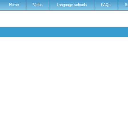
Home
Verbs
Language schools
FAQs
S