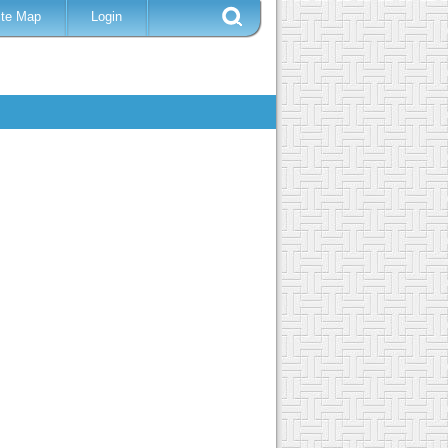
ite Map
Login