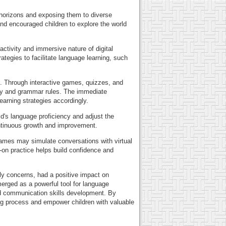
s horizons and exposing them to diverse
and encouraged children to explore the world
activity and immersive nature of digital
egies to facilitate language learning, such
e. Through interactive games, quizzes, and
lary and grammar rules. The immediate
earning strategies accordingly.
d's language proficiency and adjust the
continuous growth and improvement.
 games may simulate conversations with virtual
s-on practice helps build confidence and
rly concerns, had a positive impact on
merged as a powerful tool for language
nd communication skills development. By
ing process and empower children with valuable