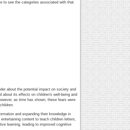
 to see the categories associated with that
der about the potential impact on society and
about its effects on children's well-being and
 However, as time has shown, these fears were
children.
formation and expanding their knowledge in
ntertaining content to teach children letters,
tive learning, leading to improved cognitive