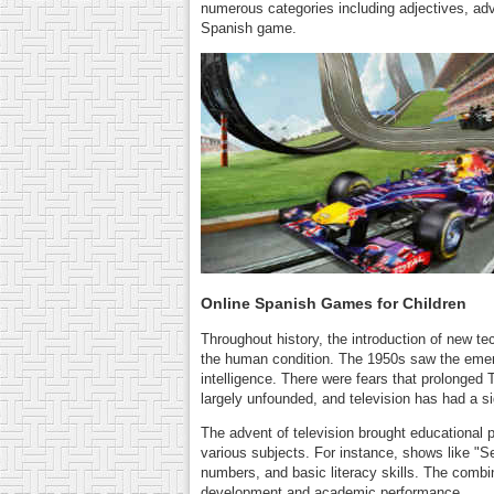
numerous categories including adjectives, ad
Spanish game.
Online Spanish Games for Children
Throughout history, the introduction of new t
the human condition. The 1950s saw the emerge
intelligence. There were fears that prolonged
largely unfounded, and television has had a sig
The advent of television brought educational 
various subjects. For instance, shows like "Se
numbers, and basic literacy skills. The combin
development and academic performance.