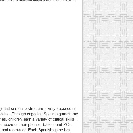
lary and sentence structure. Every successful
gaging. Through engaging Spanish games, my
 children learn a variety of critical skills. I
es above on their phones, tablets and PCs.
ity, and teamwork. Each Spanish game has