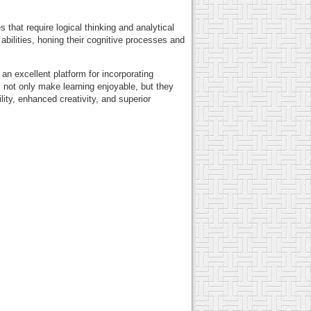
 that require logical thinking and analytical
bilities, honing their cognitive processes and
an excellent platform for incorporating
 not only make learning enjoyable, but they
ity, enhanced creativity, and superior