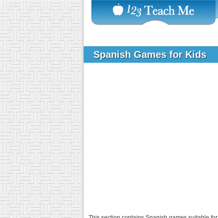
Spanish Games for Kids
This section contains Spanish games suitable for 