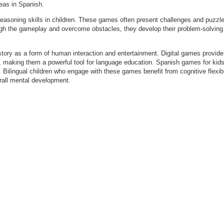
deas in Spanish.
 reasoning skills in children. These games often present challenges and puzzles
ugh the gameplay and overcome obstacles, they develop their problem-solving a
tory as a form of human interaction and entertainment. Digital games provide 
, making them a powerful tool for language education. Spanish games for kids
Bilingual children who engage with these games benefit from cognitive flexibil
verall mental development.