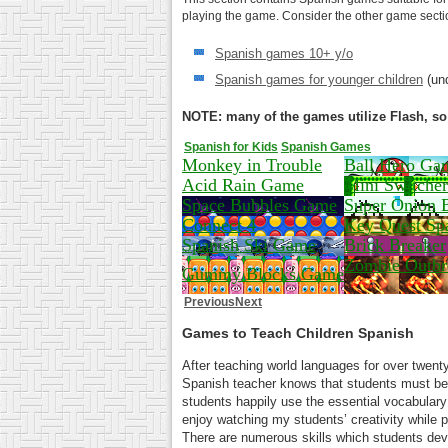
playing the game. Consider the other game section
Spanish games 10+ y/o
Spanish games for younger children
(und
NOTE: many of the games utilize Flash, so 
Spanish for Kids
Spanish Games
Monkey in Trouble
Ball Hero Ga
Acid Rain Game
Mini Switcher
Space Bubbles Game
Super Onion 
Connect 4
Key Quest Sp
Spanish Ski Game
Brick Breaker
Zombie Outbr
Gummy Blocks Game
Previous
Next
Games to Teach Children Spanish
After teaching world languages for over twenty
Spanish teacher knows that students must b
students happily use the essential vocabulary a
enjoy watching my students’ creativity while 
There are numerous skills which students dev