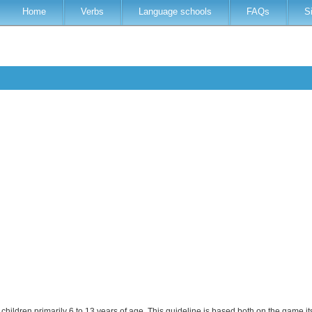
Home
Verbs
Language schools
FAQs
S
children primarily 6 to 13 years of age. This guideline is based both on the game i