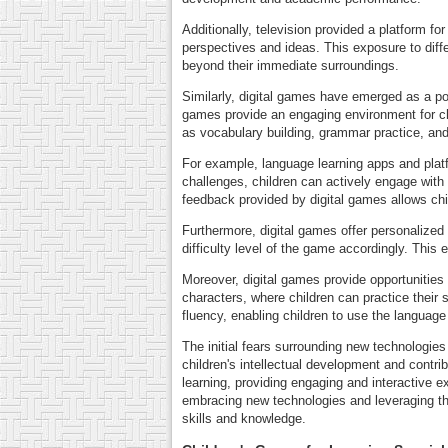
Additionally, television provided a platform 
perspectives and ideas. This exposure to diffe
beyond their immediate surroundings.
Similarly, digital games have emerged as a powe
games provide an engaging environment for chi
as vocabulary building, grammar practice, and
For example, language learning apps and platf
challenges, children can actively engage with
feedback provided by digital games allows chil
Furthermore, digital games offer personalized
difficulty level of the game accordingly. This
Moreover, digital games provide opportunities 
characters, where children can practice their 
fluency, enabling children to use the language e
The initial fears surrounding new technologie
children's intellectual development and contri
learning, providing engaging and interactive 
embracing new technologies and leveraging the
skills and knowledge.