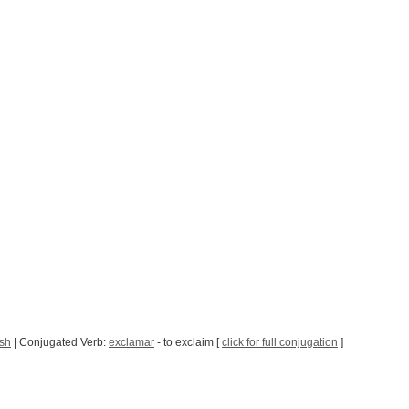
sh
| Conjugated Verb:
exclamar
- to exclaim [
click for full conjugation
]