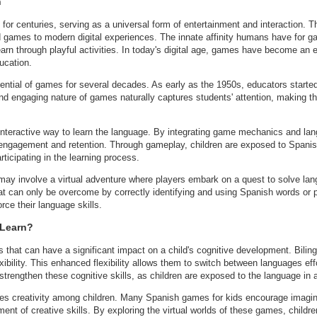
h
for centuries, serving as a universal form of entertainment and interaction. 
d games to modern digital experiences. The innate affinity humans have for ga
arn through playful activities. In today's digital age, games have become an ex
ucation.
ntial of games for several decades. As early as the 1950s, educators starte
nd engaging nature of games naturally captures students' attention, making t
 interactive way to learn the language. By integrating game mechanics and la
s engagement and retention. Through gameplay, children are exposed to Span
rticipating in the learning process.
 may involve a virtual adventure where players embark on a quest to solve la
hat can only be overcome by correctly identifying and using Spanish words or
rce their language skills.
 Learn?
 that can have a significant impact on a child's cognitive development. Bilingu
xibility. This enhanced flexibility allows them to switch between languages effo
trengthen these cognitive skills, as children are exposed to the language in
es creativity among children. Many Spanish games for kids encourage imagina
ent of creative skills. By exploring the virtual worlds of these games, childre