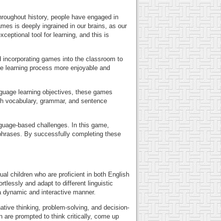
Throughout history, people have engaged in
mes is deeply ingrained in our brains, as our
ceptional tool for learning, and this is
d incorporating games into the classroom to
he learning process more enjoyable and
nguage learning objectives, these games
ish vocabulary, grammar, and sentence
nguage-based challenges. In this game,
 phrases. By successfully completing these
al children who are proficient in both English
rtlessly and adapt to different linguistic
 a dynamic and interactive manner.
tive thinking, problem-solving, and decision-
n are prompted to think critically, come up