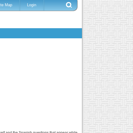
ite Map
Login
tself and the Spanish questions that appear while