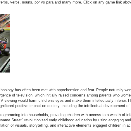
verbs, verbs, nouns, por vs para and many more. Click on any game link above
echnology has often been met with apprehension and fear. People naturally won
nce of television, which initially raised concerns among parents who worried 
 TV viewing would harm children's eyes and make them intellectually inferior.
nificant positive impact on society, including the intellectual development of 
programming into households, providing children with access to a wealth of in
same Street" revolutionized early childhood education by using engaging and e
ation of visuals, storytelling, and interactive elements engaged children in ac