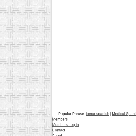
Popular Phrase:
tomar spanish
|
Medical Spani
Members
Members Log in
Contact
About