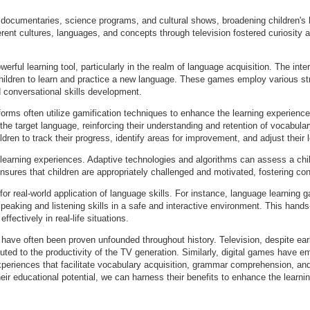
for documentaries, science programs, and cultural shows, broadening children'
rent cultures, languages, and concepts through television fostered curiosity 
rful learning tool, particularly in the realm of language acquisition. The inter
ldren to learn and practice a new language. These games employ various strat
 conversational skills development.
orms often utilize gamification techniques to enhance the learning experienc
 the target language, reinforcing their understanding and retention of vocabu
dren to track their progress, identify areas for improvement, and adjust their l
 learning experiences. Adaptive technologies and algorithms can assess a chil
 ensures that children are appropriately challenged and motivated, fostering 
for real-world application of language skills. For instance, language learning
speaking and listening skills in a safe and interactive environment. This hand
ffectively in real-life situations.
s have often been proven unfounded throughout history. Television, despite ea
buted to the productivity of the TV generation. Similarly, digital games have e
experiences that facilitate vocabulary acquisition, grammar comprehension, a
ir educational potential, we can harness their benefits to enhance the learn