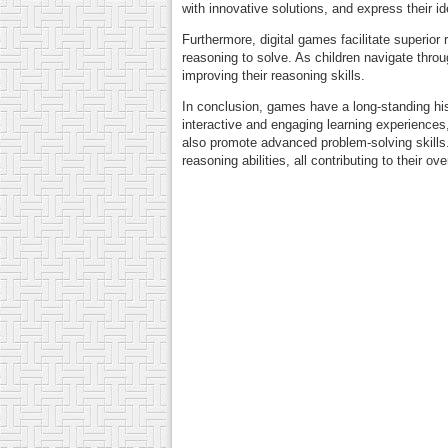
with innovative solutions, and express their i
Furthermore, digital games facilitate superior
reasoning to solve. As children navigate thro
improving their reasoning skills.
In conclusion, games have a long-standing his
interactive and engaging learning experiences
also promote advanced problem-solving skills. 
reasoning abilities, all contributing to their o