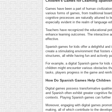
Children's Games for Learning Spanis
Games have been a part of human civilization 
various forms of games, from traditional boar
cognitive processes are naturally attuned to le
especially evident in the realm of language ed
Teachers have recognized the educational pote
enhance learning outcomes. The interactive a
effective.
Spanish games for kids offer a delightful and
create a stimulating environment that foster
structures, all while having fun and actively pa
For example, a digital Spanish game for kids
children might encounter various obstacles t
tasks, players progress in the game and reinfo
How Do Spanish Games Help Children
Digital games possess transformative qualities
and Spanish often exhibit greater cognitive fle
contexts. Playing Spanish games can further s
Moreover, engaging with digital games promot
making, all of which contribute to the developm