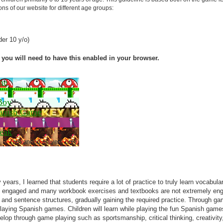
s of our website for different age groups:
er 10 y/o)
you will need to have this enabled in your browser.
me
Boy
anish Game
eak
(advanced players only)
 years, I learned that students require a lot of practice to truly learn vocabu
e engaged and many workbook exercises and textbooks are not extremely en
nd sentence structures, gradually gaining the required practice. Through games,
playing Spanish games. Children will learn while playing the fun Spanish gam
elop through game playing such as sportsmanship, critical thinking, creativ