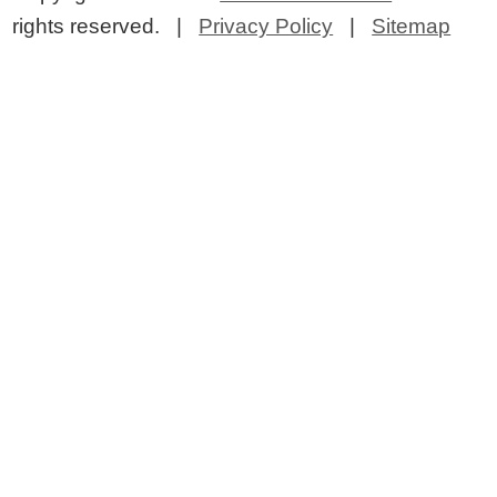
rights reserved. |
Privacy Policy
|
Sitemap