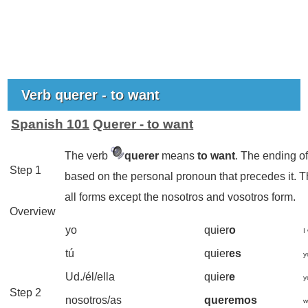
Verb querer - to want
Spanish 101
Querer - to want
The verb
querer
means
to want
. The ending o
Step 1
based on the personal pronoun that precedes it. 
all forms except the nosotros and vosotros form.
Overview
yo
quier
o
I
tú
quier
es
y
Ud./él/ella
quier
e
y
Step 2
nosotros/as
queremos
w