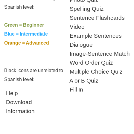
Spanish level:
Spelling Quiz
Sentence Flashcards
Green = Beginner
Video
Blue = Intermediate
Example Sentences
Orange = Advanced
Dialogue
Image-Sentence Match
Word Order Quiz
Black icons are unrelated to
Multiple Choice Quiz
Spanish level:
A or B Quiz
Fill In
Help
Download
Information