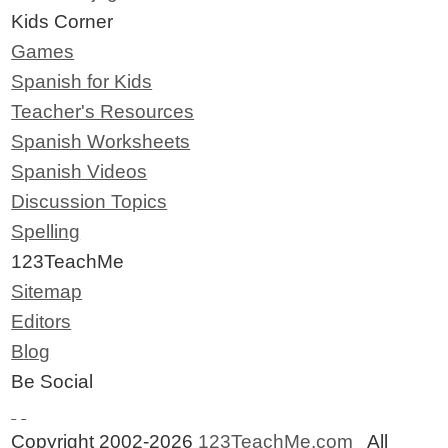
Kids Corner
Games
Spanish for Kids
Teacher's Resources
Spanish Worksheets
Spanish Videos
Discussion Topics
Spelling
123TeachMe
Sitemap
Editors
Blog
Be Social
Copyright 2002-2026
123TeachMe.com
All