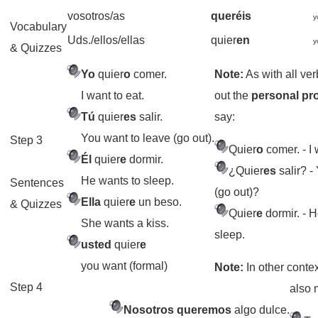
vosotros/as
queréis
y
Vocabulary
Uds./ellos/ellas
quier
en
y
& Quizzes
Yo
quier
o
comer.
Note:
As with all ve
I want to eat.
out the
personal p
Tú
quier
es
salir.
say:
You want to leave (go out).
Step 3
Quier
o
comer.
- I 
Él
quier
e
dormir.
¿Quier
es
salir?
- 
He wants to sleep.
Sentences
(go out)?
Ella
quier
e
un beso.
& Quizzes
Quier
e
dormir.
- H
She wants a kiss.
sleep.
usted
quier
e
you want (formal)
Note:
In other conte
Step 4
also
Nosotros queremos
algo dulce.