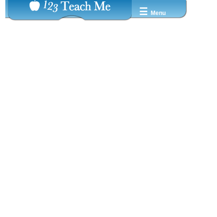
☰
Menu