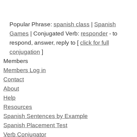
Popular Phrase:
spanish class
|
Spanish
Games
| Conjugated Verb:
responder
- to
respond, answer, reply to [
click for full
conjugation
]
Members
Members Log in
Contact
About
Help
Resources
Spanish Sentences by Example
Spanish Placement Test
Verb Conjugator