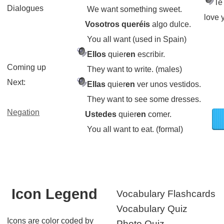
Te
Dialogues
We want something sweet.
love 
Vosotros queréis
algo dulce.
You all want (used in Spain)
Ellos
quier
en
escribir.
Coming up
They want to write. (males)
Next:
Ellas
quier
en
ver unos vestidos.
They want to see some dresses.
Negation
Ustedes
quier
en
comer.
You all want to eat. (formal)
Icon Legend
Vocabulary Flashcards
Vocabulary Quiz
Icons are color coded by
Photo Quiz