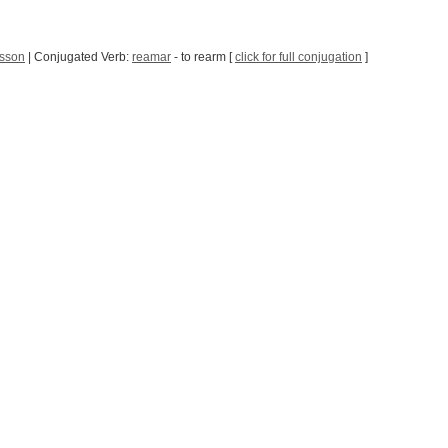
sson
| Conjugated Verb:
reamar
- to rearm [
click for full conjugation
]