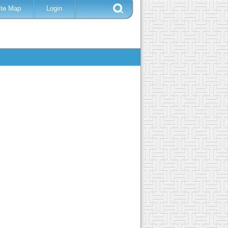
ite Map
Login