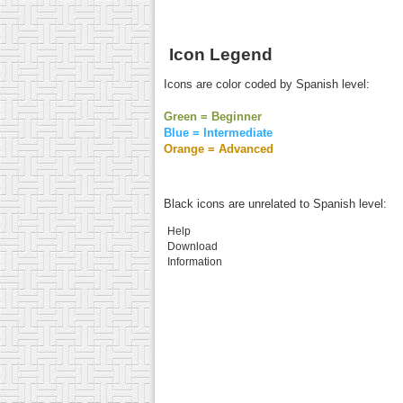
Icon Legend
Icons are color coded by Spanish level:
Green = Beginner
Blue = Intermediate
Orange = Advanced
Black icons are unrelated to Spanish level:
Help
Download
Information