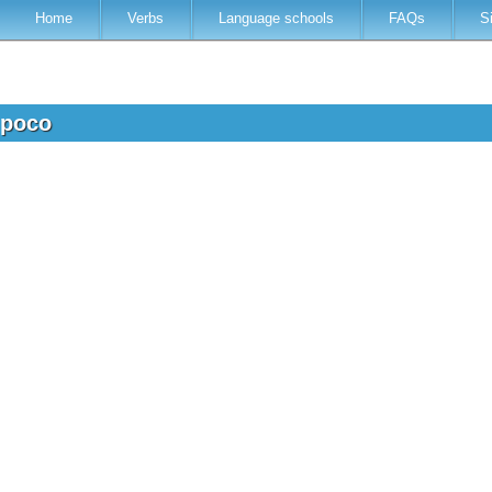
Home
Verbs
Language schools
FAQs
S
 poco