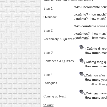
With
uncountable
noun
Step 1
¿
cuánt
o
?
- how much?
Overview
¿
cuánt
a
?
- how much?
With
countable
nouns w
Step 2
¿
cuánt
os
?
- how many
¿
cuánt
as
?
- how many
Vocabulary & Quizzes
¿
Cuánt
o
diner
o
Step 3
How much
mon
Sentences & Quizzes
¿
Cuánt
a
tart
a
qu
How much
cake
Step 4
¿
Cuánt
os
añ
os
How many
year
Dialogues
(How old are 
¿
Cuánt
as
manz
Coming up Next:
How many
appl
to want