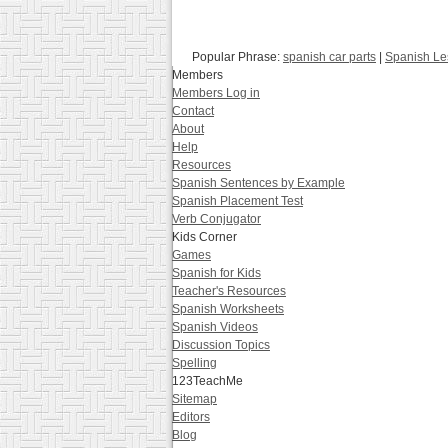
Popular Phrase:
spanish car parts
|
Spanish Le
Members
Members Log in
Contact
About
Help
Resources
Spanish Sentences by Example
Spanish Placement Test
Verb Conjugator
Kids Corner
Games
Spanish for Kids
Teacher's Resources
Spanish Worksheets
Spanish Videos
Discussion Topics
Spelling
123TeachMe
Sitemap
Editors
Blog