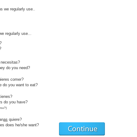
s we regularly use..
e regularly use...
?
?
necesitas?
ey do you need?
ieres comer?
 do you want to eat?
tienes?
s do you have?
you?)
an
as
quiere?
es does he/she want?