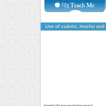
Use of cuánto, mucho and
Spanish 101
how much? how many?