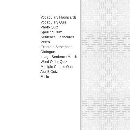
Vocabulary Flashcards
Vocabulary Quiz
Photo Quiz
Spelling Quiz
Sentence Flashcards
Video
Example Sentences
Dialogue
Image-Sentence Match
Word Order Quiz
Multiple Choice Quiz
A or B Quiz
Fill In