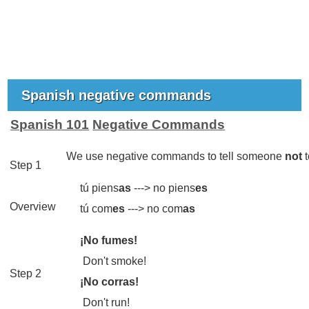
Spanish negative commands
Spanish 101
Negative Commands
We use negative commands to tell someone
not
t
Step 1
tú piens
as
--->
no piens
es
Overview
tú com
es
--->
no com
as
¡No fumes!
Don't smoke!
Step 2
¡No corras!
Don't run!