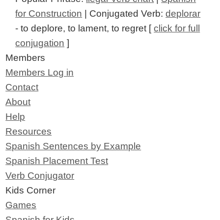
for Construction
| Conjugated Verb:
deplorar
- to deplore, to lament, to regret [
click for full
conjugation
]
Members
Members Log in
Contact
About
Help
Resources
Spanish Sentences by Example
Spanish Placement Test
Verb Conjugator
Kids Corner
Games
Spanish for Kids