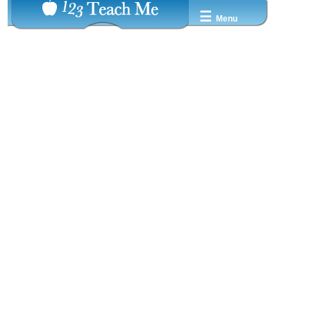
☰
Menu