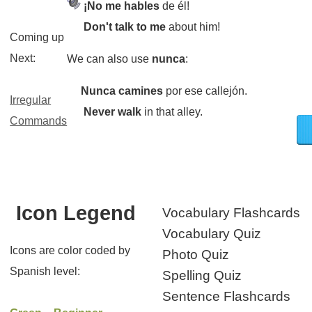
¡No me hables
de él!
Don't talk to me
about him!
Coming up
Next:
We can also use
nunca
:
Nunca camines
por ese callejón.
Irregular
Never walk
in that alley.
Commands
Icon Legend
Vocabulary Flashcards
Vocabulary Quiz
Icons are color coded by
Photo Quiz
Spanish level:
Spelling Quiz
Sentence Flashcards