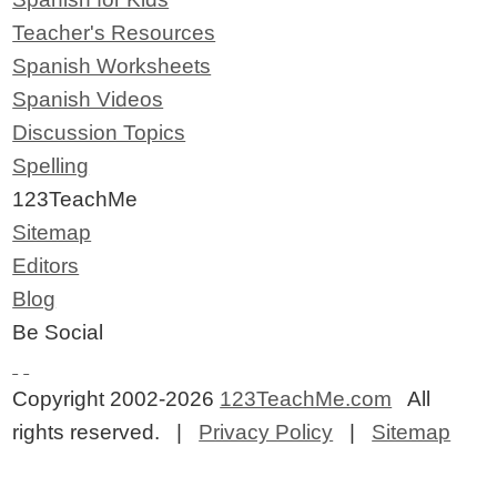
Teacher's Resources
Spanish Worksheets
Spanish Videos
Discussion Topics
Spelling
123TeachMe
Sitemap
Editors
Blog
Be Social
Copyright 2002-2026
123TeachMe.com
All
rights reserved. |
Privacy Policy
|
Sitemap