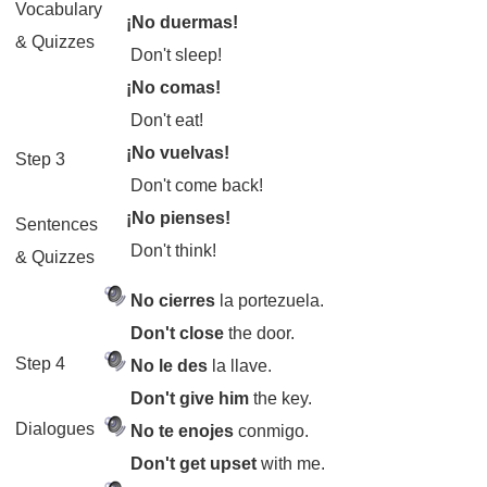
Vocabulary
¡No duermas!
& Quizzes
Don't sleep!
¡No comas!
Don't eat!
¡No vuelvas!
Step 3
Don't come back!
¡No pienses!
Sentences
Don't think!
& Quizzes
No cierres
la portezuela.
Don't close
the door.
Step 4
No le des
la llave.
Don't give him
the key.
Dialogues
No te enojes
conmigo.
Don't get upset
with me.