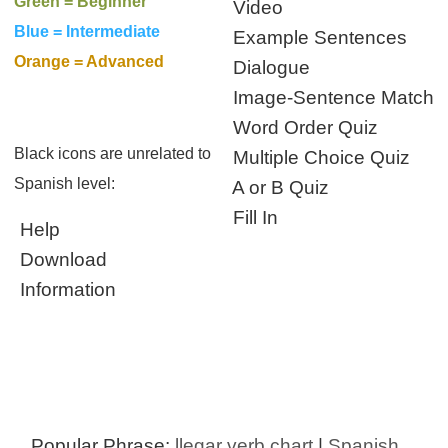
Green = Beginner
Video
Blue = Intermediate
Example Sentences
Orange = Advanced
Dialogue
Image-Sentence Match
Word Order Quiz
Black icons are unrelated to
Multiple Choice Quiz
Spanish level:
A or B Quiz
Fill In
Help
Download
Information
Popular Phrase:
llegar verb chart
|
Spanish