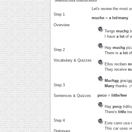
Let's review the most 
Step 1
mucho
=
a lot
/
many
Overview
Tengo
much
o
t
I have
a lot
of w
Hay
much
a
piz
Step 2
There is
a lot
of
Vocabulary & Quizzes
Ellos reciben
m
They receive
m
Much
as
graci
a
Step 3
Many
thanks.
(
poco
=
little
/
few
Sentences & Quizzes
Hay
poc
o
tráfic
There's
little
tra
Step 4
Este carro usa
This car uses v
Dialogues