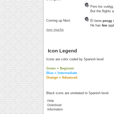
Pero los vuel
os
But the flights 
Coming up Next:
Él tiene
poc
as
He has
few
appl
muy mucho
Icon Legend
Icons are color coded by Spanish level:
Green = Beginner
Blue = Intermediate
Orange = Advanced
Black icons are unrelated to Spanish level:
Help
Download
Information