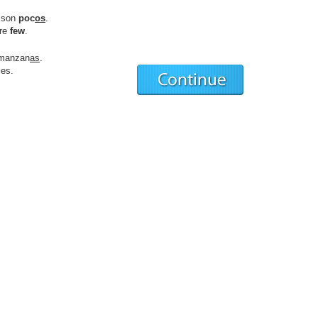
son
poc
os
.
are
few
.
manzan
as
.
es.