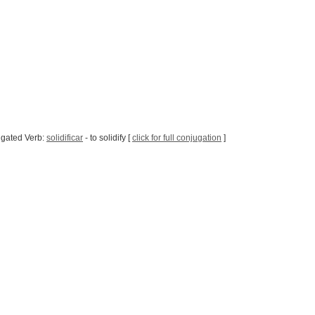
ugated Verb:
solidificar
- to solidify [
click for full conjugation
]