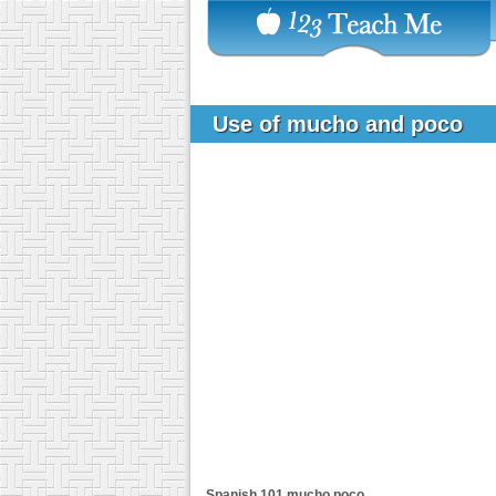
Use of mucho and poco
Spanish 101
mucho poco