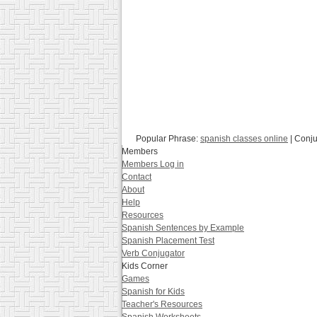
Popular Phrase:
spanish classes online
| Conj
Members
Members Log in
Contact
About
Help
Resources
Spanish Sentences by Example
Spanish Placement Test
Verb Conjugator
Kids Corner
Games
Spanish for Kids
Teacher's Resources
Spanish Worksheets