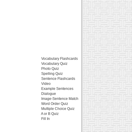
Vocabulary Flashcards
Vocabulary Quiz
Photo Quiz
Spelling Quiz
Sentence Flashcards
Video
Example Sentences
Dialogue
Image-Sentence Match
Word Order Quiz
Multiple Choice Quiz
A or B Quiz
Fill In