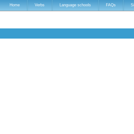
Home
Verbs
Language schools
FAQs
S