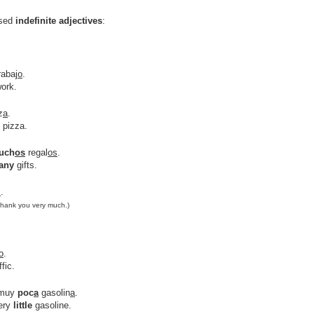
used
indefinite adjectives
:
rabaj
o
.
ork.
z
a
.
 pizza.
uch
os
regal
os
.
any
gifts.
s
.
Thank you very much.)
o
.
ffic.
 muy
poc
a
gasolin
a
.
ery
little
gasoline.