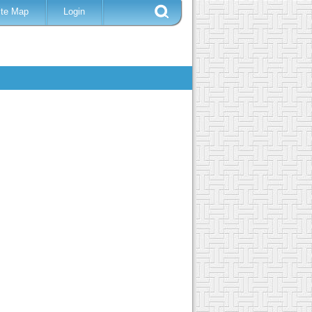
ite Map
Login