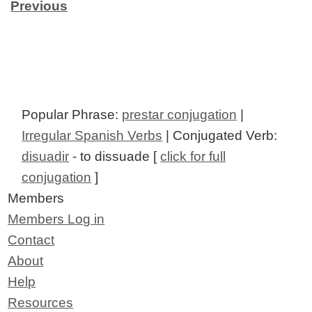
Previous
Popular Phrase:
prestar conjugation
|
Irregular Spanish Verbs
| Conjugated Verb:
disuadir
- to dissuade [
click for full
conjugation
]
Members
Members Log in
Contact
About
Help
Resources