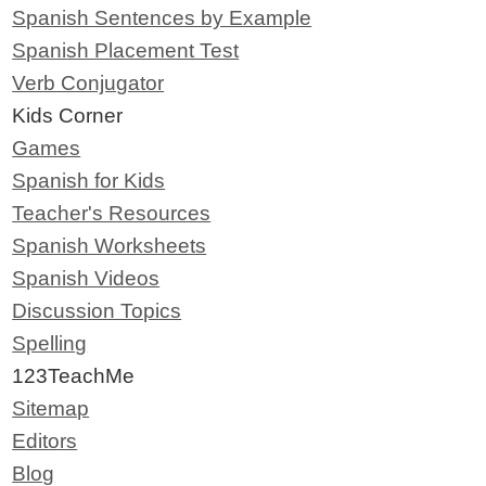
Spanish Sentences by Example
Spanish Placement Test
Verb Conjugator
Kids Corner
Games
Spanish for Kids
Teacher's Resources
Spanish Worksheets
Spanish Videos
Discussion Topics
Spelling
123TeachMe
Sitemap
Editors
Blog