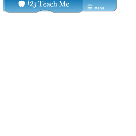
☰
Menu