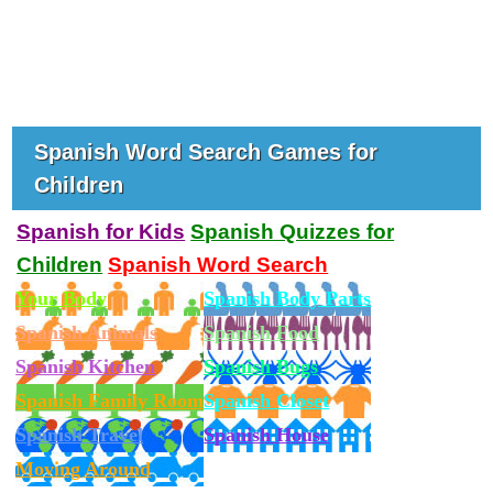
Spanish Word Search Games for
Children
Spanish for Kids
Spanish Quizzes for
Children
Spanish Word Search
Your Body
Spanish Body Parts
Spanish Animals
Spanish Food
Spanish Kitchen
Spanish Bugs
Spanish Family Room
Spanish Closet
Spanish Travel
Spanish House
Moving Around