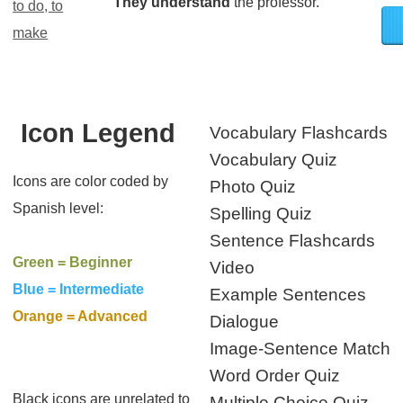
They understand
the professor.
to do, to
make
Icon Legend
Vocabulary Flashcards
Vocabulary Quiz
Icons are color coded by
Photo Quiz
Spanish level:
Spelling Quiz
Sentence Flashcards
Green = Beginner
Video
Blue = Intermediate
Example Sentences
Orange = Advanced
Dialogue
Image-Sentence Match
Word Order Quiz
Black icons are unrelated to
Multiple Choice Quiz