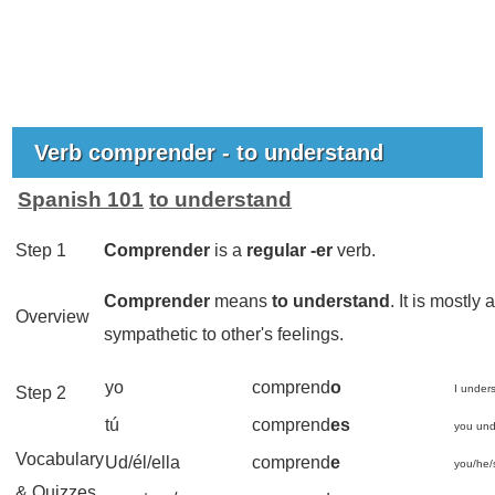
Verb comprender - to understand
Spanish 101
to understand
Step 1
Comprender
is a
regular -
er
verb.
Comprender
means
to understand
. It is mostl
Overview
sympathetic to other's feelings.
yo
comprend
o
I under
Step 2
tú
comprend
es
you und
Vocabulary
Ud/él/ella
comprend
e
you/he/
& Quizzes