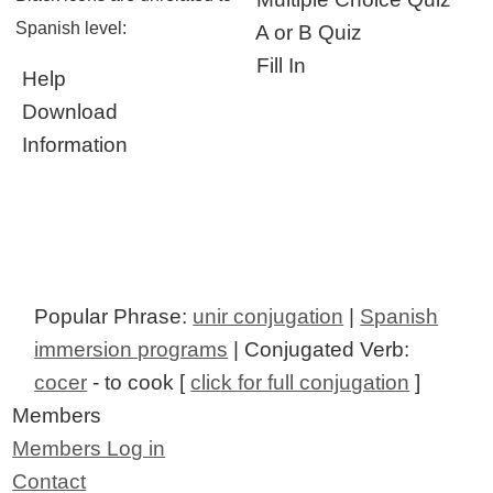
Spanish level:
A or B Quiz
Fill In
Help
Download
Information
Popular Phrase:
unir conjugation
|
Spanish
immersion programs
| Conjugated Verb:
cocer
- to cook [
click for full conjugation
]
Members
Members Log in
Contact