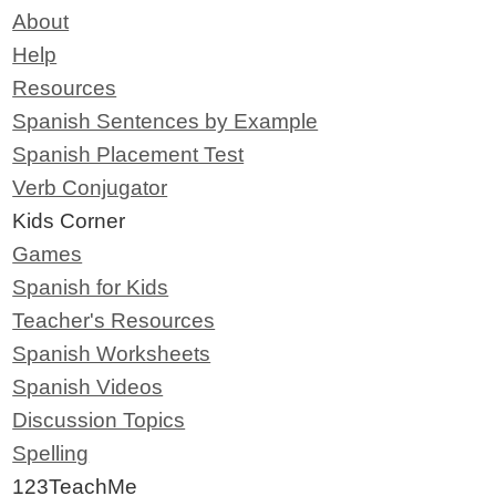
About
Help
Resources
Spanish Sentences by Example
Spanish Placement Test
Verb Conjugator
Kids Corner
Games
Spanish for Kids
Teacher's Resources
Spanish Worksheets
Spanish Videos
Discussion Topics
Spelling
123TeachMe