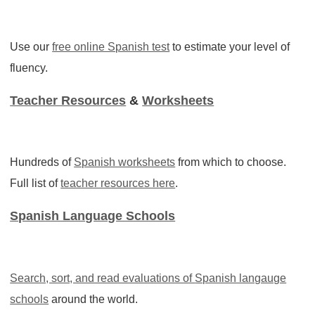
Use our
free online Spanish test
to estimate your level of
fluency.
Teacher Resources
&
Worksheets
Hundreds of
Spanish worksheets
from which to choose.
Full list of
teacher resources here
.
Spanish Language Schools
Search, sort, and read evaluations of
Spanish langauge
schools
around the world.