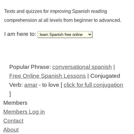
Texts and quizzes for improving Spanish reading
comprehension at all levels from beginner to advanced.
I am here to:
Popular Phrase:
conversational spanish
|
Free Online Spanish Lessons
| Conjugated
Verb:
amar
- to love [
click for full conjugation
]
Members
Members Log in
Contact
About