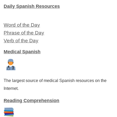
Daily Spanish Resources
Word of the Day
Phrase of the Day
Verb of the Day
Medical Spanish
The largest source of medical Spanish resources on the
Internet.
Reading Comprehension