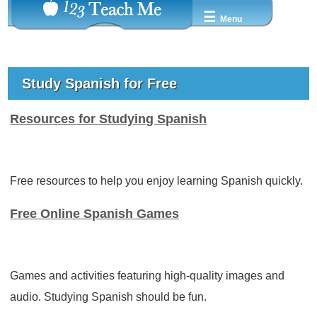
☰
Menu
Study Spanish for Free
Resources for Studying Spanish
Free resources to help you enjoy learning Spanish quickly.
Free Online Spanish Games
Games and activities featuring high-quality images and
audio. Studying Spanish should be fun.