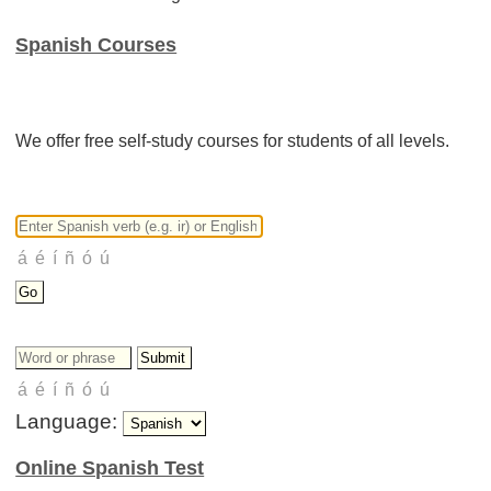
Spanish Courses
We offer free self-study courses for students of all levels.
Language:
Online Spanish Test