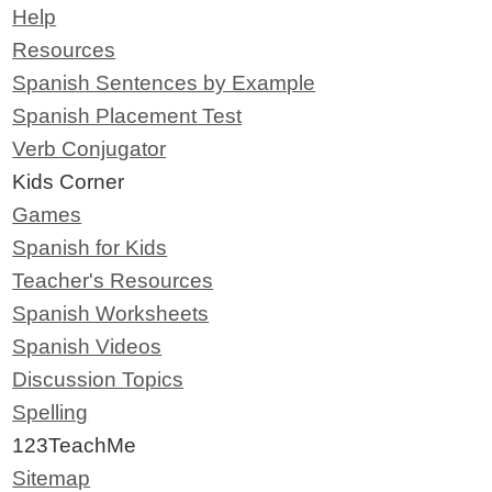
Help
Resources
Spanish Sentences by Example
Spanish Placement Test
Verb Conjugator
Kids Corner
Games
Spanish for Kids
Teacher's Resources
Spanish Worksheets
Spanish Videos
Discussion Topics
Spelling
123TeachMe
Sitemap