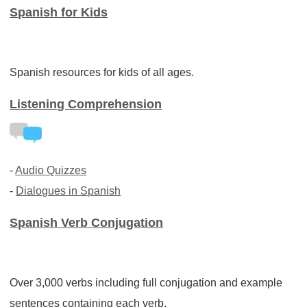
Spanish for Kids
Spanish resources for kids of all ages.
Listening Comprehension
-
Audio Quizzes
-
Dialogues in Spanish
Spanish Verb Conjugation
Over 3,000 verbs including full conjugation and example
sentences containing each verb.