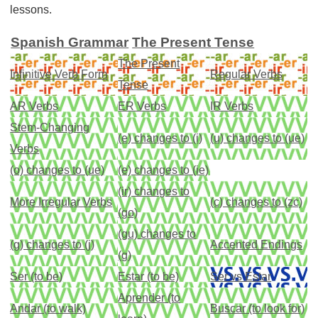
lessons.
Spanish Grammar
The Present Tense
The Present
Infinitive Verb Form
Regular Verbs
Tense
AR Verbs
ER Verbs
IR Verbs
Stem-Changing
(e) changes to (i)
(u) changes to (ue)
Verbs
(o) changes to (ue)
(e) changes to (ie)
(ir) changes to
More Irregular Verbs
(c) changes to (zc)
(go)
(gu) changes to
(g) changes to (j)
Accented Endings
(g)
Ser (to be)
Estar (to be)
Ser vs Estar
Aprender (to
Andar (to walk)
Buscar (to look for)