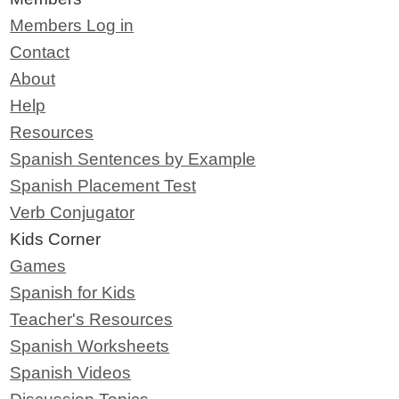
Members Log in
Contact
About
Help
Resources
Spanish Sentences by Example
Spanish Placement Test
Verb Conjugator
Kids Corner
Games
Spanish for Kids
Teacher's Resources
Spanish Worksheets
Spanish Videos