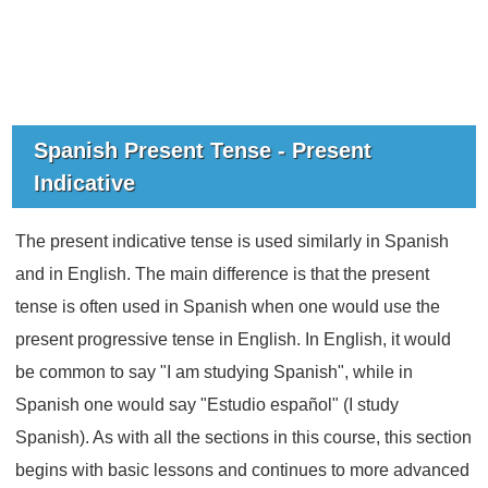
Spanish Present Tense - Present
Indicative
The present indicative tense is used similarly in Spanish
and in English. The main difference is that the present
tense is often used in Spanish when one would use the
present progressive tense in English. In English, it would
be common to say "I am studying Spanish", while in
Spanish one would say "Estudio español" (I study
Spanish). As with all the sections in this course, this section
begins with basic lessons and continues to more advanced