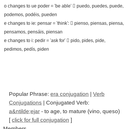
o changes to ue poder = 'be able'  puedo, puedes, puede,
podemos, podéis, pueden
e changes to ie: pensar = 'think':  pienso, piensas, piensa,
pensamos, pensáis, piensan
e changes to i: pedir = 'ask for'  pido, pides, pide,
pedimos, pedís, piden
Popular Phrase:
era conjugation
|
Verb
Conjugations
| Conjugated Verb:
a&ntilde;ejar
- to age, to mature (vino, queso)
[
click for full conjugation
]
Members