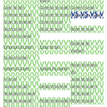
learn)
Caer (to fall)
Caminar (to walk)
Comer (to eat)
Comprar (to buy)
Conocer (to know)
Conocer vs. Saber
Creer (to believe)
Correr (to run)
Dar (to give)
Decir (to say)
Doler (to hurt)
Dormir (to sleep)
Explicar (to
Empezar (to start)
Estar (to be)
explain)
Gustar (to like)
Hacer (to make,
Haber (to have)
Hablar (to speak)
do)
Ir (to go)
Jugar (to play)
Llamar (to call)
Llegar (to arrive)
Llevar (to carry)
Necesitar (to need)
Oir (to hear)
Pedir (to request)
Poder (to be able)
Poner (to put)