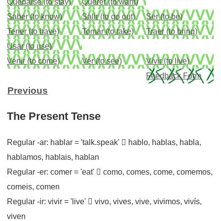
Quedarse (to stay)
Querer (to want)
Saber (to know)
Salir (to go out)
Ser (to be)
Tener (to have)
Tomar (to take)
Traer (to bring)
Usar (to use)
Venir (to come)
Ver (to see)
Vivir (to live)
Feedback Form
Previous
The Present Tense
Regular -ar: hablar = 'talk.speak'  hablo, hablas, habla,
hablamos, hablais, hablan
Regular -er: comer = 'eat'  como, comes, come, comemos,
comeis, comen
Regular -ir: vivir = 'live'  vivo, vives, vive, vivimos, vivís,
viven