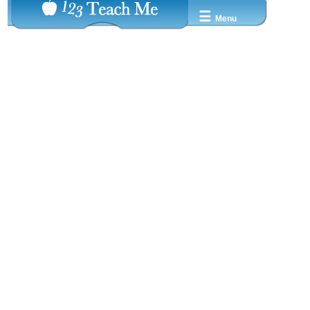
☰
Menu