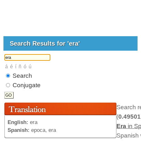
Search Results for 'era'
Search
Conjugate
Search r
(
0.4950
English:
era
Era
in S
Spanish:
epoca, era
Spanish 