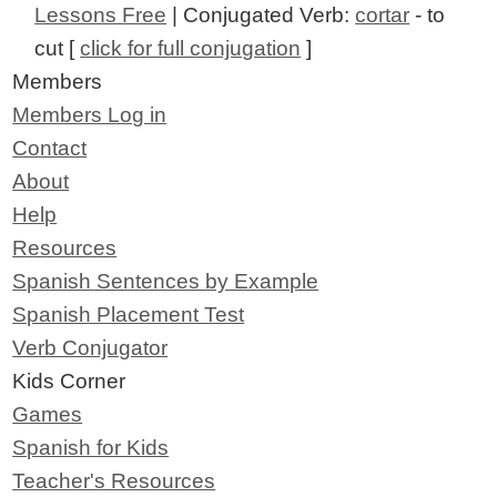
Lessons Free
| Conjugated Verb:
cortar
- to
cut [
click for full conjugation
]
Members
Members Log in
Contact
About
Help
Resources
Spanish Sentences by Example
Spanish Placement Test
Verb Conjugator
Kids Corner
Games
Spanish for Kids
Teacher's Resources