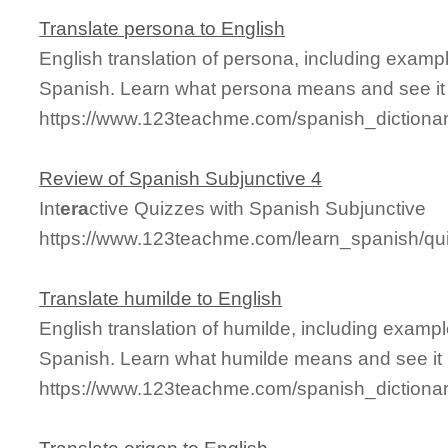
Translate persona to English
English translation of persona, including examp
Spanish. Learn what persona means and see it 
https://www.123teachme.com/spanish_dictiona
Review of Spanish Subjunctive 4
Int
era
ctive Quizzes with Spanish Subjunctive
https://www.123teachme.com/learn_spanish/qu
Translate humilde to English
English translation of humilde, including examp
Spanish. Learn what humilde means and see it i
https://www.123teachme.com/spanish_dictiona