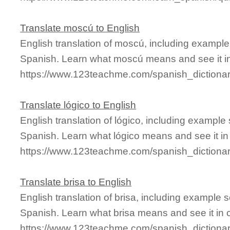
Translate moscú to English
English translation of moscú, including exampl
Spanish. Learn what moscú means and see it in
https://www.123teachme.com/spanish_diction
Translate lógico to English
English translation of lógico, including exampl
Spanish. Learn what lógico means and see it in
https://www.123teachme.com/spanish_dictionar
Translate brisa to English
English translation of brisa, including example
Spanish. Learn what brisa means and see it in 
https://www.123teachme.com/spanish_dictionar