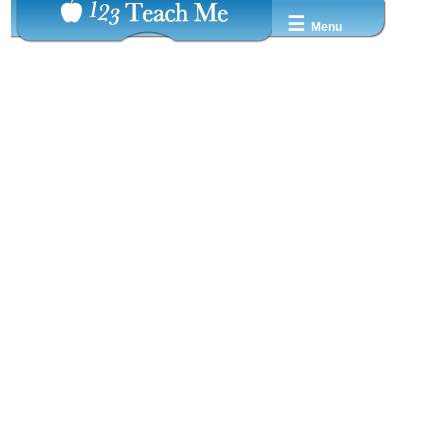
☰
Menu