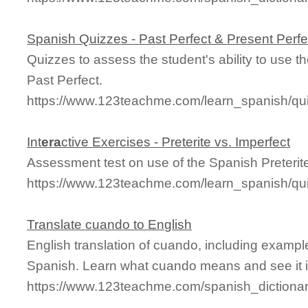
Spanish Quizzes - Past Perfect & Present Perfe
Quizzes to assess the student's ability to use 
Past Perfect.
https://www.123teachme.com/learn_spanish/qu
Int
era
ctive Exercises - Preterite vs. Imperfect
Assessment test on use of the Spanish Preterite
https://www.123teachme.com/learn_spanish/qui
Translate cuando to English
English translation of cuando, including examp
Spanish. Learn what cuando means and see it i
https://www.123teachme.com/spanish_dictiona