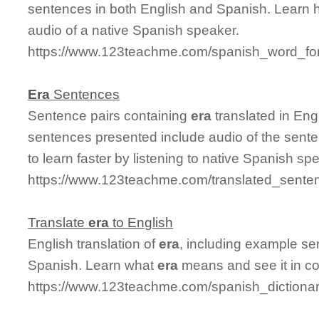
sentences in both English and Spanish. Learn 
audio of a native Spanish speaker.
https://www.123teachme.com/spanish_word_for
Era
Sentences
Sentence pairs containing
era
translated in Eng
sentences presented include audio of the sente
to learn faster by listening to native Spanish sp
https://www.123teachme.com/translated_sente
Translate
era
to English
English translation of
era
, including example se
Spanish. Learn what
era
means and see it in co
https://www.123teachme.com/spanish_dictiona