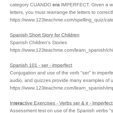
category CUANDO
era
IMPERFECT. Given a wo
letters, you must rearrange the letters to correct
https://www.123teachme.com/spelling_quiz/cat
Spanish Short Story for Children
Spanish Children's Stories
https://www.123teachme.com/learn_spanish/chi
Spanish 101 - ser - imperfect
Conjugation and use of the verb "ser" in imperfe
audio, and quizzes provide many examples of 
https://www.123teachme.com/learn_spanish/im
Int
era
ctive Exercises - Verbs ser & ir - Imperfec
Assessment test on use of the Spanish verbs "ser