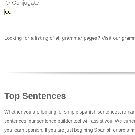
Conjugate
Looking for a listing of all grammar pages? Visit our
gramm
Top Sentences
Whether you are looking for simple spanish sentences, roman
sentences, our sentence builder tool will assist you. We curr
you learn spanish. If you are just begining Spanish or are almos