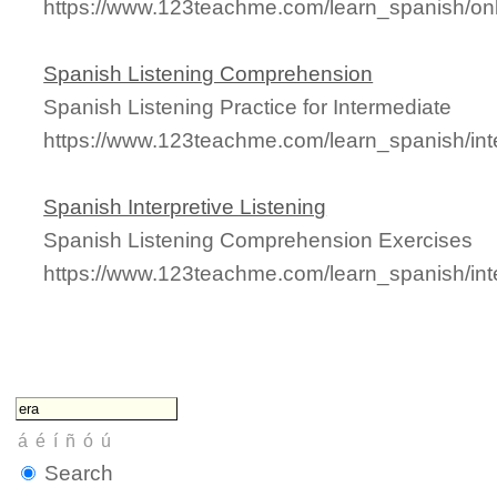
https://www.123teachme.com/learn_spanish/on
Spanish Listening Comprehension
Spanish Listening Practice for Intermediate
https://www.123teachme.com/learn_spanish/inte
Spanish Interpretive Listening
Spanish Listening Comprehension Exercises
https://www.123teachme.com/learn_spanish/in
Search