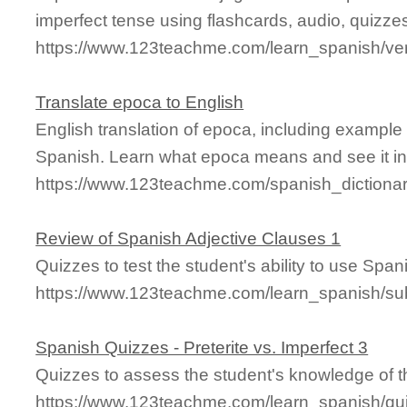
imperfect tense using flashcards, audio, quizz
https://www.123teachme.com/learn_spanish/ve
Translate epoca to English
English translation of epoca, including example
Spanish. Learn what epoca means and see it in
https://www.123teachme.com/spanish_dictiona
Review of Spanish Adjective Clauses 1
Quizzes to test the student's ability to use Spa
https://www.123teachme.com/learn_spanish/su
Spanish Quizzes - Preterite vs. Imperfect 3
Quizzes to assess the student's knowledge of th
https://www.123teachme.com/learn_spanish/qui