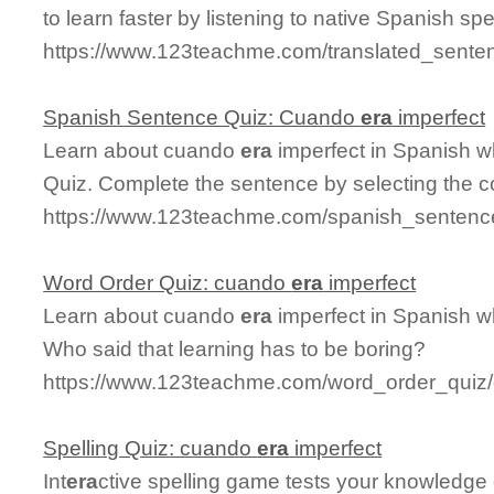
to learn faster by listening to native Spanish sp
https://www.123teachme.com/translated_sente
Spanish Sentence Quiz: Cuando
era
imperfect
Learn about cuando
era
imperfect in Spanish w
Quiz. Complete the sentence by selecting the c
https://www.123teachme.com/spanish_sentenc
Word Order Quiz: cuando
era
imperfect
Learn about cuando
era
imperfect in Spanish w
Who said that learning has to be boring?
https://www.123teachme.com/word_order_quiz/
Spelling Quiz: cuando
era
imperfect
Int
era
ctive spelling game tests your knowledge