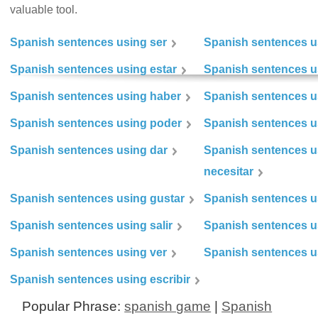
valuable tool.
Spanish sentences using ser
Spanish sentences u
Spanish sentences using estar
Spanish sentences us
Spanish sentences using haber
Spanish sentences u
Spanish sentences using poder
Spanish sentences u
Spanish sentences using dar
Spanish sentences u
necesitar
Spanish sentences using gustar
Spanish sentences u
Spanish sentences using salir
Spanish sentences u
Spanish sentences using ver
Spanish sentences u
Spanish sentences using escribir
Popular Phrase:
spanish game
|
Spanish