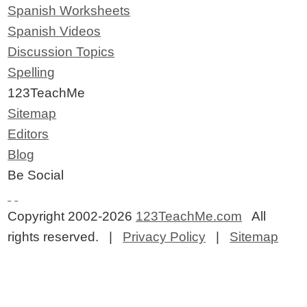
Spanish Worksheets
Spanish Videos
Discussion Topics
Spelling
123TeachMe
Sitemap
Editors
Blog
Be Social
Copyright 2002-2026
123TeachMe.com
All
rights reserved. |
Privacy Policy
|
Sitemap