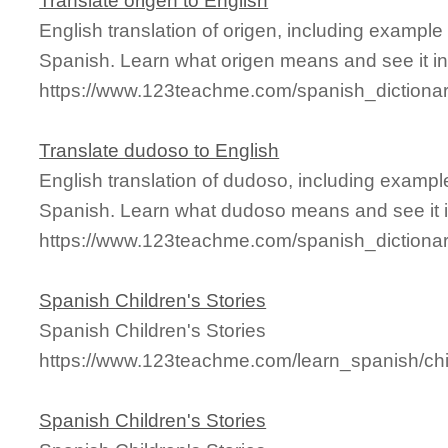
Translate origen to English
English translation of origen, including exampl
Spanish. Learn what origen means and see it in
https://www.123teachme.com/spanish_dictionar
Translate dudoso to English
English translation of dudoso, including examp
Spanish. Learn what dudoso means and see it i
https://www.123teachme.com/spanish_dictiona
Spanish Children's Stories
Spanish Children's Stories
https://www.123teachme.com/learn_spanish/chi
Spanish Children's Stories