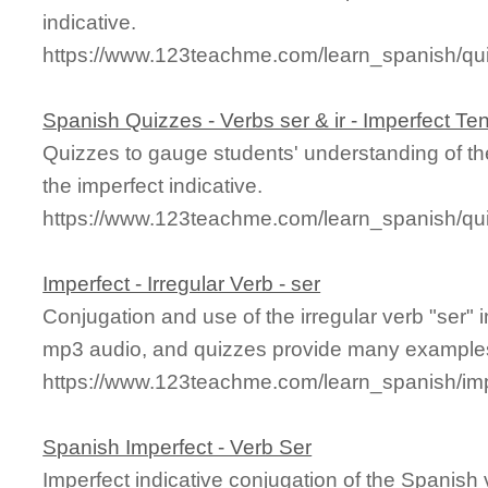
indicative.
https://www.123teachme.com/learn_spanish/qu
Spanish Quizzes - Verbs ser & ir - Imperfect Te
Quizzes to gauge students' understanding of the
the imperfect indicative.
https://www.123teachme.com/learn_spanish/qu
Imperfect - Irregular Verb - ser
Conjugation and use of the irregular verb "ser" i
mp3 audio, and quizzes provide many examples
https://www.123teachme.com/learn_spanish/imp
Spanish Imperfect - Verb Ser
Imperfect indicative conjugation of the Spanish