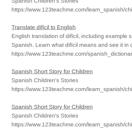
Spanish Children's Stories
https://www.123teachme.com/learn_spanish/chi
Translate difícil to English
English translation of difícil, including example
Spanish. Learn what difícil means and see it in 
https://www.123teachme.com/spanish_dictionary/
Spanish Short Story for Children
Spanish Children's Stories
https://www.123teachme.com/learn_spanish/chi
Spanish Short Story for Children
Spanish Children's Stories
https://www.123teachme.com/learn_spanish/chi