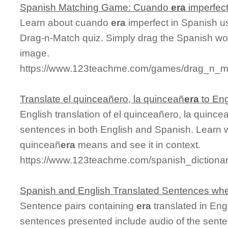
Spanish Matching Game: Cuando
era
imperfec
Learn about cuando
era
imperfect in Spanish us
Drag-n-Match quiz. Simply drag the Spanish wo
image.
https://www.123teachme.com/games/drag_n_ma
Translate el quinceañero, la quinceañ
era
to Eng
English translation of el quinceañero, la quince
sentences in both English and Spanish. Learn w
quinceañ
era
means and see it in context.
https://www.123teachme.com/spanish_dictiona
Spanish and English Translated Sentences wher
Sentence pairs containing
era
translated in Eng
sentences presented include audio of the sente