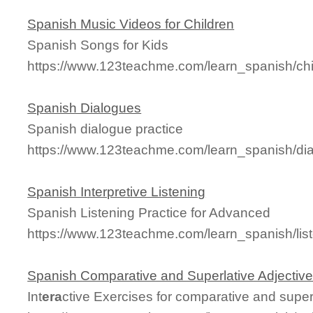
Spanish Music Videos for Children
Spanish Songs for Kids
https://www.123teachme.com/learn_spanish/c
Spanish Dialogues
Spanish dialogue practice
https://www.123teachme.com/learn_spanish/d
Spanish Interpretive Listening
Spanish Listening Practice for Advanced
https://www.123teachme.com/learn_spanish/li
Spanish Comparative and Superlative Adjectiv
Int
era
ctive Exercises for comparative and super