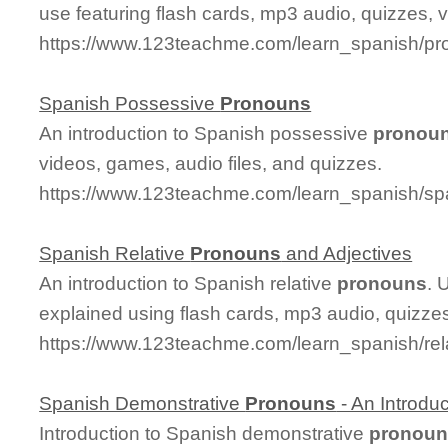
use featuring flash cards, mp3 audio, quizzes,
https://www.123teachme.com/learn_spanish/pr
Spanish Possessive
Pronouns
An introduction to Spanish possessive
pronou
videos, games, audio files, and quizzes.
https://www.123teachme.com/learn_spanish/s
Spanish Relative
Pronouns
and Adjectives
An introduction to Spanish relative
pronouns
. 
explained using flash cards, mp3 audio, quizze
https://www.123teachme.com/learn_spanish/re
Spanish Demonstrative
Pronouns
- An Introduc
Introduction to Spanish demonstrative
pronoun