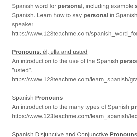
Spanish word for
personal
, including example
Spanish. Learn how to say
personal
in Spanish
speaker.
https://www.123teachme.com/spanish_word_for
Pronouns
: él, ella and usted
An introduction to the use of the Spanish
perso
"usted".
https://www.123teachme.com/learn_spanish/g
Spanish
Pronouns
An introduction to the many types of Spanish
p
https://www.123teachme.com/learn_spanish/te
Spanish Disjunctive and Conjunctive
Pronoun