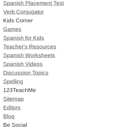
Spanish Placement Test
Verb Conjugator
Kids Corner
Games
Spanish for Kids
Teacher's Resources
Spanish Worksheets
Spanish Videos
Discussion Topics
Spelling
123TeachMe
Sitemap
Editors
Blog
Be Social