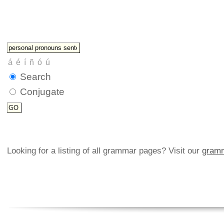
Search
Conjugate
Looking for a listing of all grammar pages? Visit our
gramm