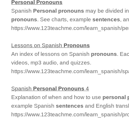
Personal
Pronouns
Spanish
Personal
pronouns
may be divided in
pronouns
. See charts, example
sentences
, a
https://www.123teachme.com/learn_spanish/p
Lessons on Spanish
Pronouns
An index of lessons on Spanish
pronouns
. Ea
videos, mp3 audio, and quizzes.
https://www.123teachme.com/learn_spanish/s
Spanish
Personal
Pronouns
4
Explanation of when and how to use
personal
example Spanish
sentences
and English transl
https://www.123teachme.com/learn_spanish/p