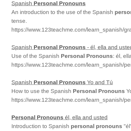
Spanish
Personal
Pronouns
An introduction to the use of the Spanish
perso
tense.
https://www.123teachme.com/learn_spanish/g
Spanish
Personal
Pronouns
- él, ella and uste
Use of the Spanish
Personal
Pronouns
: él, e
https://www.123teachme.com/learn_spanish/pe
Spanish
Personal
Pronouns
Yo and Tú
How to use the Spanish
Personal
Pronouns
Yo
https://www.123teachme.com/learn_spanish/p
Personal
Pronouns
él, ella and usted
Introduction to Spanish
personal
pronouns
"él