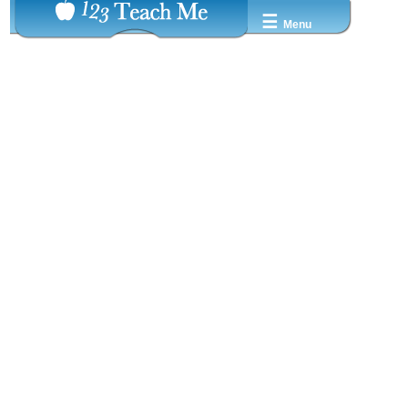
☰
Menu