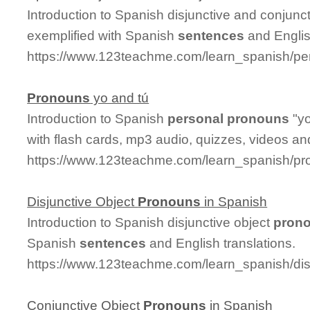
Introduction to Spanish disjunctive and conjunc
exemplified with Spanish
sentences
and Englis
https://www.123teachme.com/learn_spanish/pe
Pronouns
yo and tú
Introduction to Spanish
personal
pronouns
"yo
with flash cards, mp3 audio, quizzes, videos a
https://www.123teachme.com/learn_spanish/p
Disjunctive Object
Pronouns
in Spanish
Introduction to Spanish disjunctive object
pron
Spanish
sentences
and English translations.
https://www.123teachme.com/learn_spanish/di
Conjunctive Object
Pronouns
in Spanish