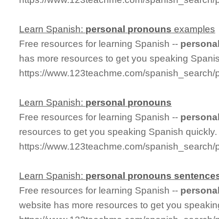
Learn Spanish:
personal
pronouns
examples
Free resources for learning Spanish --
persona
has more resources to get you speaking Spanis
https://www.123teachme.com/spanish_search
Learn Spanish:
personal
pronouns
Free resources for learning Spanish --
persona
resources to get you speaking Spanish quickly.
https://www.123teachme.com/spanish_search/
Learn Spanish:
personal
pronouns
sentence
Free resources for learning Spanish --
persona
website has more resources to get you speakin