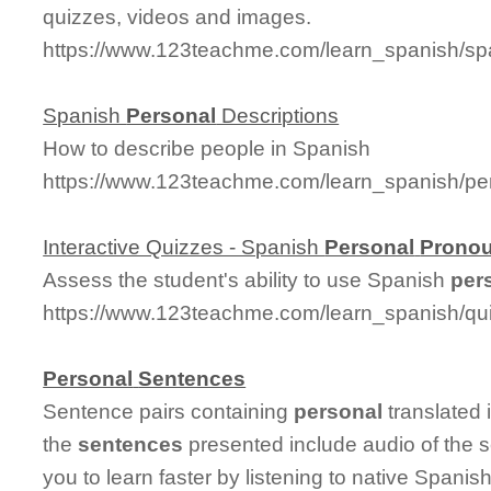
quizzes, videos and images.
https://www.123teachme.com/learn_spanish/s
Spanish
Personal
Descriptions
How to describe people in Spanish
https://www.123teachme.com/learn_spanish/per
Interactive Quizzes - Spanish
Personal
Prono
Assess the student's ability to use Spanish
per
https://www.123teachme.com/learn_spanish/q
Personal
Sentences
Sentence pairs containing
personal
translated 
the
sentences
presented include audio of the 
you to learn faster by listening to native Spanis