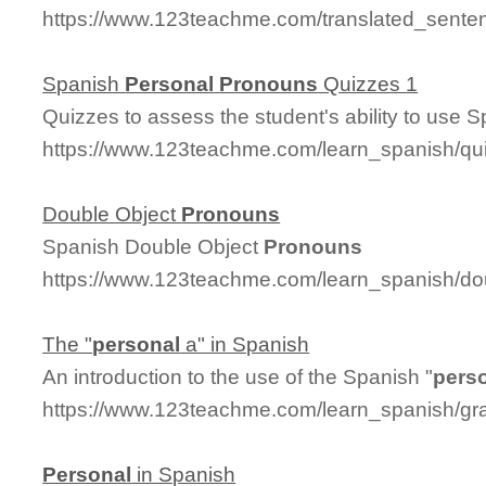
https://www.123teachme.com/translated_sente
Spanish
Personal
Pronouns
Quizzes 1
Quizzes to assess the student's ability to use 
https://www.123teachme.com/learn_spanish/q
Double Object
Pronouns
Spanish Double Object
Pronouns
https://www.123teachme.com/learn_spanish/d
The "
personal
a" in Spanish
An introduction to the use of the Spanish "
pers
https://www.123teachme.com/learn_spanish/g
Personal
in Spanish