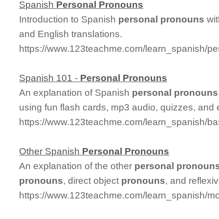
Spanish
Personal
Pronouns
Introduction to Spanish
personal
pronouns
wi
and English translations.
https://www.123teachme.com/learn_spanish/p
Spanish 101 -
Personal
Pronouns
An explanation of Spanish
personal
pronouns
using fun flash cards, mp3 audio, quizzes, and 
https://www.123teachme.com/learn_spanish/b
Other Spanish
Personal
Pronouns
An explanation of the other
personal
pronoun
pronouns
, direct object
pronouns
, and reflexi
https://www.123teachme.com/learn_spanish/m