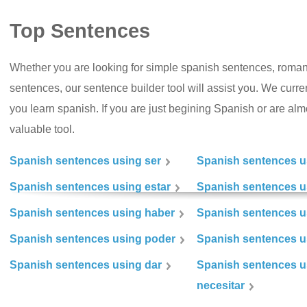
Top Sentences
Whether you are looking for simple spanish sentences, roman
sentences, our sentence builder tool will assist you. We curr
you learn spanish. If you are just begining Spanish or are almos
valuable tool.
Spanish sentences using ser
Spanish sentences u
Spanish sentences using estar
Spanish sentences us
Spanish sentences using haber
Spanish sentences u
Spanish sentences using poder
Spanish sentences u
Spanish sentences using dar
Spanish sentences u
necesitar