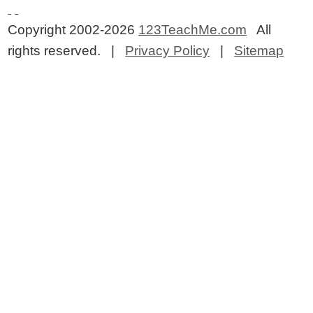
Copyright 2002-2026
123TeachMe.com
All
rights reserved. |
Privacy Policy
|
Sitemap