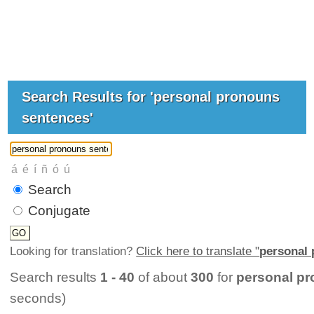
Search Results for 'personal pronouns
sentences'
Search
Conjugate
Looking for translation?
Click here to translate "
personal
Search results
1 - 40
of about
300
for
personal p
seconds)