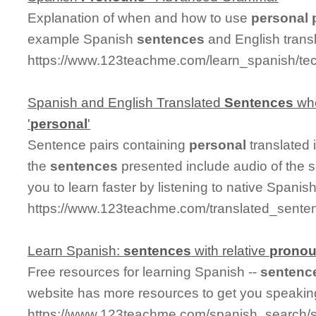
Explanation of when and how to use
personal
example Spanish
sentences
and English transl
https://www.123teachme.com/learn_spanish/te
Spanish and English Translated
Sentences
whe
'
personal
'
Sentence pairs containing
personal
translated 
the
sentences
presented include audio of the 
you to learn faster by listening to native Spanis
https://www.123teachme.com/translated_sente
Learn Spanish:
sentences
with relative
prono
Free resources for learning Spanish --
sentenc
website has more resources to get you speakin
https://www.123teachme.com/spanish_search/s