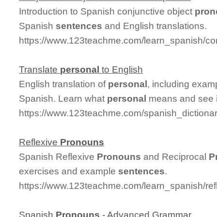
Introduction to Spanish conjunctive object
pron
Spanish
sentences
and English translations.
https://www.123teachme.com/learn_spanish/co
Translate
personal
to English
English translation of
personal
, including exa
Spanish. Learn what
personal
means and see it
https://www.123teachme.com/spanish_dictiona
Reflexive
Pronouns
Spanish Reflexive
Pronouns
and Reciprocal
P
exercises and example
sentences
.
https://www.123teachme.com/learn_spanish/re
Spanish
Pronouns
- Advanced Grammar