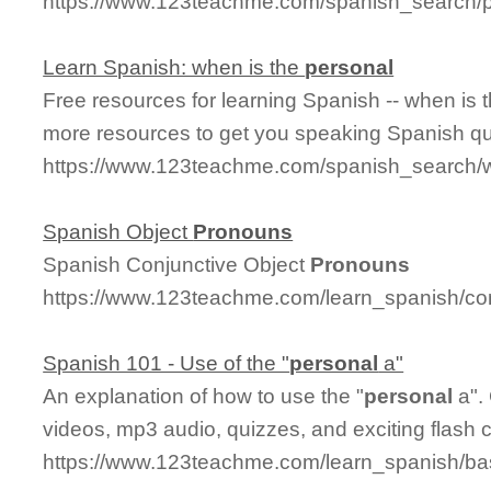
https://www.123teachme.com/spanish_search/
Learn Spanish: when is the
personal
Free resources for learning Spanish -- when is 
more resources to get you speaking Spanish qu
https://www.123teachme.com/spanish_search/
Spanish Object
Pronouns
Spanish Conjunctive Object
Pronouns
https://www.123teachme.com/learn_spanish/co
Spanish 101 - Use of the "
personal
a"
An explanation of how to use the "
personal
a".
videos, mp3 audio, quizzes, and exciting flash 
https://www.123teachme.com/learn_spanish/b