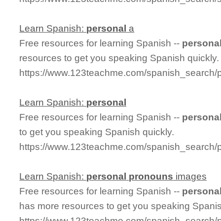
Learn Spanish:
personal
a
Free resources for learning Spanish --
persona
resources to get you speaking Spanish quickly.
https://www.123teachme.com/spanish_search/
Learn Spanish:
personal
Free resources for learning Spanish --
persona
to get you speaking Spanish quickly.
https://www.123teachme.com/spanish_search/
Learn Spanish:
personal
pronouns
images
Free resources for learning Spanish --
persona
has more resources to get you speaking Spanis
https://www.123teachme.com/spanish_search