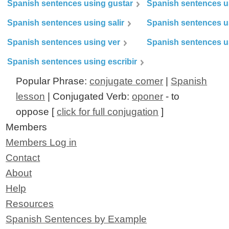
Spanish sentences using gustar
Spanish sentences u
Spanish sentences using salir
Spanish sentences u
Spanish sentences using ver
Spanish sentences u
Spanish sentences using escribir
Popular Phrase:
conjugate comer
|
Spanish
lesson
| Conjugated Verb:
oponer
- to
oppose [
click for full conjugation
]
Members
Members Log in
Contact
About
Help
Resources
Spanish Sentences by Example