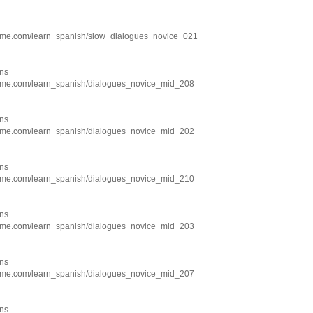
hme.com/learn_spanish/slow_dialogues_novice_021
ns
hme.com/learn_spanish/dialogues_novice_mid_208
ns
hme.com/learn_spanish/dialogues_novice_mid_202
ns
hme.com/learn_spanish/dialogues_novice_mid_210
ns
hme.com/learn_spanish/dialogues_novice_mid_203
ns
hme.com/learn_spanish/dialogues_novice_mid_207
ns