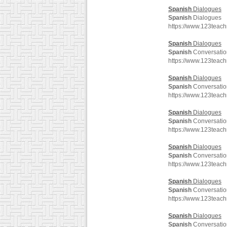
Spanish
Dialogues
Spanish
Dialogues
https://www.123teac
Spanish
Dialogues
Spanish
Conversatio
https://www.123teac
Spanish
Dialogues
Spanish
Conversatio
https://www.123teac
Spanish
Dialogues
Spanish
Conversatio
https://www.123teac
Spanish
Dialogues
Spanish
Conversatio
https://www.123teac
Spanish
Dialogues
Spanish
Conversatio
https://www.123teac
Spanish
Dialogues
Spanish
Conversatio