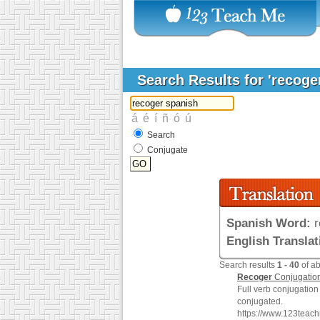
Search Results for 'recoge
Search
Conjugate
Spanish Word:
r
English Translat
Search results
1 - 40
of a
Recoger
Conjugatio
Full verb conjugation
conjugated.
https://www.123teac