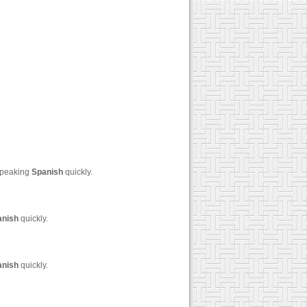
 speaking
Spanish
quickly.
anish
quickly.
anish
quickly.