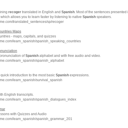
ining
recoger
translated in English and
Spanish
. Most of the sentences presented 
, which allows you to learn faster by listening to native
Spanish
speakers.
hme.com/translated_sentences/sp/recoger
untries Maps
ntries - maps, capitals, and quizzes
hme.com/learn_spanish/spanish_speaking_countries
onunciation
 pronunciation of
Spanish
alphabet and with free audio and video.
hme.com/learn_spanish/spanish_alphabet
 quick introduction to the most basic
Spanish
expressions.
hme.com/learn_spanish/survival_spanish
h English transcripts.
hme.com/learn_spanish/spanish_dialogues_index
mar
sons with Quizzes and Audio
chme.com/learn_spanish/spanish_grammar_201