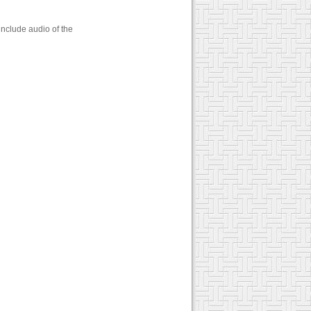
include audio of the