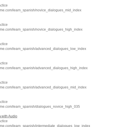
ctice
hme.com/learn_spanish/novice_dialogues_mid_index
ctice
hme.com/learn_spanish/novice_dialogues_high_index
ctice
hme.com/learn_spanish/advanced_dialogues_low_index
ctice
hme.com/learn_spanish/advanced_dialogues_high_index
ctice
hme.com/learn_spanish/advanced_dialogues_mid_index
ctice
hme.com/learn_spanish/dialogues_novice_high_035
h
with Audio
ctice
hme.com/learn_spanish/intermediate_dialogues_low_index