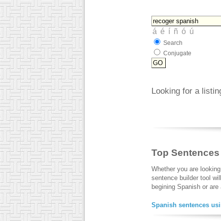
Search
Conjugate
Looking for a listi
Top Sentences
Whether you are looking
sentence builder tool wi
begining Spanish or are a
Spanish sentences usi