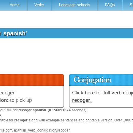
Home
Verbs
Language schools
FAQs
S
r spanish'
ecoger
Click here for full verb conj
ion:
to pick up
recoger
.
bout
300
for
recoger spanish
. (
0.156091674
seconds)
n
 table for
recoger
along with example sentences and printable version. Over 1000
hme.com/spanish_verb_conjugation/recoger