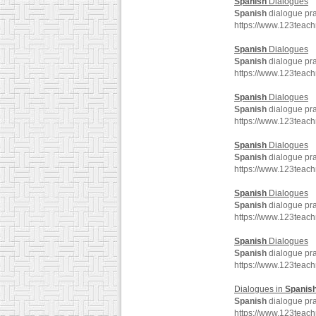
Spanish
Dialogues
Spanish
dialogue pra
https://www.123teac
Spanish
Dialogues
Spanish
dialogue pra
https://www.123teac
Spanish
Dialogues
Spanish
dialogue pra
https://www.123teac
Spanish
Dialogues
Spanish
dialogue pra
https://www.123teac
Spanish
Dialogues
Spanish
dialogue pra
https://www.123teac
Spanish
Dialogues
Spanish
dialogue pra
https://www.123teac
Dialogues in
Spanis
Spanish
dialogue pra
https://www.123teac