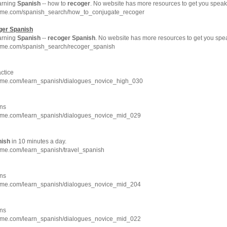
earning
Spanish
-- how to
recoger
. No website has more resources to get you spea
hme.com/spanish_search/how_to_conjugate_recoger
ger
Spanish
earning
Spanish
--
recoger
Spanish
. No website has more resources to get you sp
hme.com/spanish_search/recoger_spanish
ctice
hme.com/learn_spanish/dialogues_novice_high_030
ns
hme.com/learn_spanish/dialogues_novice_mid_029
nish
in 10 minutes a day.
hme.com/learn_spanish/travel_spanish
ns
hme.com/learn_spanish/dialogues_novice_mid_204
ns
hme.com/learn_spanish/dialogues_novice_mid_022