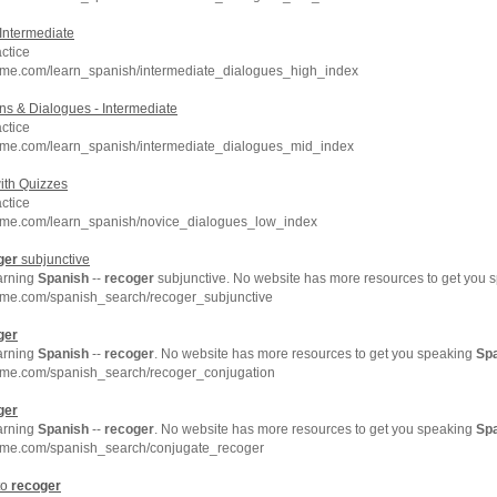
Intermediate
ctice
hme.com/learn_spanish/intermediate_dialogues_high_index
s & Dialogues - Intermediate
ctice
hme.com/learn_spanish/intermediate_dialogues_mid_index
ith Quizzes
ctice
hme.com/learn_spanish/novice_dialogues_low_index
ger
subjunctive
earning
Spanish
--
recoger
subjunctive. No website has more resources to get you
hme.com/spanish_search/recoger_subjunctive
ger
earning
Spanish
--
recoger
. No website has more resources to get you speaking
Sp
hme.com/spanish_search/recoger_conjugation
ger
earning
Spanish
--
recoger
. No website has more resources to get you speaking
Sp
hme.com/spanish_search/conjugate_recoger
to
recoger