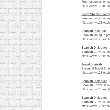
Free resources for l
https://www.123teac
Learn
Spanish
:
reco
Free resources for l
https://www.123teac
Spanish
Dialogues
Spanish
dialogue pra
https://www.123teac
Spanish
Dialogues
Spanish
Conversatio
https://www.123teac
Travel
Spanish
Essential Travel
Spa
https://www.123teac
Spanish
Dialogues
Spanish
Conversatio
https://www.123teac
Spanish
Dialogues
Spanish
Conversatio
https://www.123teac