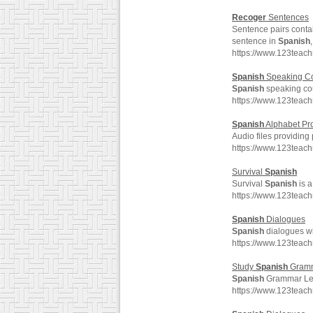
Recoger
Sentences
Sentence pairs conta
sentence in
Spanish
https://www.123teac
Spanish
Speaking Co
Spanish
speaking cou
https://www.123teac
Spanish
Alphabet Pr
Audio files providing
https://www.123teac
Survival
Spanish
Survival
Spanish
is a
https://www.123teac
Spanish
Dialogues
Spanish
dialogues wit
https://www.123teac
Study
Spanish
Gram
Spanish
Grammar Les
https://www.123tea