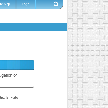
ite Map
Login
ugation of
Spanish
verbs