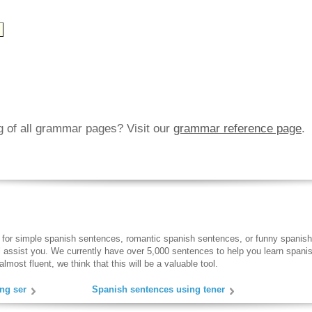
ng of all grammar pages? Visit our
grammar reference page
.
 for simple spanish sentences, romantic spanish sentences, or funny spanish
ll assist you. We currently have over 5,000 sentences to help you learn spanish
lmost fluent, we think that this will be a valuable tool.
ng ser
Spanish sentences using tener