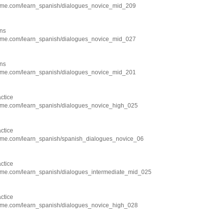
hme.com/learn_spanish/dialogues_novice_mid_209
ns
hme.com/learn_spanish/dialogues_novice_mid_027
ns
hme.com/learn_spanish/dialogues_novice_mid_201
ctice
hme.com/learn_spanish/dialogues_novice_high_025
ctice
hme.com/learn_spanish/spanish_dialogues_novice_06
ctice
hme.com/learn_spanish/dialogues_intermediate_mid_025
ctice
hme.com/learn_spanish/dialogues_novice_high_028