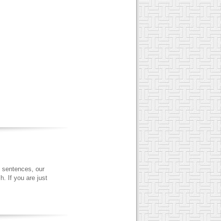
 sentences, our
. If you are just