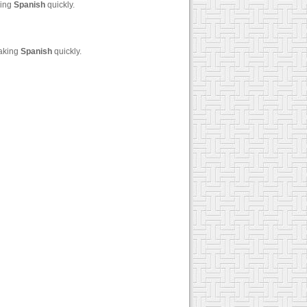
king
Spanish
quickly.
eaking
Spanish
quickly.