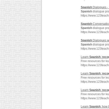
Spanish
Dialogues - 
Spanish
dialogue pra
https://www.123teac
Spanish
Conversation
Spanish
dialogue pra
https://www.123teac
Spanish
Dialogues w
Spanish
dialogue pra
https://www.123teac
Learn
Spanish
:
reco
Free resources for l
https://www.123teac
Learn
Spanish
:
reco
Free resources for l
https://www.123teac
Learn
Spanish
:
reco
Free resources for l
https://www.123teac
Learn
Spanish
: how 