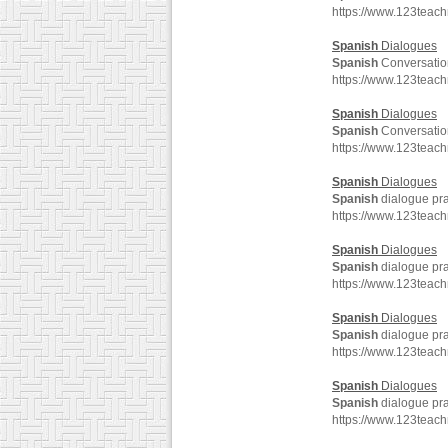
https://www.123teac
Spanish
Dialogues
Spanish
Conversatio
https://www.123teac
Spanish
Dialogues
Spanish
Conversatio
https://www.123teac
Spanish
Dialogues
Spanish
dialogue pra
https://www.123teac
Spanish
Dialogues
Spanish
dialogue pra
https://www.123teac
Spanish
Dialogues
Spanish
dialogue pra
https://www.123teac
Spanish
Dialogues
Spanish
dialogue pra
https://www.123teac