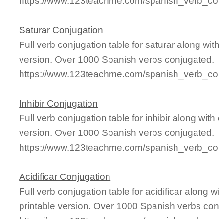
https://www.123teachme.com/spanish_verb_con
Saturar Conjugation
Full verb conjugation table for saturar along w
version. Over 1000 Spanish verbs conjugated.
https://www.123teachme.com/spanish_verb_con
Inhibir Conjugation
Full verb conjugation table for inhibir along wi
version. Over 1000 Spanish verbs conjugated.
https://www.123teachme.com/spanish_verb_conj
Acidificar Conjugation
Full verb conjugation table for acidificar along
printable version. Over 1000 Spanish verbs con