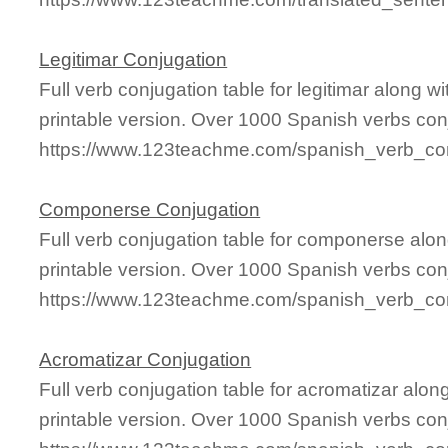
Legitimar Conjugation
Full verb conjugation table for legitimar along
printable version. Over 1000 Spanish verbs con
https://www.123teachme.com/spanish_verb_conj
Componerse Conjugation
Full verb conjugation table for componerse al
printable version. Over 1000 Spanish verbs con
https://www.123teachme.com/spanish_verb_co
Acromatizar Conjugation
Full verb conjugation table for acromatizar al
printable version. Over 1000 Spanish verbs con