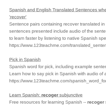
Spanish and English Translated Sentences whe
'recover'
Sentence pairs containing recover translated in
sentences presented include audio of the sente
to learn faster by listening to native Spanish sp
https://www.123teachme.com/translated_sente
Pick in Spanish
Spanish word for pick, including example sente
Learn how to say pick in Spanish with audio of 
https://www.123teachme.com/spanish_word_for
Learn Spanish:
recoger
subjunctive
Free resources for learning Spanish --
recoger