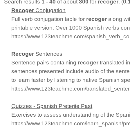
Search results
1 - 40
of about
300
for
recoger
. (
0.
Recoger
Conjugation
Full verb conjugation table for
recoger
along wi
printable version. Over 1000 Spanish verbs con
https://www.123teachme.com/spanish_verb_con
Recoger
Sentences
Sentence pairs containing
recoger
translated i
sentences presented include audio of the sente
to learn faster by listening to native Spanish sp
https://www.123teachme.com/translated_sente
Quizzes - Spanish Preterite Past
Exercises to assess understanding of the Spanis
https://www.123teachme.com/learn_spanish/pret