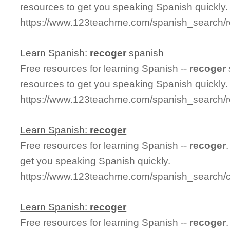
resources to get you speaking Spanish quickly.
https://www.123teachme.com/spanish_search/r
Learn Spanish:
recoger
spanish
Free resources for learning Spanish --
recoger
resources to get you speaking Spanish quickly.
https://www.123teachme.com/spanish_search/
Learn Spanish:
recoger
Free resources for learning Spanish --
recoger
get you speaking Spanish quickly.
https://www.123teachme.com/spanish_search/
Learn Spanish:
recoger
Free resources for learning Spanish --
recoger