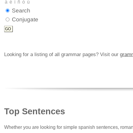
Search
Conjugate
Looking for a listing of all grammar pages? Visit our
gramm
Top Sentences
Whether you are looking for simple spanish sentences, roman