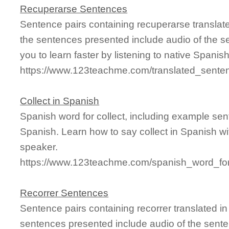
Recuperarse Sentences
Sentence pairs containing recuperarse translat
the sentences presented include audio of the s
you to learn faster by listening to native Spanis
https://www.123teachme.com/translated_sente
Collect in Spanish
Spanish word for collect, including example se
Spanish. Learn how to say collect in Spanish wi
speaker.
https://www.123teachme.com/spanish_word_for/
Recorrer Sentences
Sentence pairs containing recorrer translated i
sentences presented include audio of the sente