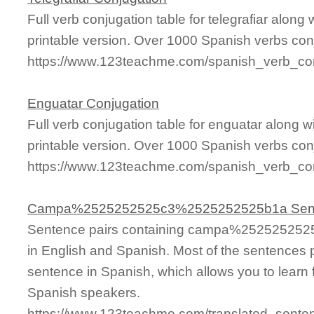
Full verb conjugation table for telegrafiar alon
printable version. Over 1000 Spanish verbs con
https://www.123teachme.com/spanish_verb_conj
Enguatar Conjugation
Full verb conjugation table for enguatar along
printable version. Over 1000 Spanish verbs con
https://www.123teachme.com/spanish_verb_con
Campa%2525252525c3%2525252525b1a Sen
Sentence pairs containing campa%25252525
in English and Spanish. Most of the sentences 
sentence in Spanish, which allows you to learn fa
Spanish speakers.
https://www.123teachme.com/translated_s