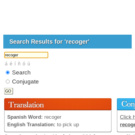
Search Results for 'recoger'
Search
Conjugate
Spanish Word:
recoger
Click h
English Translation:
to pick up
recog