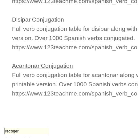
https://www.123teachme.com/spanish_verb_conj
Disipar Conjugation
Full verb conjugation table for disipar along wi
version. Over 1000 Spanish verbs conjugated.
https://www.123teachme.com/spanish_verb_conj
Acantonar Conjugation
Full verb conjugation table for acantonar alon
printable version. Over 1000 Spanish verbs con
https://www.123teachme.com/spanish_verb_con