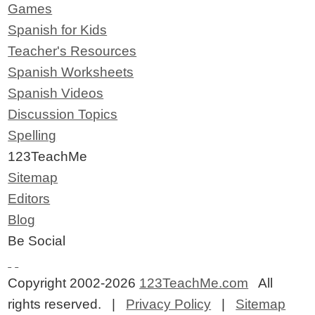
Games
Spanish for Kids
Teacher's Resources
Spanish Worksheets
Spanish Videos
Discussion Topics
Spelling
123TeachMe
Sitemap
Editors
Blog
Be Social
Copyright 2002-2026
123TeachMe.com
All
rights reserved. |
Privacy Policy
|
Sitemap