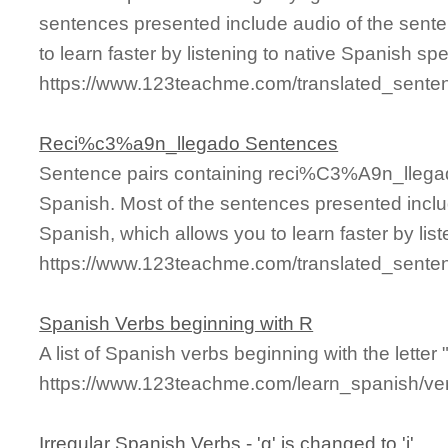
sentences presented include audio of the sente
to learn faster by listening to native Spanish sp
https://www.123teachme.com/translated_sente
Reci%c3%a9n_llegado Sentences
Sentence pairs containing reci%C3%A9n_llegad
Spanish. Most of the sentences presented inclu
Spanish, which allows you to learn faster by lis
https://www.123teachme.com/translated_sent
Spanish Verbs beginning with R
A list of Spanish verbs beginning with the letter "
https://www.123teachme.com/learn_spanish/ver
Irregular Spanish Verbs - 'g' is changed to 'j'