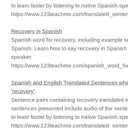
to learn faster by listening to native Spanish sp
https://www.123teachme.com/translated_senten
Recovery in Spanish
Spanish word for recovery, including example s
Spanish. Learn how to say recovery in Spanish 
speaker.
https://www.123teachme.com/spanish_word_for
Spanish and English Translated Sentences whe
'recovery'
Sentence pairs containing recovery translated i
sentences presented include audio of the sente
to learn faster by listening to native Spanish sp
https://www.123teachme.com/translated_sente