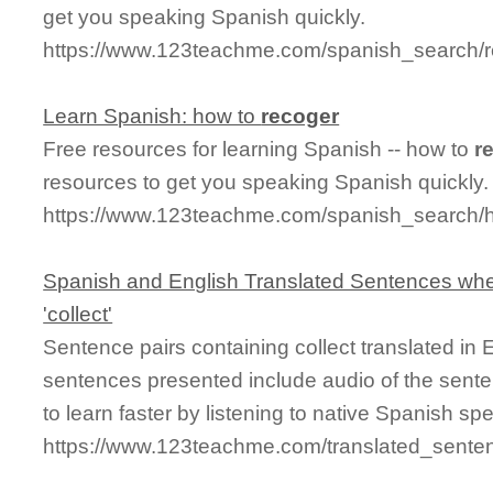
get you speaking Spanish quickly.
https://www.123teachme.com/spanish_search/r
Learn Spanish: how to
recoger
Free resources for learning Spanish -- how to
r
resources to get you speaking Spanish quickly.
https://www.123teachme.com/spanish_search/
Spanish and English Translated Sentences whe
'collect'
Sentence pairs containing collect translated in
sentences presented include audio of the sente
to learn faster by listening to native Spanish sp
https://www.123teachme.com/translated_senten