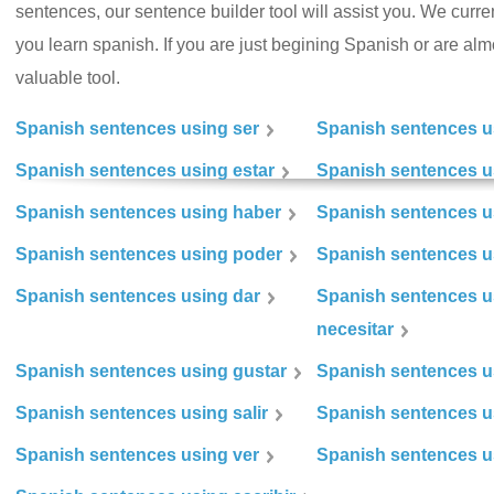
sentences, our sentence builder tool will assist you. We curr
you learn spanish. If you are just begining Spanish or are almos
valuable tool.
Spanish sentences using ser
Spanish sentences u
Spanish sentences using estar
Spanish sentences us
Spanish sentences using haber
Spanish sentences u
Spanish sentences using poder
Spanish sentences u
Spanish sentences using dar
Spanish sentences u
necesitar
Spanish sentences using gustar
Spanish sentences u
Spanish sentences using salir
Spanish sentences u
Spanish sentences using ver
Spanish sentences u