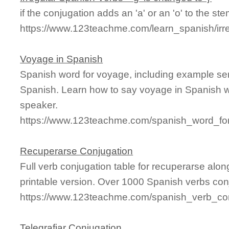
if the conjugation adds an 'a' or an 'o' to the stem
https://www.123teachme.com/learn_spanish/ir
Voyage in Spanish
Spanish word for voyage, including example se
Spanish. Learn how to say voyage in Spanish wi
speaker.
https://www.123teachme.com/spanish_word_fo
Recuperarse Conjugation
Full verb conjugation table for recuperarse al
printable version. Over 1000 Spanish verbs con
https://www.123teachme.com/spanish_verb_con
Telegrafiar Conjugation