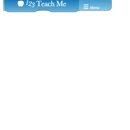
☰
Menu