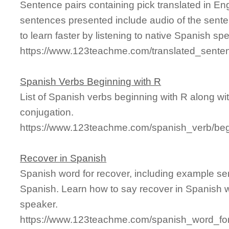
Sentence pairs containing pick translated in En
sentences presented include audio of the sente
to learn faster by listening to native Spanish sp
https://www.123teachme.com/translated_sente
Spanish Verbs Beginning with R
List of Spanish verbs beginning with R along with
conjugation.
https://www.123teachme.com/spanish_verb/beg
Recover in Spanish
Spanish word for recover, including example se
Spanish. Learn how to say recover in Spanish w
speaker.
https://www.123teachme.com/spanish_word_for