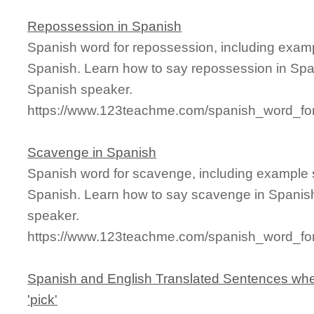
Repossession in Spanish
Spanish word for repossession, including exam
Spanish. Learn how to say repossession in Span
Spanish speaker.
https://www.123teachme.com/spanish_word_fo
Scavenge in Spanish
Spanish word for scavenge, including example 
Spanish. Learn how to say scavenge in Spanish
speaker.
https://www.123teachme.com/spanish_word_fo
Spanish and English Translated Sentences whe
'pick'