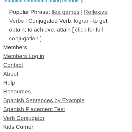
Spanish sentences using escribir
Popular Phrase:
flea games
|
Reflexive
Verbs
| Conjugated Verb:
lograr
- to get,
obtain; to achieve, attain [
click for full
conjugation
]
Members
Members Log in
Contact
About
Help
Resources
Spanish Sentences by Example
Spanish Placement Test
Verb Conjugator
Kids Corner