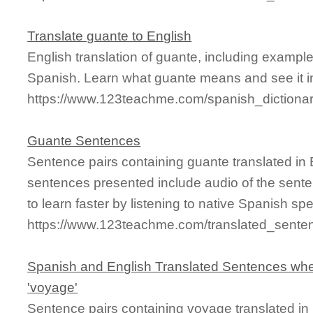
Translate guante to English
English translation of guante, including exampl
Spanish. Learn what guante means and see it in
https://www.123teachme.com/spanish_dictiona
Guante Sentences
Sentence pairs containing guante translated in 
sentences presented include audio of the sente
to learn faster by listening to native Spanish sp
https://www.123teachme.com/translated_sente
Spanish and English Translated Sentences whe
'voyage'
Sentence pairs containing voyage translated in