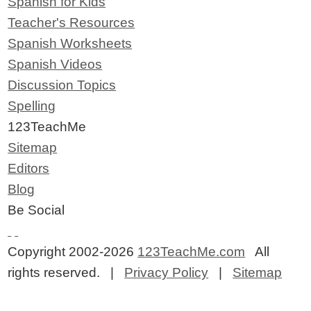
Spanish for Kids
Teacher's Resources
Spanish Worksheets
Spanish Videos
Discussion Topics
Spelling
123TeachMe
Sitemap
Editors
Blog
Be Social
Copyright 2002-2026
123TeachMe.com
All
rights reserved. |
Privacy Policy
|
Sitemap