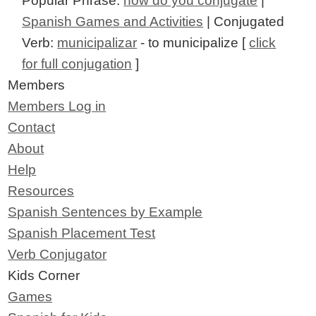
Popular Phrase:
how do you conjugate
|
Spanish Games and Activities
| Conjugated
Verb:
municipalizar
- to municipalize [
click
for full conjugation
]
Members
Members Log in
Contact
About
Help
Resources
Spanish Sentences by Example
Spanish Placement Test
Verb Conjugator
Kids Corner
Games