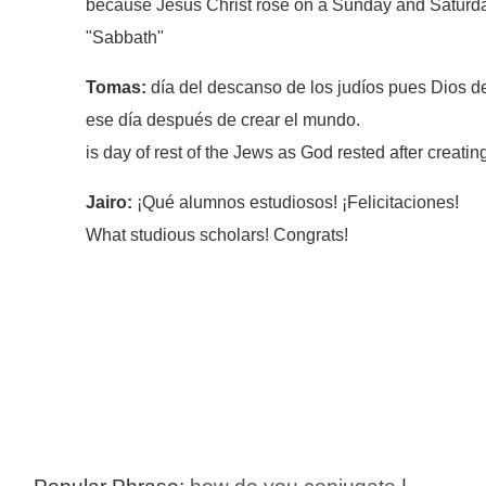
because Jesus Christ rose on a Sunday and Saturd
"Sabbath"
Tomas:
día del descanso de los judíos pues Dios 
ese día después de crear el mundo.
is day of rest of the Jews as God rested after creatin
Jairo:
¡Qué alumnos estudiosos! ¡Felicitaciones!
What studious scholars! Congrats!