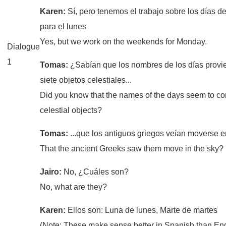
Karen:
Sí, pero tenemos el trabajo sobre los días 
para el lunes
Yes, but we work on the weekends for Monday.
Dialogue
1
Tomas:
¿Sabían que los nombres de los días provi
siete objetos celestiales...
Did you know that the names of the days seem to c
celestial objects?
Tomas:
...que los antiguos griegos veían moverse e
That the ancient Greeks saw them move in the sky?
Jairo:
No, ¿Cuáles son?
No, what are they?
Karen:
Ellos son: Luna de lunes, Marte de martes
(Note: These make sense better in Spanish than En