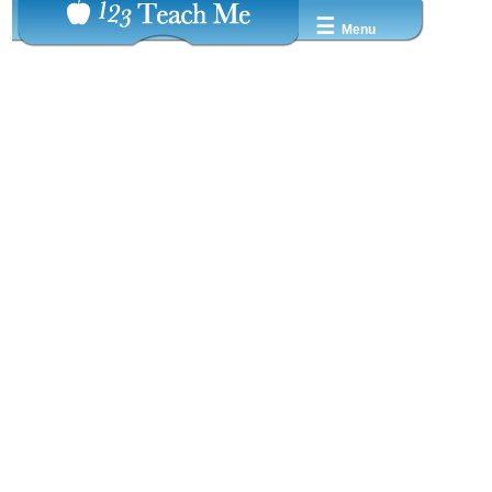
☰
Menu