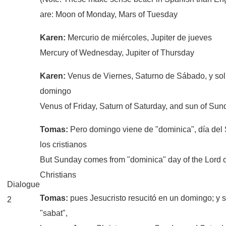
are: Moon of Monday, Mars of Tuesday
Karen:
Mercurio de miércoles, Jupiter de jueves
Mercury of Wednesday, Jupiter of Thursday
Karen:
Venus de Viernes, Saturno de Sábado, y sol
domingo
Venus of Friday, Saturn of Saturday, and sun of Sun
Tomas:
Pero domingo viene de "dominica", día del
los cristianos
But Sunday comes from "dominica" day of the Lord o
Christians
Dialogue
Tomas:
pues Jesucristo resucitó en un domingo; y 
2
"sabat",