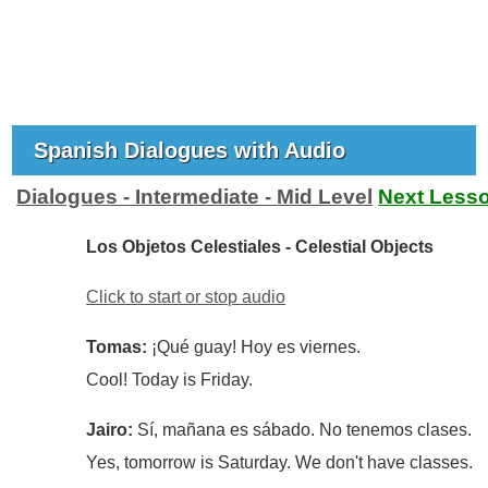
Spanish Dialogues with Audio
Dialogues - Intermediate - Mid Level
Next Less
Los Objetos Celestiales - Celestial Objects
Click to start or stop audio
Tomas:
¡Qué guay! Hoy es viernes.
Cool! Today is Friday.
Jairo:
Sí, mañana es sábado. No tenemos clases.
Yes, tomorrow is Saturday. We don't have classes.