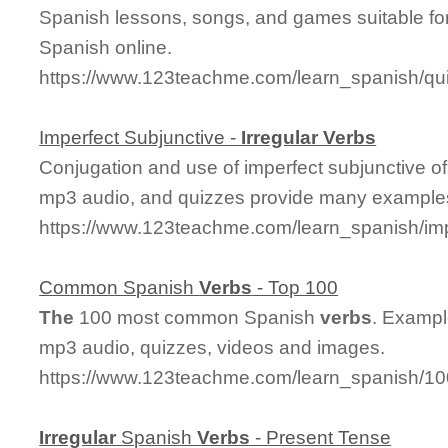
Spanish lessons, songs, and games suitable for
Spanish online.
https://www.123teachme.com/learn_spanish/qui
Imperfect Subjunctive -
Irregular
Verbs
Conjugation and use of imperfect subjunctive o
mp3 audio, and quizzes provide many examples
https://www.123teachme.com/learn_spanish/imp
Common Spanish
Verbs
- Top 100
The
100 most common Spanish
verbs
. Exampl
mp3 audio, quizzes, videos and images.
https://www.123teachme.com/learn_spanish/
Irregular
Spanish
Verbs
- Present Tense