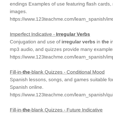
endings Examples of use featuring flash cards,
images.
https://www.123teachme.com/learn_spanish/ir
Imperfect Indicative -
Irregular
Verbs
Conjugation and use of
irregular
verbs
in
the
i
mp3 audio, and quizzes provide many examples
https://www.123teachme.com/learn_spanish/imp
Fill-in-
the
-blank Quizzes - Conditional Mood
Spanish lessons, songs, and games suitable for
Spanish online.
https://www.123teachme.com/learn_spanish/qu
Fill-in-
the
-blank Quizzes - Future Indicative