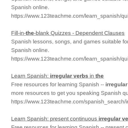
Spanish online.
https://www.123teachme.com/learn_spanish/qu
Fill-in-
the
-blank Quizzes - Dependent Clauses
Spanish lessons, songs, and games suitable for
Spanish online.
https://www.123teachme.com/learn_spanish/q
Learn Spanish:
irregular
verbs
in
the
Free resources for learning Spanish --
irregular
more resources to get you speaking Spanish qu
https://www.123teachme.com/spanish_search/ir
Learn Spanish: present continuous
irregular
v
Free resources for learning Spanish -- present