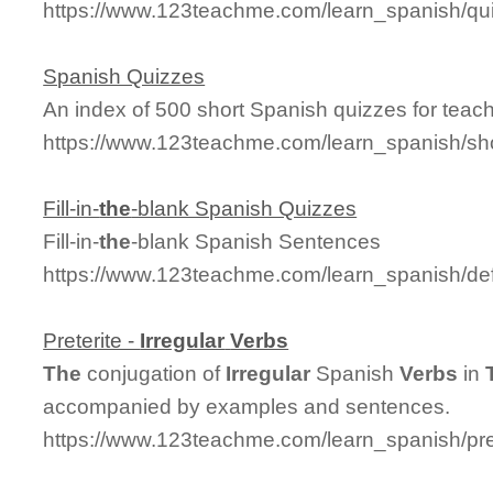
https://www.123teachme.com/learn_spanish/qu
Spanish Quizzes
An index of 500 short Spanish quizzes for teach
https://www.123teachme.com/learn_spanish/sh
Fill-in-
the
-blank Spanish Quizzes
Fill-in-
the
-blank Spanish Sentences
https://www.123teachme.com/learn_spanish/defin
Preterite -
Irregular
Verbs
The
conjugation of
Irregular
Spanish
Verbs
in
accompanied by examples and sentences.
https://www.123teachme.com/learn_spanish/pret