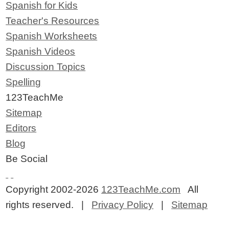
Spanish for Kids
Teacher's Resources
Spanish Worksheets
Spanish Videos
Discussion Topics
Spelling
123TeachMe
Sitemap
Editors
Blog
Be Social
Copyright 2002-2026
123TeachMe.com
All
rights reserved. |
Privacy Policy
|
Sitemap