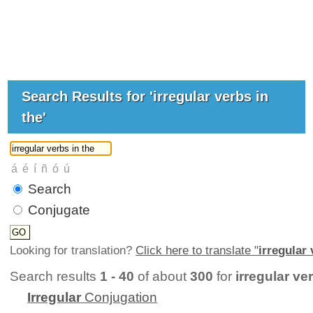
Search Results for 'irregular verbs in
the'
Search
Conjugate
Looking for translation?
Click here to translate "
irregular 
Search results
1 - 40
of about
300
for
irregular ve
Irregular
Conjugation