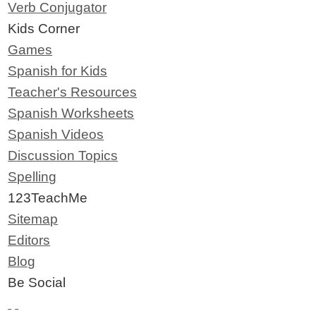
Verb Conjugator
Kids Corner
Games
Spanish for Kids
Teacher's Resources
Spanish Worksheets
Spanish Videos
Discussion Topics
Spelling
123TeachMe
Sitemap
Editors
Blog
Be Social