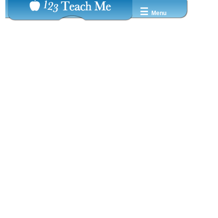
☰
Menu