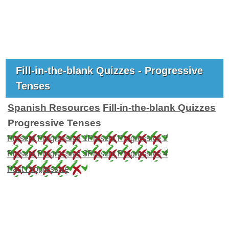
Fill-in-the-blank Quizzes - Progressive
Tenses
Spanish Resources
Fill-in-the-blank Quizzes
Progressive Tenses
Present Progressive 1
Present Progressive 2
Present Progressive 3
Present Progressive 4
Past Progressive