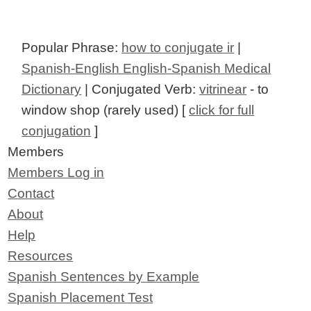
Popular Phrase:
how to conjugate ir
|
Spanish-English English-Spanish Medical
Dictionary
| Conjugated Verb:
vitrinear
- to
window shop (rarely used) [
click for full
conjugation
]
Members
Members Log in
Contact
About
Help
Resources
Spanish Sentences by Example
Spanish Placement Test