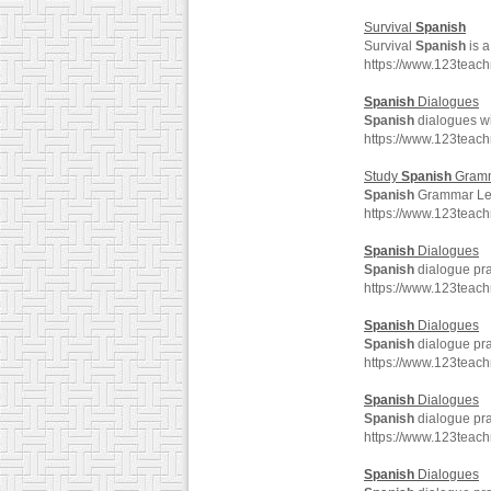
Survival
Spanish
Survival
Spanish
is a
https://www.123teac
Spanish
Dialogues
Spanish
dialogues wit
https://www.123teac
Study
Spanish
Gram
Spanish
Grammar Les
https://www.123tea
Spanish
Dialogues
Spanish
dialogue pra
https://www.123teac
Spanish
Dialogues
Spanish
dialogue pra
https://www.123teac
Spanish
Dialogues
Spanish
dialogue pra
https://www.123teac
Spanish
Dialogues