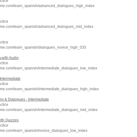
ctice
hme.com/learn_spanish/advanced_dialogues_high_index
ctice
hme.com/learn_spanish/advanced_dialogues_mid_index
ctice
hme.com/learn_spanish/dialogues_novice_high_035
h
with Audio
ctice
hme.com/learn_spanish/intermediate_dialogues_low_index
Intermediate
ctice
hme.com/learn_spanish/intermediate_dialogues_high_index
s & Dialogues - Intermediate
ctice
hme.com/learn_spanish/intermediate_dialogues_mid_index
ith Quizzes
ctice
hme.com/learn_spanish/novice_dialogues_low_index