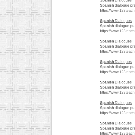
Spanish
Dialogues
Spanish
dialogue pra
https://www.123teac
Spanish
Dialogues
Spanish
dialogue pra
https://www.123teac
Spanish
Dialogues
Spanish
dialogue pra
https://www.123teac
Spanish
Dialogues
Spanish
dialogue pra
https://www.123teac
Spanish
Dialogues
Spanish
dialogue pra
https://www.123teac
Spanish
Dialogues
Spanish
dialogue pra
https://www.123teac
Spanish
Dialogues
Spanish
dialogue pra
https://www.123teac