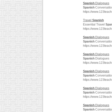
Spanish
Dialogues
Spanish
Conversatio
https://www.123teac
Travel
Spanish
Essential Travel
Spa
https://www.123teac
Spanish
Dialogues
Spanish
Conversatio
https://www.123teac
Spanish
Dialogues
Spanish
Dialogues
https://www.123teac
Spanish
Dialogues
Spanish
Conversatio
https://www.123teac
Spanish
Dialogues
Spanish
Conversatio
https://www.123teac
Spanish
Dialogues
Spanish
Conversatio