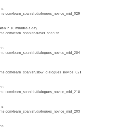
ns
hme.com/learn_spanish/dialogues_novice_mid_029
nish
in 10 minutes a day.
hme.com/learn_spanish/travel_spanish
ns
hme.com/learn_spanish/dialogues_novice_mid_204
hme.com/learn_spanish/slow_dialogues_novice_021
ns
hme.com/learn_spanish/dialogues_novice_mid_210
ns
hme.com/learn_spanish/dialogues_novice_mid_203
ns