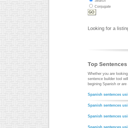
Search
Conjugate
Looking for a listi
Top Sentences
Whether you are looking
sentence builder tool wi
begining Spanish or are a
Spanish sentences usi
Spanish sentences usi
Spanish sentences us
Spanish sentences us