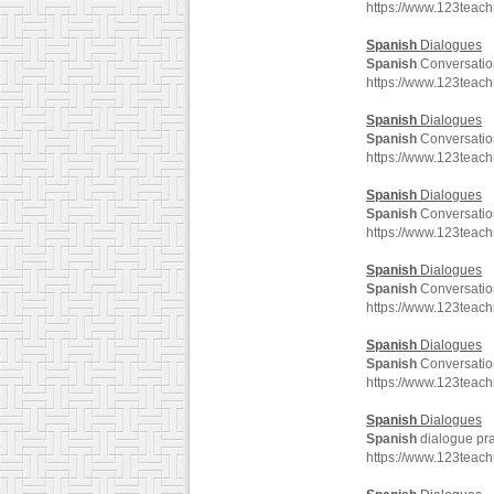
https://www.123teac
Spanish
Dialogues
Spanish
Conversatio
https://www.123teac
Spanish
Dialogues
Spanish
Conversatio
https://www.123teac
Spanish
Dialogues
Spanish
Conversatio
https://www.123teac
Spanish
Dialogues
Spanish
Conversatio
https://www.123teac
Spanish
Dialogues
Spanish
Conversatio
https://www.123teac
Spanish
Dialogues
Spanish
dialogue pra
https://www.123teac