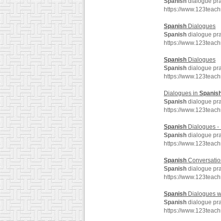
Spanish
dialogue pra
https://www.123teac
Spanish
Dialogues
Spanish
dialogue pra
https://www.123teac
Spanish
Dialogues
Spanish
dialogue pra
https://www.123teac
Dialogues in
Spanis
Spanish
dialogue pra
https://www.123teac
Spanish
Dialogues - 
Spanish
dialogue pra
https://www.123teac
Spanish
Conversation
Spanish
dialogue pra
https://www.123teac
Spanish
Dialogues w
Spanish
dialogue pra
https://www.123teac