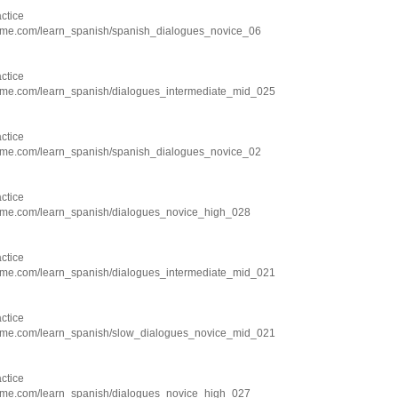
ctice
hme.com/learn_spanish/spanish_dialogues_novice_06
ctice
hme.com/learn_spanish/dialogues_intermediate_mid_025
ctice
hme.com/learn_spanish/spanish_dialogues_novice_02
ctice
hme.com/learn_spanish/dialogues_novice_high_028
ctice
hme.com/learn_spanish/dialogues_intermediate_mid_021
ctice
hme.com/learn_spanish/slow_dialogues_novice_mid_021
ctice
hme.com/learn_spanish/dialogues_novice_high_027