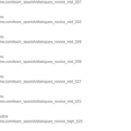
hme.com/learn_spanish/dialogues_novice_mid_207
ns
hme.com/learn_spanish/dialogues_novice_mid_202
ns
hme.com/learn_spanish/dialogues_novice_mid_209
ns
hme.com/learn_spanish/dialogues_novice_mid_208
ns
hme.com/learn_spanish/dialogues_novice_mid_027
ns
hme.com/learn_spanish/dialogues_novice_mid_201
ctice
hme.com/learn_spanish/dialogues_novice_high_025