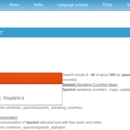
Home
Verbs
Language schools
FAQs
S
h'
Search results
1 - 40
of about
300
for
span
seconds)
Spanish
Speaking Countries Maps
Spanish
speaking countries - maps, capita
, hispánico
hme.com/learn_spanish/spanish_speaking_countries
onunciation
 pronunciation of
Spanish
alphabet and with free audio and video.
hme.com/learn_spanish/spanish_alphabet