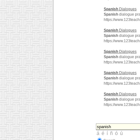
Spanish
Dialogues
Spanish
dialogue pra
https://www.123teac
Spanish
Dialogues
Spanish
dialogue pra
https://www.123teac
Spanish
Dialogues
Spanish
dialogue pra
https://www.123teac
Spanish
Dialogues
Spanish
dialogue pra
https://www.123teac
Spanish
Dialogues
Spanish
dialogue pra
https://www.123tea