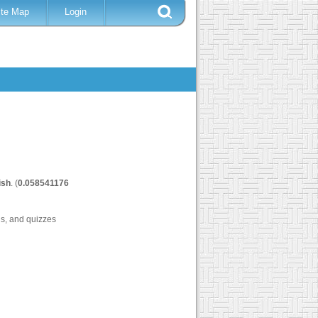
ite Map
Login
ish
. (
0.058541176
ls, and quizzes