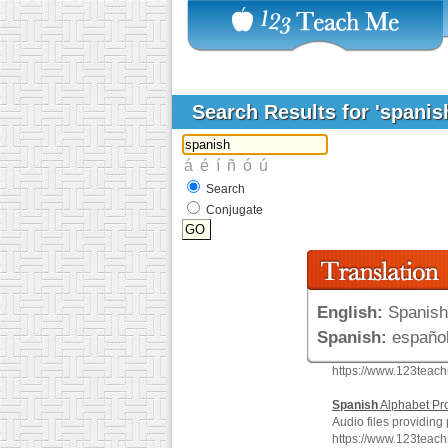
Search Results for 'spanis
Search
Conjugate
English:
Spanish
Spanish:
español
https://www.123teac
Spanish
Alphabet Pr
Audio files providing
https://www.123teac