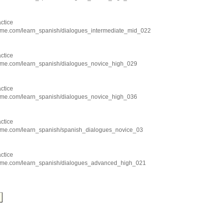
ctice
hme.com/learn_spanish/dialogues_intermediate_mid_022
ctice
hme.com/learn_spanish/dialogues_novice_high_029
ctice
hme.com/learn_spanish/dialogues_novice_high_036
ctice
hme.com/learn_spanish/spanish_dialogues_novice_03
ctice
chme.com/learn_spanish/dialogues_advanced_high_021