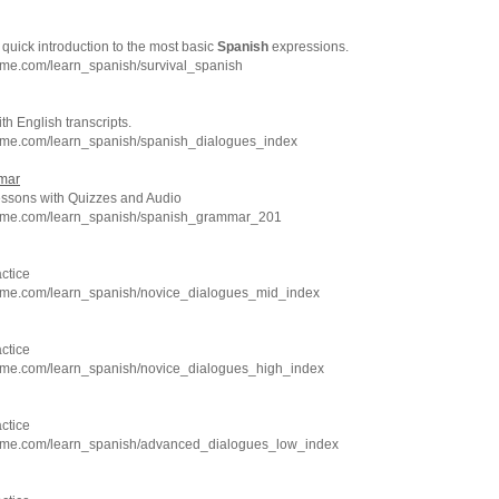
 quick introduction to the most basic
Spanish
expressions.
hme.com/learn_spanish/survival_spanish
h English transcripts.
hme.com/learn_spanish/spanish_dialogues_index
mar
sons with Quizzes and Audio
chme.com/learn_spanish/spanish_grammar_201
ctice
hme.com/learn_spanish/novice_dialogues_mid_index
ctice
hme.com/learn_spanish/novice_dialogues_high_index
ctice
hme.com/learn_spanish/advanced_dialogues_low_index