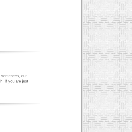
 sentences, our
. If you are just