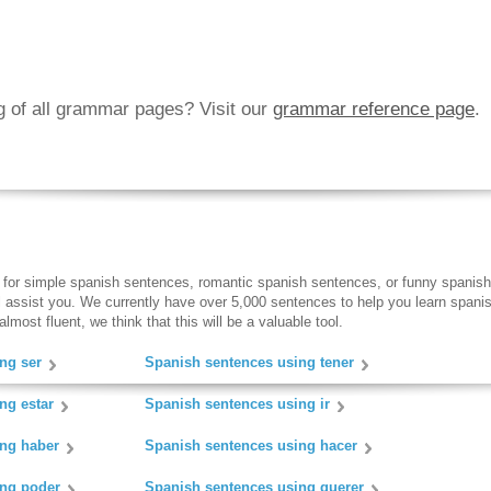
ng of all grammar pages? Visit our
grammar reference page
.
 for simple spanish sentences, romantic spanish sentences, or funny spanish
ll assist you. We currently have over 5,000 sentences to help you learn spanish
lmost fluent, we think that this will be a valuable tool.
ng ser
Spanish sentences using tener
ng estar
Spanish sentences using ir
ing haber
Spanish sentences using hacer
ing poder
Spanish sentences using querer