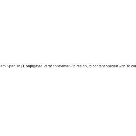
arn Spanish
| Conjugated Verb:
conformar
- to resign, to content oneself with, to c