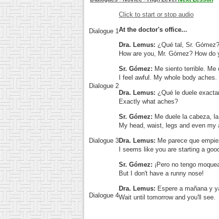
Click to start or stop audio
At the doctor's office...
Dialogue 1
Dra. Lemus:
¿Qué tal, Sr. Gómez
How are you, Mr. Gómez? How do y
Sr. Gómez:
Me siento terrible. Me 
I feel awful. My whole body aches.
Dialogue 2
Dra. Lemus:
¿Qué le duele exact
Exactly what aches?
Sr. Gómez:
Me duele la cabeza, la 
My head, waist, legs and even my
Dialogue 3
Dra. Lemus:
Me parece que empiez
I seems like you are starting a goo
Sr. Gómez:
¡Pero no tengo moque
But I don't have a runny nose!
Dra. Lemus:
Espere a mañana y y
Dialogue 4
Wait until tomorrow and you'll see.