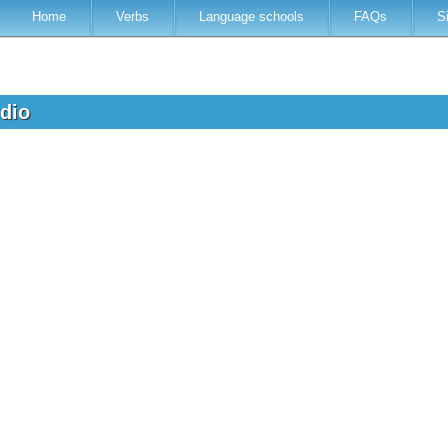
Home
Verbs
Language schools
FAQs
S
udio