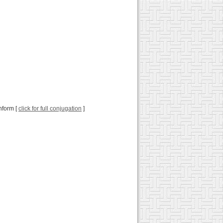
onform [
click for full conjugation
]