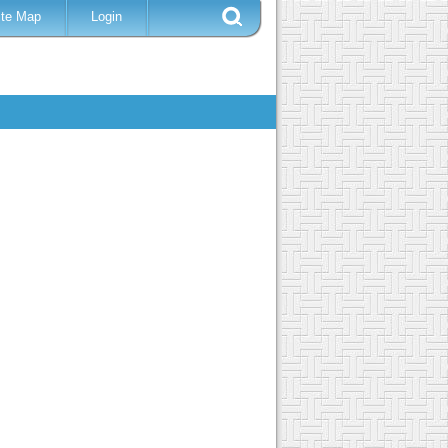
ite Map
Login