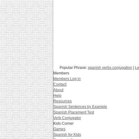
Popular Phrase:
spanish verbs conjugation
|
Le
Members
Members Log in
Contact
About
Help
Resources
Spanish Sentences by Example
Spanish Placement Test
Verb Conjugator
Kids Corner
Games
Spanish for Kids