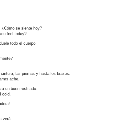
? ¿Cómo se siente hoy?
ou feel today?
duele todo el cuerpo.
amente?
cintura, las piernas y hasta los brazos.
 arms ache.
a un buen resfriado.
d cold.
adera!
a verá.