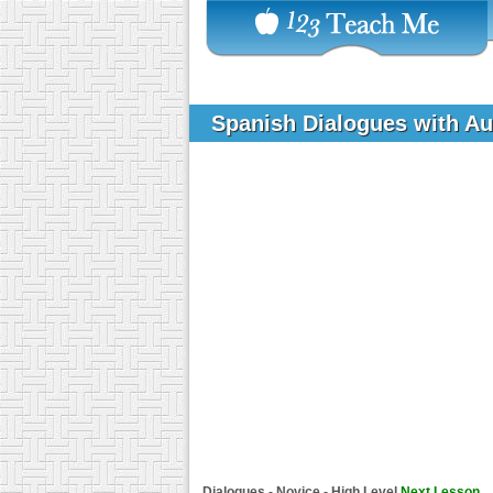
Spanish Dialogues with A
Dialogues - Novice - High Level
Next Lesson