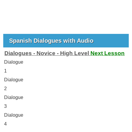
Spanish Dialogues with Audio
Dialogues - Novice - High Level
Next Lesson
Dialogue
1
Dialogue
2
Dialogue
3
Dialogue
4