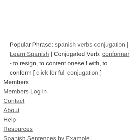
Popular Phrase:
spanish verbs conjugation
|
Learn Spanish
| Conjugated Verb:
conformar
- to resign, to content oneself with, to
conform [
click for full conjugation
]
Members
Members Log in
Contact
About
Help
Resources
Spanish Sentences by Example