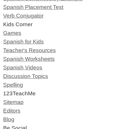
Spanish Placement Test
Verb Conjugator
Kids Corner
Games
Spanish for Kids
Teacher's Resources
Spanish Worksheets
Spanish Videos
Discussion Topics
Spelling
123TeachMe
Sitemap
Editors
Blog
Be Social