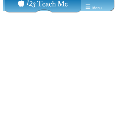
☰
Menu