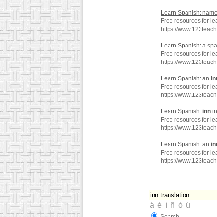
Learn Spanish: name
Free resources for l
https://www.123teac
Learn Spanish: a sp
Free resources for le
https://www.123teac
Learn Spanish: an
in
Free resources for le
https://www.123teac
Learn Spanish:
inn
in
Free resources for le
https://www.123teac
Learn Spanish: an
in
Free resources for le
https://www.123teac
Search