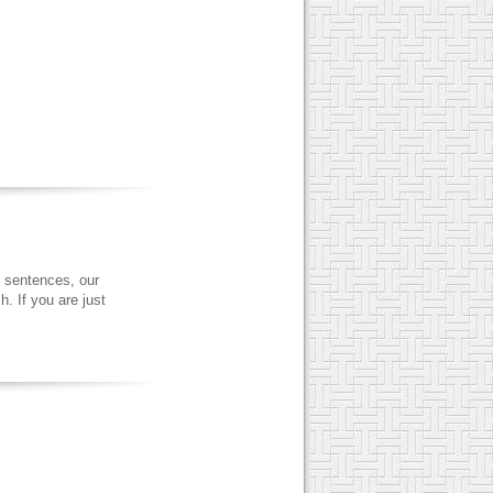
 sentences, our
. If you are just