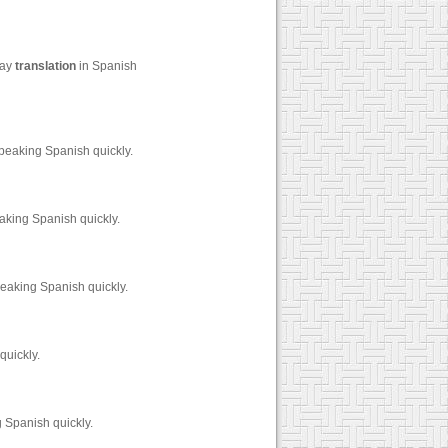
say
translation
in Spanish
peaking Spanish quickly.
king Spanish quickly.
eaking Spanish quickly.
quickly.
 Spanish quickly.