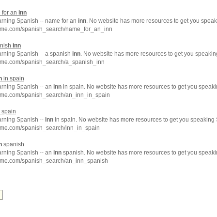
 for an
inn
earning Spanish -- name for an
inn
. No website has more resources to get you speak
hme.com/spanish_search/name_for_an_inn
anish
inn
arning Spanish -- a spanish
inn
. No website has more resources to get you speakin
hme.com/spanish_search/a_spanish_inn
n
in spain
arning Spanish -- an
inn
in spain. No website has more resources to get you speaki
hme.com/spanish_search/an_inn_in_spain
 spain
arning Spanish --
inn
in spain. No website has more resources to get you speaking 
hme.com/spanish_search/inn_in_spain
n
spanish
arning Spanish -- an
inn
spanish. No website has more resources to get you speaki
hme.com/spanish_search/an_inn_spanish