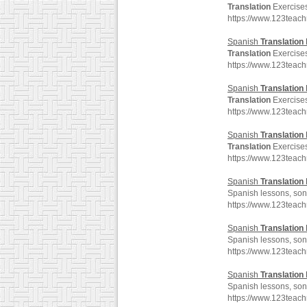
Translation
Exercises
https://www.123teac
Spanish
Translation
Translation
Exercises
https://www.123teac
Spanish
Translation
Translation
Exercises
https://www.123teac
Spanish
Translation
Translation
Exercises
https://www.123teac
Spanish
Translation
Spanish lessons, song
https://www.123teac
Spanish
Translation
Spanish lessons, song
https://www.123teac
Spanish
Translation
Spanish lessons, song
https://www.123teac