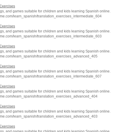
Exercises
s, and games suitable for children and kids learning Spanish online.
hme.com/learn_spanish/translation_exercises_intermediate_604
Exercises
s, and games suitable for children and kids learning Spanish online.
hme.com/learn_spanish/translation_exercises_intermediate_603
Exercises
s, and games suitable for children and kids learning Spanish online.
hme.com/learn_spanish/translation_exercises_advanced_405
Exercises
s, and games suitable for children and kids learning Spanish online.
hme.com/learn_spanish/translation_exercises_intermediate_607
Exercises
s, and games suitable for children and kids learning Spanish online.
hme.com/learn_spanish/translation_exercises_advanced_404
Exercises
s, and games suitable for children and kids learning Spanish online.
hme.com/learn_spanish/translation_exercises_advanced_403
Exercises
s, and games suitable for children and kids learning Spanish online.