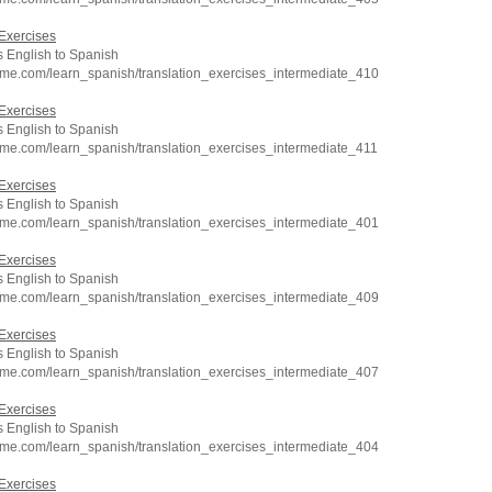
Exercises
 English to Spanish
hme.com/learn_spanish/translation_exercises_intermediate_410
Exercises
 English to Spanish
hme.com/learn_spanish/translation_exercises_intermediate_411
Exercises
 English to Spanish
hme.com/learn_spanish/translation_exercises_intermediate_401
Exercises
 English to Spanish
hme.com/learn_spanish/translation_exercises_intermediate_409
Exercises
 English to Spanish
hme.com/learn_spanish/translation_exercises_intermediate_407
Exercises
 English to Spanish
hme.com/learn_spanish/translation_exercises_intermediate_404
Exercises