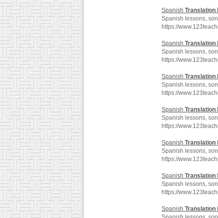
Spanish
Translation
Spanish lessons, song
https://www.123teac
Spanish
Translation
Spanish lessons, song
https://www.123teac
Spanish
Translation
Spanish lessons, song
https://www.123teac
Spanish
Translation
Spanish lessons, song
https://www.123teac
Spanish
Translation
Spanish lessons, song
https://www.123teac
Spanish
Translation
Spanish lessons, song
https://www.123teac
Spanish
Translation
Spanish lessons, song