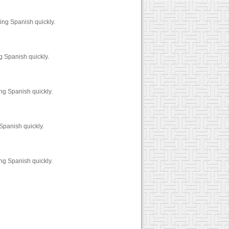
ing Spanish quickly.
g Spanish quickly.
ng Spanish quickly.
Spanish quickly.
ng Spanish quickly.