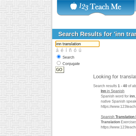
Search Results for 'inn tra
Search
Conjugate
Looking for transl
Search results
1 - 40
of a
Inn
in Spanish
Spanish word for
inn
native Spanish speak
https://www.123teac
Spanish
Translation
Translation
Exercises
https://www.123teac