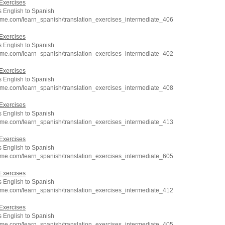
Exercises
 English to Spanish
hme.com/learn_spanish/translation_exercises_intermediate_406
Exercises
 English to Spanish
hme.com/learn_spanish/translation_exercises_intermediate_402
Exercises
 English to Spanish
hme.com/learn_spanish/translation_exercises_intermediate_408
Exercises
 English to Spanish
hme.com/learn_spanish/translation_exercises_intermediate_413
Exercises
 English to Spanish
hme.com/learn_spanish/translation_exercises_intermediate_605
Exercises
 English to Spanish
hme.com/learn_spanish/translation_exercises_intermediate_412
Exercises
 English to Spanish
hme.com/learn_spanish/translation_exercises_intermediate_405