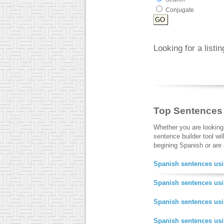
Conjugate
Looking for a listi
Top Sentences
Whether you are looking
sentence builder tool wi
begining Spanish or are a
Spanish sentences usi
Spanish sentences usi
Spanish sentences us
Spanish sentences us