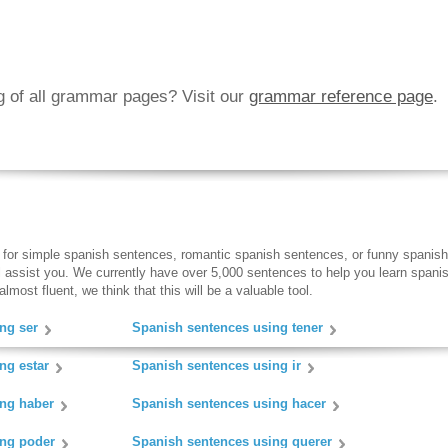
ng of all grammar pages? Visit our
grammar reference page
.
 for simple spanish sentences, romantic spanish sentences, or funny spanish
ll assist you. We currently have over 5,000 sentences to help you learn spanish
lmost fluent, we think that this will be a valuable tool.
ng ser
Spanish sentences using tener
ng estar
Spanish sentences using ir
ing haber
Spanish sentences using hacer
ing poder
Spanish sentences using querer