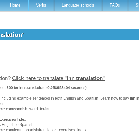
Home
Verbs
Language schools
FAQs
S
nslation'
ation?
Click here to translate "
inn translation
"
bout
300
for
inn translation
. (
0.058958404
seconds)
, including example sentences in both English and Spanish. Learn how to say
inn
in
er.
hme.com/spanish_word_for/inn
Exercises Index
 English to Spanish
hme.com/learn_spanish/translation_exercises_index