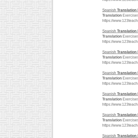
Spanish
Translation
Translation
Exercises
https://www.123teac
Spanish
Translation
Translation
Exercises
https://www.123teac
Spanish
Translation
Translation
Exercises
https://www.123teac
Spanish
Translation
Translation
Exercises
https://www.123teac
Spanish
Translation
Translation
Exercises
https://www.123teac
Spanish
Translation
Translation
Exercises
https://www.123teac
Spanish
Translation