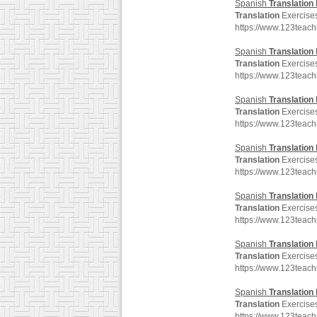
Spanish
Translation
Translation
Exercises
https://www.123teac
Spanish
Translation
Translation
Exercises
https://www.123teac
Spanish
Translation
Translation
Exercises
https://www.123teac
Spanish
Translation
Translation
Exercises
https://www.123teac
Spanish
Translation
Translation
Exercises
https://www.123teac
Spanish
Translation
Translation
Exercises
https://www.123teac
Spanish
Translation
Translation
Exercises
https://www.123teac