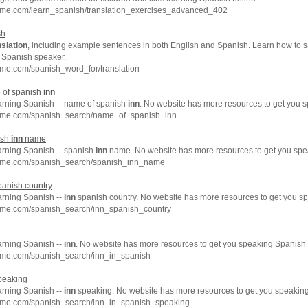
hme.com/learn_spanish/translation_exercises_advanced_402
sh
nslation
, including example sentences in both English and Spanish. Learn how to 
e Spanish speaker.
me.com/spanish_word_for/translation
 of spanish
inn
earning Spanish -- name of spanish
inn
. No website has more resources to get you s
chme.com/spanish_search/name_of_spanish_inn
ish
inn
name
earning Spanish -- spanish
inn
name. No website has more resources to get you spea
chme.com/spanish_search/spanish_inn_name
anish country
arning Spanish --
inn
spanish country. No website has more resources to get you sp
hme.com/spanish_search/inn_spanish_country
arning Spanish --
inn
. No website has more resources to get you speaking Spanish 
hme.com/spanish_search/inn_in_spanish
peaking
arning Spanish --
inn
speaking. No website has more resources to get you speaking
hme.com/spanish_search/inn_in_spanish_speaking