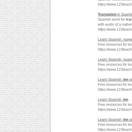
https://www.123teac
Translation
in Spani
Spanish word for
tra
with audio of a nativ
https://www.123teach
Learn Spanish: name
Free resources for l
https://www.123tea
Learn Spanish: span
Free resources for l
https://www.123tea
Learn Spanish:
inn
sp
Free resources for le
https://www.123teac
Learn Spanish:
inn
Free resources for le
https://www.123teac
Learn Spanish:
inn
s
Free resources for le
https://www.123teac