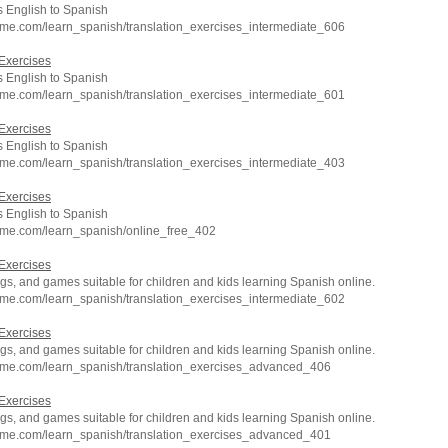
 English to Spanish
hme.com/learn_spanish/translation_exercises_intermediate_606
Exercises
 English to Spanish
hme.com/learn_spanish/translation_exercises_intermediate_601
Exercises
 English to Spanish
hme.com/learn_spanish/translation_exercises_intermediate_403
Exercises
 English to Spanish
hme.com/learn_spanish/online_free_402
Exercises
s, and games suitable for children and kids learning Spanish online.
hme.com/learn_spanish/translation_exercises_intermediate_602
Exercises
s, and games suitable for children and kids learning Spanish online.
hme.com/learn_spanish/translation_exercises_advanced_406
Exercises
s, and games suitable for children and kids learning Spanish online.
hme.com/learn_spanish/translation_exercises_advanced_401