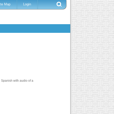
ite Map
Login
 Spanish with audio of a