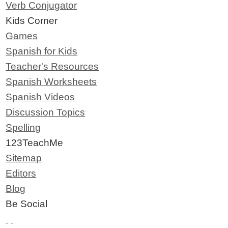
Verb Conjugator
Kids Corner
Games
Spanish for Kids
Teacher's Resources
Spanish Worksheets
Spanish Videos
Discussion Topics
Spelling
123TeachMe
Sitemap
Editors
Blog
Be Social