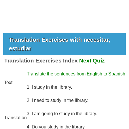
Translation Exercises with necesitar,
estudiar
Translation Exercises Index
Next Quiz
Translate the sentences from English to Spanish
Text
1. I study in the library.
2. I need to study in the library.
3. I am going to study in the library.
Translation
4. Do you study in the library.