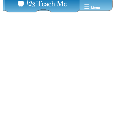
☰
Menu