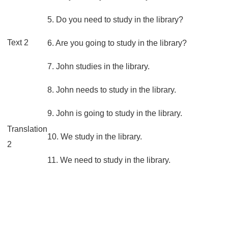
5. Do you need to study in the library?
Text 2
6. Are you going to study in the library?
7. John studies in the library.
8. John needs to study in the library.
9. John is going to study in the library.
Translation
10. We study in the library.
2
11. We need to study in the library.