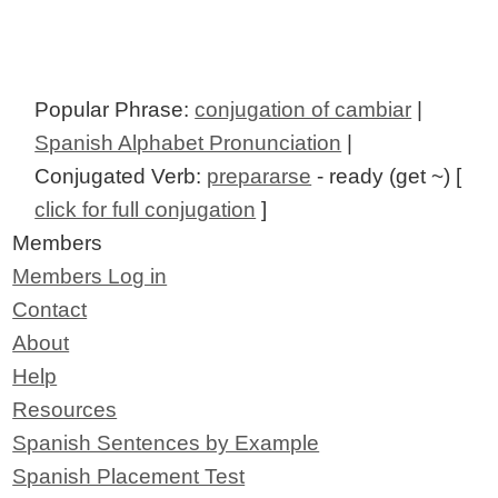
Popular Phrase:
conjugation of cambiar
|
Spanish Alphabet Pronunciation
|
Conjugated Verb:
prepararse
- ready (get ~) [
click for full conjugation
]
Members
Members Log in
Contact
About
Help
Resources
Spanish Sentences by Example
Spanish Placement Test