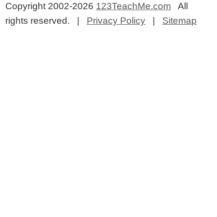
Copyright 2002-2026
123TeachMe.com
All
rights reserved. |
Privacy Policy
|
Sitemap