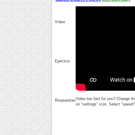
Vídeo
Ejercicio
Video too fast for you? Change th
Respuestas
on "settings" icon. Select "speed