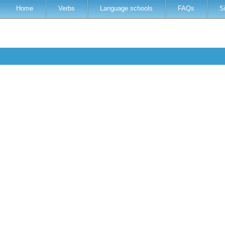
Home
Verbs
Language schools
FAQs
S