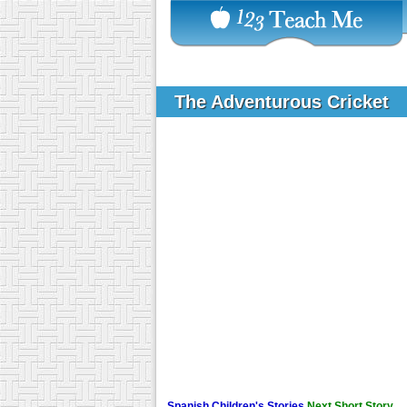
The Adventurous Cricket
Spanish Children's Stories
Next Short Story