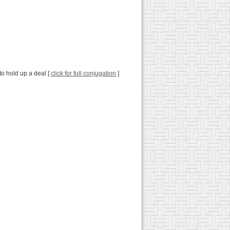
 to hold up a deal [
click for full conjugation
]