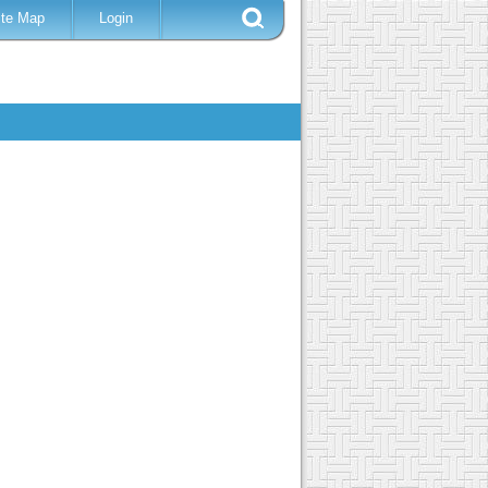
ite Map
Login