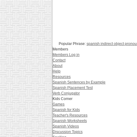
Popular Phrase:
spanish indirect object prono
Members
Members Log in
Contact
About
Help
Resources
Spanish Sentences by Example
Spanish Placement Test
Verb Conjugator
Kids Corner
Games
Spanish for Kids
Teacher's Resources
Spanish Worksheets
Spanish Videos
Discussion Topics