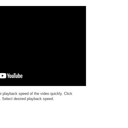
e playback speed of the video quickly. Click
". Select desired playback speed.