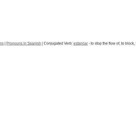
uns
|
Pronouns in Spanish
| Conjugated Verb:
estancar
- to stop the flow of, to block,