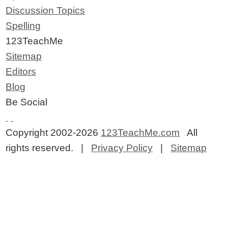
Discussion Topics
Spelling
123TeachMe
Sitemap
Editors
Blog
Be Social
Copyright 2002-2026
123TeachMe.com
All
rights reserved. |
Privacy Policy
|
Sitemap