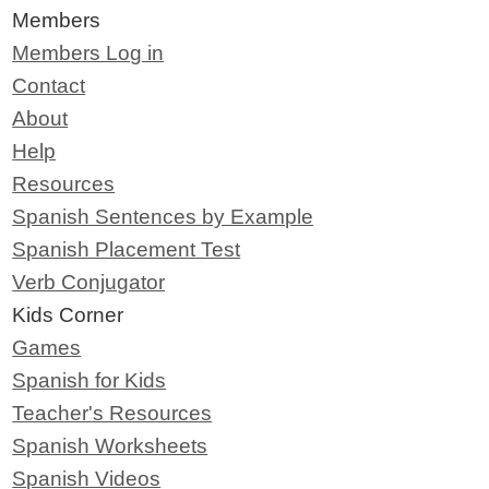
Members
Members Log in
Contact
About
Help
Resources
Spanish Sentences by Example
Spanish Placement Test
Verb Conjugator
Kids Corner
Games
Spanish for Kids
Teacher's Resources
Spanish Worksheets
Spanish Videos