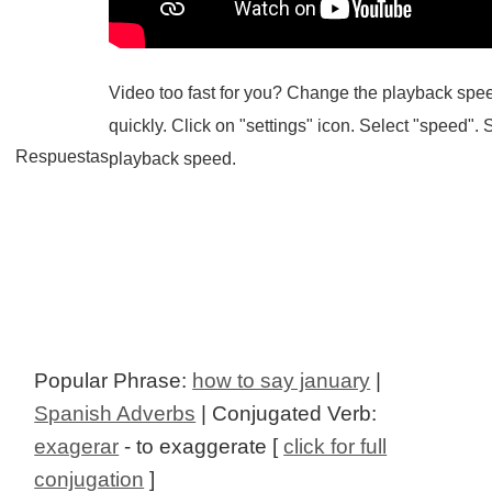
Video too fast for you? Change the playback spee
quickly. Click on "settings" icon. Select "speed". 
Respuestas
playback speed.
Popular Phrase:
how to say january
|
Spanish Adverbs
| Conjugated Verb:
exagerar
- to exaggerate [
click for full
conjugation
]