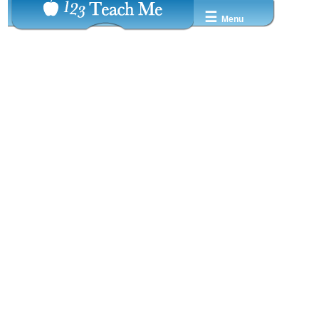
☰
Menu