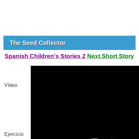
The Seed Collector
Spanish Children's Stories 2
Next Short Story
Vídeo
Ejercicio