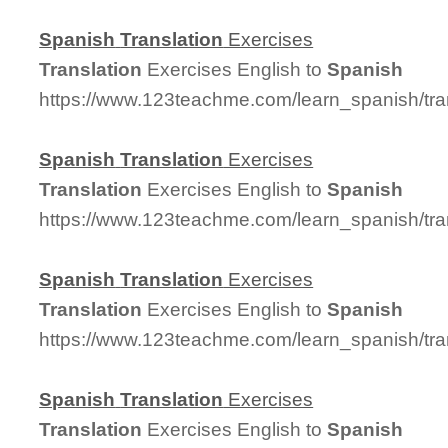
Spanish
Translation
Exercises
Translation
Exercises English to
Spanish
https://www.123teachme.com/learn_spanish/tra
Spanish
Translation
Exercises
Translation
Exercises English to
Spanish
https://www.123teachme.com/learn_spanish/tra
Spanish
Translation
Exercises
Translation
Exercises English to
Spanish
https://www.123teachme.com/learn_spanish/tra
Spanish
Translation
Exercises
Translation
Exercises English to
Spanish