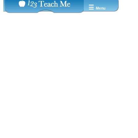
☰
Menu