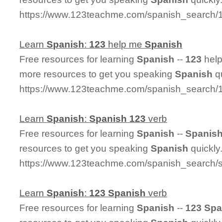
https://www.123teachme.com/spanish_search/
Learn
Spanish
:
123
help me
Spanish
Free resources for learning
Spanish
--
123
hel
more resources to get you speaking
Spanish
qu
https://www.123teachme.com/spanish_search
Learn
Spanish
:
Spanish
123
verb
Free resources for learning
Spanish
--
Spanis
resources to get you speaking
Spanish
quickly
https://www.123teachme.com/spanish_search/
Learn
Spanish
:
123
Spanish
verb
Free resources for learning
Spanish
--
123
Spa