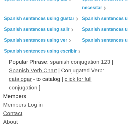
necesitar
Spanish sentences using gustar
Spanish sentences u
Spanish sentences using salir
Spanish sentences u
Spanish sentences using ver
Spanish sentences u
Spanish sentences using escribir
Popular Phrase:
spanish conjugation 123
|
Spanish Verb Chart
| Conjugated Verb:
catalogar
- to catalog [
click for full
conjugation
]
Members
Members Log in
Contact
About