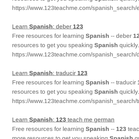
https://www.123teachme.com/spanish_search/
Learn
Spanish
: deber
123
Free resources for learning
Spanish
-- deber
1
resources to get you speaking
Spanish
quickly
https://www.123teachme.com/spanish_search/
Learn
Spanish
: traducir
123
Free resources for learning
Spanish
-- traducir
resources to get you speaking
Spanish
quickly
https://www.123teachme.com/spanish_search/t
Learn
Spanish
:
123
teach me german
Free resources for learning
Spanish
--
123
teac
more resources to get you speaking
Spanish
qu