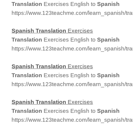
Translation
Exercises English to
Spanish
https://www.123teachme.com/learn_spanish/tra
Spanish
Translation
Exercises
Translation
Exercises English to
Spanish
https://www.123teachme.com/learn_spanish/tra
Spanish
Translation
Exercises
Translation
Exercises English to
Spanish
https://www.123teachme.com/learn_spanish/tra
Spanish
Translation
Exercises
Translation
Exercises English to
Spanish
https://www.123teachme.com/learn_spanish/tra