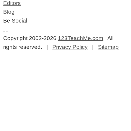
Editors
Blog
Be Social
Copyright 2002-2026
123TeachMe.com
All
rights reserved. |
Privacy Policy
|
Sitemap