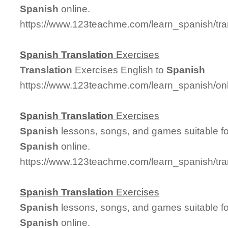
Spanish
online.
https://www.123teachme.com/learn_spanish/tr
Spanish
Translation
Exercises
Translation
Exercises English to
Spanish
https://www.123teachme.com/learn_spanish/on
Spanish
Translation
Exercises
Spanish
lessons, songs, and games suitable for
Spanish
online.
https://www.123teachme.com/learn_spanish/tra
Spanish
Translation
Exercises
Spanish
lessons, songs, and games suitable for
Spanish
online.