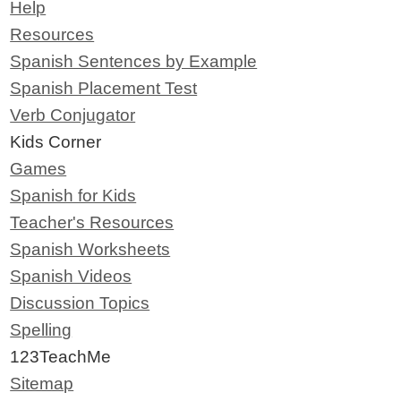
Help
Resources
Spanish Sentences by Example
Spanish Placement Test
Verb Conjugator
Kids Corner
Games
Spanish for Kids
Teacher's Resources
Spanish Worksheets
Spanish Videos
Discussion Topics
Spelling
123TeachMe
Sitemap