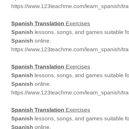
https://www.123teachme.com/learn_spanish/tr
Spanish
Translation
Exercises
Spanish
lessons, songs, and games suitable for
Spanish
online.
https://www.123teachme.com/learn_spanish/tra
Spanish
Translation
Exercises
Spanish
lessons, songs, and games suitable for
Spanish
online.
https://www.123teachme.com/learn_spanish/tr
Spanish
Translation
Exercises
Spanish
lessons, songs, and games suitable for
Spanish
online.