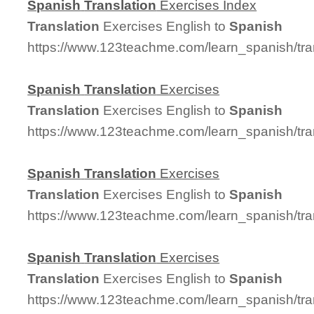
Spanish
Translation
Exercises Index
Translation
Exercises English to
Spanish
https://www.123teachme.com/learn_spanish/tra
Spanish
Translation
Exercises
Translation
Exercises English to
Spanish
https://www.123teachme.com/learn_spanish/tra
Spanish
Translation
Exercises
Translation
Exercises English to
Spanish
https://www.123teachme.com/learn_spanish/tra
Spanish
Translation
Exercises
Translation
Exercises English to
Spanish
https://www.123teachme.com/learn_spanish/tra