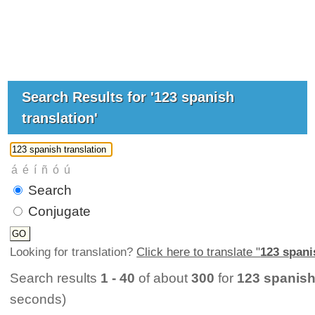
Search Results for '123 spanish
translation'
Search
Conjugate
Looking for translation?
Click here to translate "
123 spani
Search results
1 - 40
of about
300
for
123 spanish
seconds)