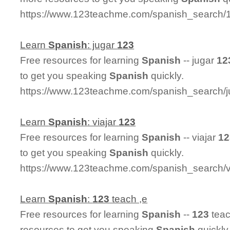
https://www.123teachme.com/spanish_search
Learn
Spanish
: jugar
123
Free resources for learning
Spanish
-- jugar
12
to get you speaking
Spanish
quickly.
https://www.123teachme.com/spanish_search/
Learn
Spanish
: viajar
123
Free resources for learning
Spanish
-- viajar
12
to get you speaking
Spanish
quickly.
https://www.123teachme.com/spanish_search/v
Learn
Spanish
:
123
teach ,e
Free resources for learning
Spanish
--
123
teac
resources to get you speaking
Spanish
quickly