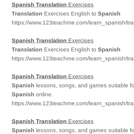
Spanish
Translation
Exercises
Translation
Exercises English to
Spanish
https://www.123teachme.com/learn_spanish/tra
Spanish
Translation
Exercises
Translation
Exercises English to
Spanish
https://www.123teachme.com/learn_spanish/tra
Spanish
Translation
Exercises
Spanish
lessons, songs, and games suitable for
Spanish
online.
https://www.123teachme.com/learn_spanish/tr
Spanish
Translation
Exercises
Spanish
lessons, songs, and games suitable for