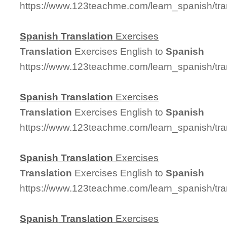
https://www.123teachme.com/learn_spanish/tra
Spanish
Translation
Exercises
Translation
Exercises English to
Spanish
https://www.123teachme.com/learn_spanish/tra
Spanish
Translation
Exercises
Translation
Exercises English to
Spanish
https://www.123teachme.com/learn_spanish/tra
Spanish
Translation
Exercises
Translation
Exercises English to
Spanish
https://www.123teachme.com/learn_spanish/tra
Spanish
Translation
Exercises