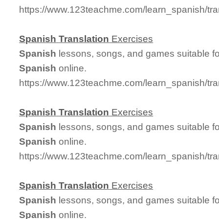
https://www.123teachme.com/learn_spanish/tr
Spanish
Translation
Exercises
Spanish
lessons, songs, and games suitable for
Spanish
online.
https://www.123teachme.com/learn_spanish/tra
Spanish
Translation
Exercises
Spanish
lessons, songs, and games suitable for
Spanish
online.
https://www.123teachme.com/learn_spanish/tra
Spanish
Translation
Exercises
Spanish
lessons, songs, and games suitable for
Spanish
online.