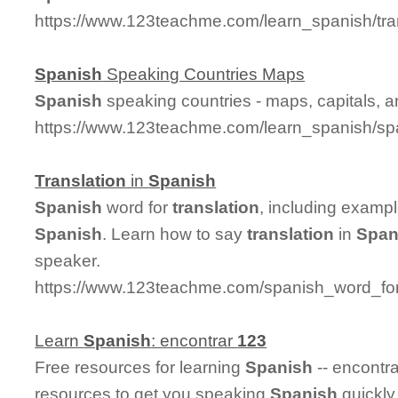
https://www.123teachme.com/learn_spanish/tr
Spanish
Speaking Countries Maps
Spanish
speaking countries - maps, capitals, 
https://www.123teachme.com/learn_spanish/sp
Translation
in
Spanish
Spanish
word for
translation
, including examp
Spanish
. Learn how to say
translation
in
Span
speaker.
https://www.123teachme.com/spanish_word_for/
Learn
Spanish
: encontrar
123
Free resources for learning
Spanish
-- encontr
resources to get you speaking
Spanish
quickly