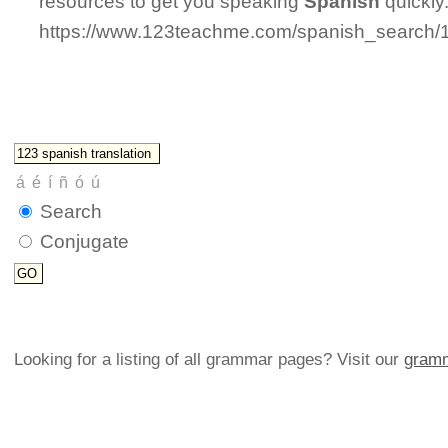
resources to get you speaking
Spanish
quickly
https://www.123teachme.com/spanish_search/
Search
Conjugate
Looking for a listing of all grammar pages? Visit our
gramm