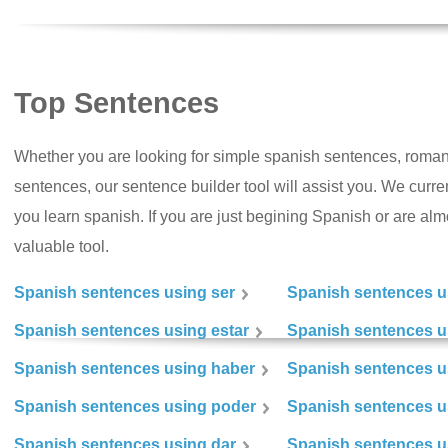
Top Sentences
Whether you are looking for simple spanish sentences, roman
sentences, our sentence builder tool will assist you. We curr
you learn spanish. If you are just begining Spanish or are almos
valuable tool.
Spanish sentences using ser
Spanish sentences u
Spanish sentences using estar
Spanish sentences us
Spanish sentences using haber
Spanish sentences u
Spanish sentences using poder
Spanish sentences u
Spanish sentences using dar
Spanish sentences u