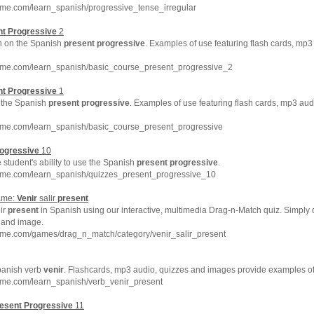
hme.com/learn_spanish/progressive_tense_irregular
nt
Progressive
2
on on the Spanish
present
progressive
. Examples of use featuring flash cards, mp3
hme.com/learn_spanish/basic_course_present_progressive_2
nt
Progressive
1
to the Spanish
present
progressive
. Examples of use featuring flash cards, mp3 aud
hme.com/learn_spanish/basic_course_present_progressive
ogressive
10
 student's ability to use the Spanish
present
progressive
.
hme.com/learn_spanish/quizzes_present_progressive_10
ame:
Venir
salir
present
ir
present
in Spanish using our interactive, multimedia Drag-n-Match quiz. Simply
 and image.
hme.com/games/drag_n_match/category/venir_salir_present
panish verb
venir
. Flashcards, mp3 audio, quizzes and images provide examples o
hme.com/learn_spanish/verb_venir_present
esent
Progressive
11