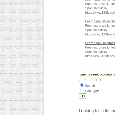
Free resources for le
Spanish quickly.
https://www.123teac
Learn Spanish: escu
Free resources for l
Spanish quickly.
https://www.123teac
Learn Spanish: pract
Free resources for le
Spanish quickly.
https://www.123teac
Search
Conjugate
Looking for a listi