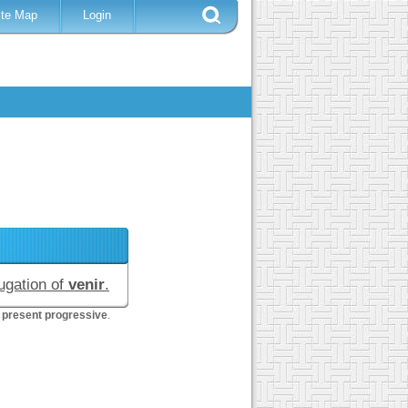
ite Map
Login
jugation of
venir
.
 present progressive
.