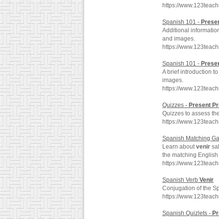
https://www.123teac
Spanish 101 -
Prese
Additional informati
and images.
https://www.123teac
Spanish 101 -
Prese
A brief introduction 
images.
https://www.123teac
Quizzes -
Present
Pr
Quizzes to assess the
https://www.123teac
Spanish Matching G
Learn about
venir
sal
the matching English
https://www.123teac
Spanish Verb
Venir
Conjugation of the S
https://www.123teac
Spanish Quizlets -
Pr