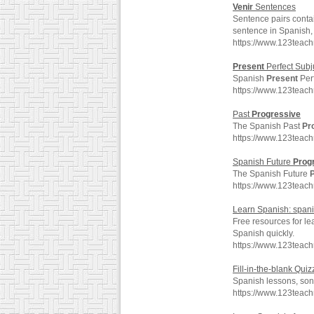
Venir
Sentences
Sentence pairs conta
sentence in Spanish, 
https://www.123teach
Present
Perfect Subj
Spanish
Present
Perf
https://www.123teac
Past
Progressive
The Spanish Past
Pr
https://www.123teac
Spanish Future
Prog
The Spanish Future
https://www.123teac
Learn Spanish: spani
Free resources for le
Spanish quickly.
https://www.123teac
Fill-in-the-blank Quiz
Spanish lessons, song
https://www.123teac