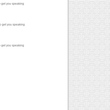
o get you speaking
o get you speaking
o get you speaking