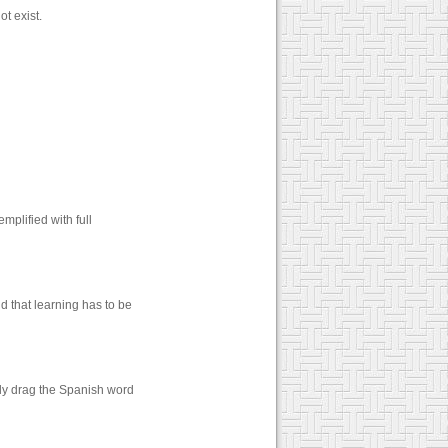
t exist.
mplified with full
d that learning has to be
ply drag the Spanish word