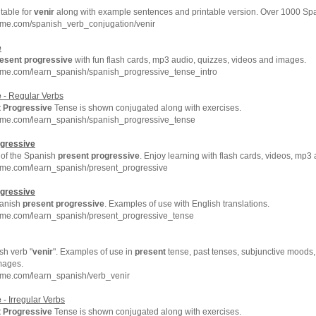
 table for
venir
along with example sentences and printable version. Over 1000 Sp
hme.com/spanish_verb_conjugation/venir
e
esent
progressive
with fun flash cards, mp3 audio, quizzes, videos and images.
hme.com/learn_spanish/spanish_progressive_tense_intro
e
- Regular Verbs
t
Progressive
Tense is shown conjugated along with exercises.
hme.com/learn_spanish/spanish_progressive_tense
gressive
 of the Spanish
present
progressive
. Enjoy learning with flash cards, videos, mp
hme.com/learn_spanish/present_progressive
gressive
panish
present
progressive
. Examples of use with English translations.
hme.com/learn_spanish/present_progressive_tense
sh verb "
venir
". Examples of use in
present
tense, past tenses, subjunctive moods, 
mages.
hme.com/learn_spanish/verb_venir
e
- Irregular Verbs
t
Progressive
Tense is shown conjugated along with exercises.