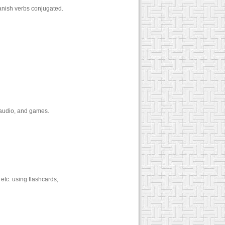
anish verbs conjugated.
3 audio, and games.
etc. using flashcards,