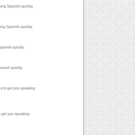
ing Spanish quickly.
ng Spanish quickly.
panish quickly.
anish quickly.
s to get you speaking
o get you speaking