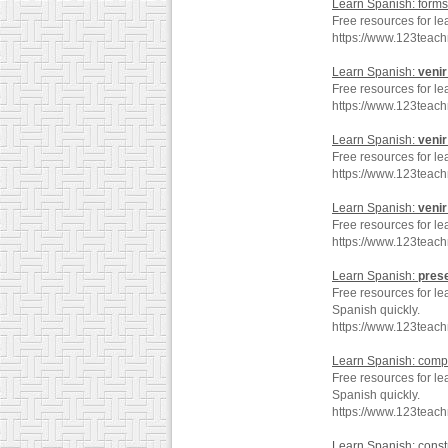
Learn Spanish: forms
Free resources for le
https://www.123teac
Learn Spanish:
venir
Free resources for le
https://www.123tea
Learn Spanish:
venir
Free resources for le
https://www.123teac
Learn Spanish:
venir
Free resources for le
https://www.123teac
Learn Spanish:
pres
Free resources for le
Spanish quickly.
https://www.123teac
Learn Spanish: comp
Free resources for le
Spanish quickly.
https://www.123teac
Learn Spanish: const