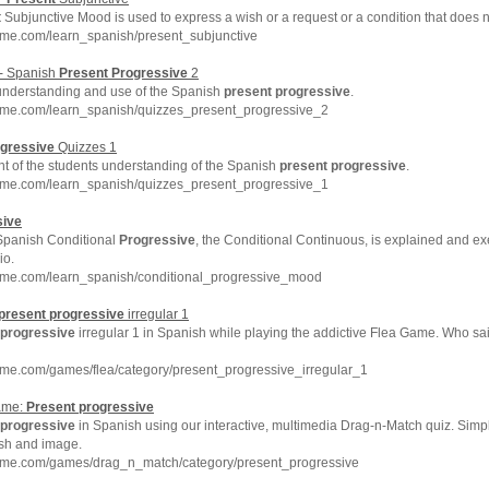
t
Subjunctive Mood is used to express a wish or a request or a condition that does no
hme.com/learn_spanish/present_subjunctive
 - Spanish
Present
Progressive
2
understanding and use of the Spanish
present
progressive
.
hme.com/learn_spanish/quizzes_present_progressive_2
gressive
Quizzes 1
nt of the students understanding of the Spanish
present
progressive
.
hme.com/learn_spanish/quizzes_present_progressive_1
sive
 Spanish Conditional
Progressive
, the Conditional Continuous, is explained and exe
io.
hme.com/learn_spanish/conditional_progressive_mood
present
progressive
irregular 1
progressive
irregular 1 in Spanish while playing the addictive Flea Game. Who sai
hme.com/games/flea/category/present_progressive_irregular_1
ame:
Present
progressive
progressive
in Spanish using our interactive, multimedia Drag-n-Match quiz. Sim
ish and image.
hme.com/games/drag_n_match/category/present_progressive