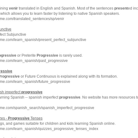
ining
venir
translated in English and Spanish. Most of the sentences
present
ed inc
which allows you to learn faster by listening to native Spanish speakers.
me.com/translated_sentences/sp/venir
unctive
ect Subjunctive
hme.com/learn_spanish/present_perfect_subjunctive
ogressive
or Preterite
Progressive
is rarely used.
hme.com/learn_spanish/past_progressive
ressive
Progressive
or Future Continuous is explained along with its formation.
hme.com/learn_spanish/future_progressive
sh imperfect
progressive
arning Spanish -- spanish imperfect
progressive
. No website has more resources t
hme.com/spanish_search/spanish_imperfect_progressive
zes -
Progressive
Tenses
s, and games suitable for children and kids learning Spanish online.
hme.com/learn_spanish/quizzes_progressive_tenses_index