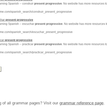
arning Spanish -- construir
present
progressive
. No website has more resources t
hme.com/spanish_search/construir_present_progressive
char
present
progressive
earning Spanish -- escuchar
present
progressive
. No website has more resources t
hme.com/spanish_search/escuchar_present_progressive
icar
present
progressive
arning Spanish -- practicar
present
progressive
. No website has more resources t
hme.com/spanish_search/practicar_present_progressive
ng of all grammar pages? Visit our
grammar reference page
.