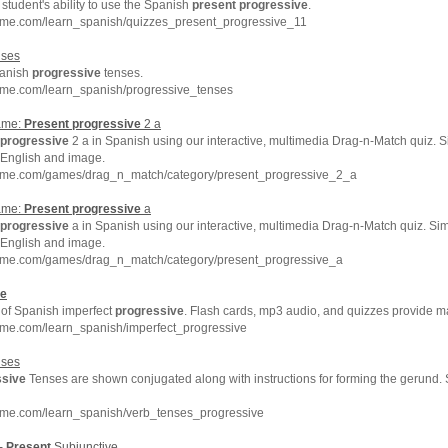
student's ability to use the Spanish
present
progressive
.
hme.com/learn_spanish/quizzes_present_progressive_11
ses
panish
progressive
tenses.
hme.com/learn_spanish/progressive_tenses
ame:
Present
progressive
2 a
progressive
2 a in Spanish using our interactive, multimedia Drag-n-Match quiz. 
 English and image.
hme.com/games/drag_n_match/category/present_progressive_2_a
ame:
Present
progressive
a
progressive
a in Spanish using our interactive, multimedia Drag-n-Match quiz. Si
 English and image.
hme.com/games/drag_n_match/category/present_progressive_a
ve
of Spanish imperfect
progressive
. Flash cards, mp3 audio, and quizzes provide 
hme.com/learn_spanish/imperfect_progressive
ses
ssive
Tenses are shown conjugated along with instructions for forming the gerund
hme.com/learn_spanish/verb_tenses_progressive
 -
Present
Subjunctive