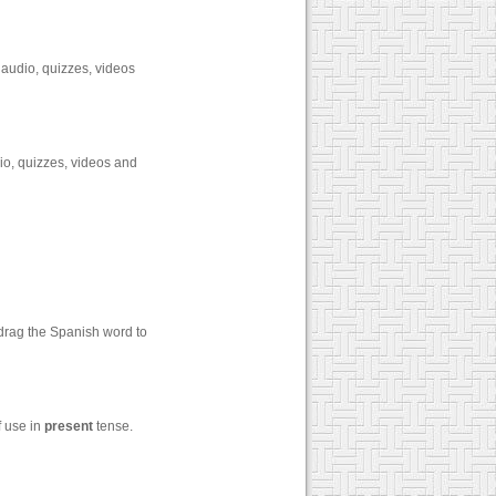
 audio, quizzes, videos
io, quizzes, videos and
 drag the Spanish word to
f use in
present
tense.