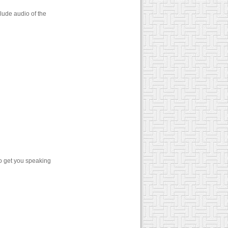
lude audio of the
o get you speaking