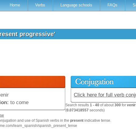
Home
Verbs
Language schools
FAQs
S
present progressive'
enir
Click here for full verb con
ion:
to come
Search results
1 - 40
of about
300
for
venir
(
0.073418557
seconds)
se
onjugation and use of Spanish verbs in the
present
indicative tense.
hme.com/learn_spanish/spanish_present_tense