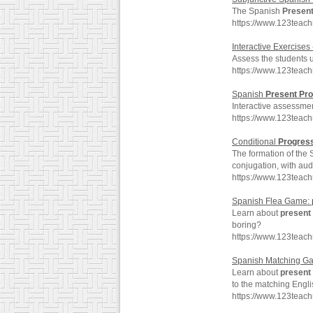
The Spanish
Presen
https://www.123teac
Interactive Exercises
Assess the students 
https://www.123teac
Spanish
Present
Pro
Interactive assessme
https://www.123teac
Conditional
Progres
The formation of the
conjugation, with aud
https://www.123teac
Spanish Flea Game:
Learn about
present
boring?
https://www.123teac
Spanish Matching G
Learn about
present
to the matching Engl
https://www.123teac