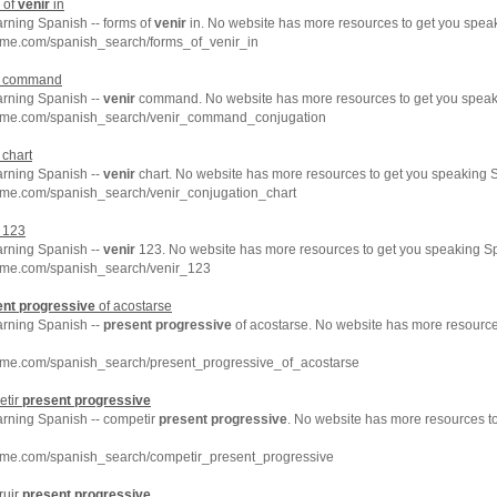
 of
venir
in
arning Spanish -- forms of
venir
in. No website has more resources to get you speak
hme.com/spanish_search/forms_of_venir_in
command
arning Spanish --
venir
command. No website has more resources to get you speaki
chme.com/spanish_search/venir_command_conjugation
chart
arning Spanish --
venir
chart. No website has more resources to get you speaking S
hme.com/spanish_search/venir_conjugation_chart
123
arning Spanish --
venir
123. No website has more resources to get you speaking Sp
hme.com/spanish_search/venir_123
ent
progressive
of acostarse
arning Spanish --
present
progressive
of acostarse. No website has more resource
hme.com/spanish_search/present_progressive_of_acostarse
etir
present
progressive
arning Spanish -- competir
present
progressive
. No website has more resources t
hme.com/spanish_search/competir_present_progressive
ruir
present
progressive