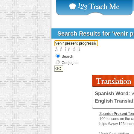
Search Results for 'venir 
Search
Conjugate
Spanish Word:
v
English Translat
Spanish
Present
Ten
100 lessons on the c
https://www.123teac