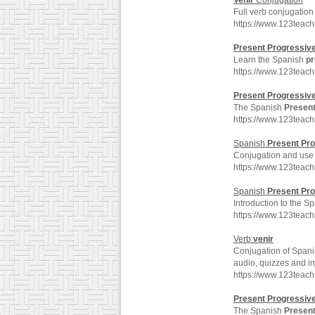
Venir
Conjugation
Full verb conjugation
https://www.123teac
Present
Progressiv
Learn the Spanish
pr
https://www.123teac
Present
Progressiv
The Spanish
Presen
https://www.123teac
Spanish
Present
Pro
Conjugation and use
https://www.123teac
Spanish
Present
Pro
Introduction to the S
https://www.123teac
Verb
venir
Conjugation of Spani
audio, quizzes and i
https://www.123teac
Present
Progressiv
The Spanish
Presen