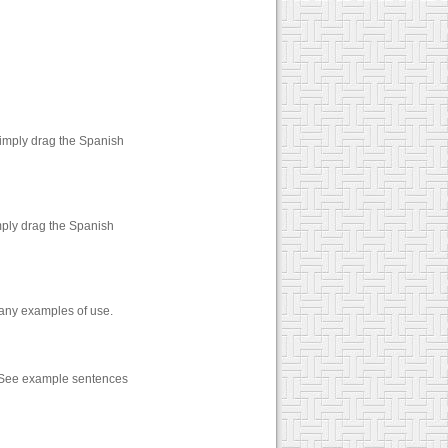
Simply drag the Spanish
mply drag the Spanish
many examples of use.
. See example sentences