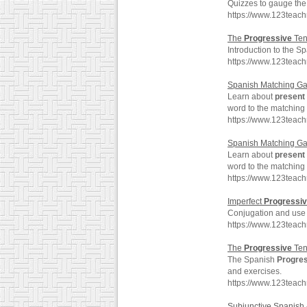
Quizzes to gauge the 
https://www.123teac
The
Progressive
Ten
Introduction to the S
https://www.123teac
Spanish Matching G
Learn about
present
word to the matching
https://www.123teac
Spanish Matching G
Learn about
present
word to the matching
https://www.123teac
Imperfect
Progressi
Conjugation and use 
https://www.123teac
The
Progressive
Ten
The Spanish
Progre
and exercises.
https://www.123teac
Subjunctive Spanish