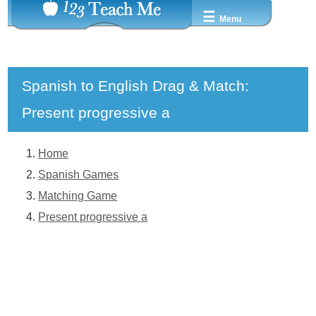
☰
Menu
Spanish to English Drag & Match:
Present progressive a
Home
Spanish Games
Matching Game
Present progressive a