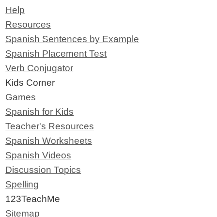
Help
Resources
Spanish Sentences by Example
Spanish Placement Test
Verb Conjugator
Kids Corner
Games
Spanish for Kids
Teacher's Resources
Spanish Worksheets
Spanish Videos
Discussion Topics
Spelling
123TeachMe
Sitemap