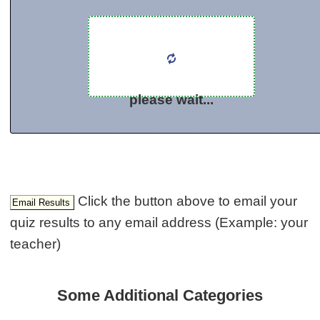
please wait...
Click the button above to email your
quiz results to any email address (Example: your
teacher)
Some Additional Categories