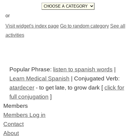
or
Visit widget's index page
Go to random category
See all
activities
Popular Phrase:
listen to spanish words
|
Learn Medical Spanish
| Conjugated Verb:
atardecer
- to get late, to grow dark [
click for
full conjugation
]
Members
Members Log in
Contact
About