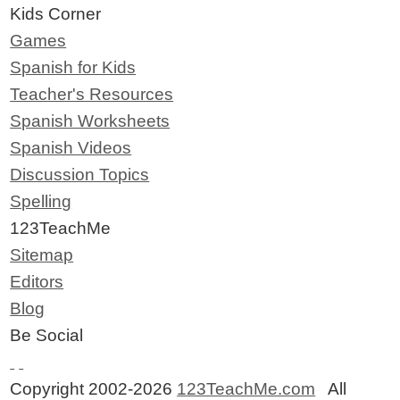
Kids Corner
Games
Spanish for Kids
Teacher's Resources
Spanish Worksheets
Spanish Videos
Discussion Topics
Spelling
123TeachMe
Sitemap
Editors
Blog
Be Social
Copyright 2002-2026
123TeachMe.com
All