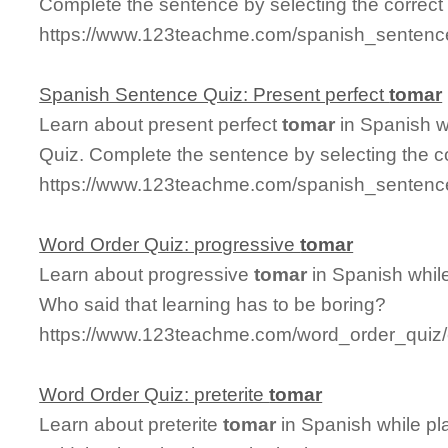
Complete the sentence by selecting the correct
https://www.123teachme.com/spanish_sentence
Spanish Sentence Quiz: Present perfect
tomar
Learn about present perfect
tomar
in Spanish w
Quiz. Complete the sentence by selecting the c
https://www.123teachme.com/spanish_sentence
Word Order Quiz: progressive
tomar
Learn about progressive
tomar
in Spanish whil
Who said that learning has to be boring?
https://www.123teachme.com/word_order_quiz/
Word Order Quiz: preterite
tomar
Learn about preterite
tomar
in Spanish while p