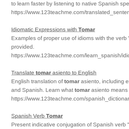
to learn faster by listening to native Spanish sp
https://www.123teachme.com/translated_sente
Idiomatic Expressions with
Tomar
Examples of proper use of idioms with the verb 
provided.
https://www.123teachme.com/learn_spanish/id
Translate
tomar
asiento to English
English translation of
tomar
asiento, including 
and Spanish. Learn what
tomar
asiento means a
https://www.123teachme.com/spanish_dictionar
Spanish Verb
Tomar
Present indicative conjugation of Spanish verb 