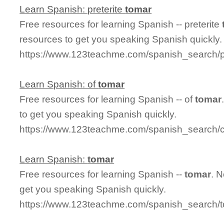
Learn Spanish: preterite
tomar
Free resources for learning Spanish -- preterite
resources to get you speaking Spanish quickly.
https://www.123teachme.com/spanish_search/p
Learn Spanish: of
tomar
Free resources for learning Spanish -- of
tomar
to get you speaking Spanish quickly.
https://www.123teachme.com/spanish_search/c
Learn Spanish:
tomar
Free resources for learning Spanish --
tomar
. 
get you speaking Spanish quickly.
https://www.123teachme.com/spanish_search/