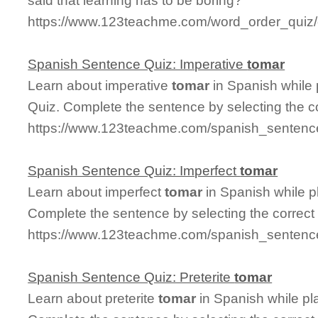
said that learning has to be boring?
https://www.123teachme.com/word_order_quiz/
Spanish Sentence Quiz: Imperative
tomar
Learn about imperative
tomar
in Spanish while
Quiz. Complete the sentence by selecting the c
https://www.123teachme.com/spanish_sentence
Spanish Sentence Quiz: Imperfect
tomar
Learn about imperfect
tomar
in Spanish while p
Complete the sentence by selecting the correct
https://www.123teachme.com/spanish_sentence
Spanish Sentence Quiz: Preterite
tomar
Learn about preterite
tomar
in Spanish while pl