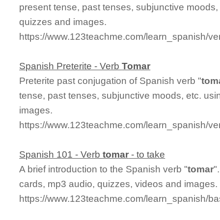
present tense, past tenses, subjunctive moods, 
quizzes and images.
https://www.123teachme.com/learn_spanish/ve
Spanish Preterite - Verb
Tomar
Preterite past conjugation of Spanish verb "
tom
tense, past tenses, subjunctive moods, etc. usi
images.
https://www.123teachme.com/learn_spanish/ver
Spanish 101 - Verb
tomar
- to take
A brief introduction to the Spanish verb "
tomar
"
cards, mp3 audio, quizzes, videos and images.
https://www.123teachme.com/learn_spanish/b