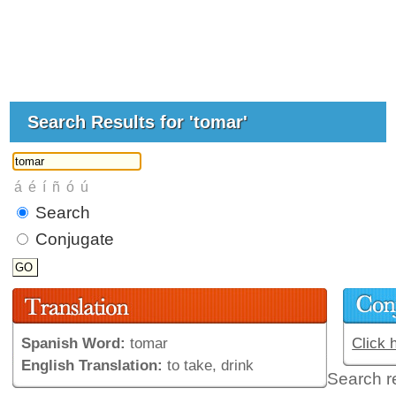
Search Results for 'tomar'
Search
Conjugate
Spanish Word:
tomar
Click 
English Translation:
to take, drink
Search r