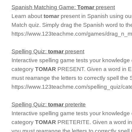
Spanish Matching Game:
Tomar
present
Learn about
tomar
present in Spanish using our
Match quiz. Simply drag the Spanish word to t
https://www.123teachme.com/games/drag_n_ma
Spelling Quiz:
tomar
present
Interactive spelling game tests your knowledge
category
TOMAR
PRESENT. Given a word in Eng
must rearrange the letters to correctly spell the 
https://www.123teachme.com/spelling_quiz/cat
Spelling Quiz:
tomar
preterite
Interactive spelling game tests your knowledge
category
TOMAR
PRETERITE. Given a word in E
you must rearrange the letters to correctly spell