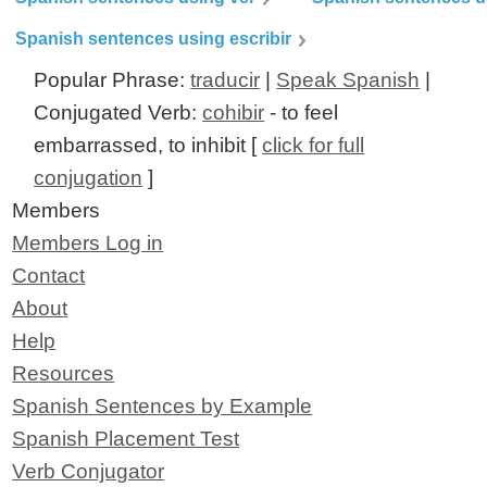
Spanish sentences using escribir
Popular Phrase:
traducir
|
Speak Spanish
|
Conjugated Verb:
cohibir
- to feel
embarrassed, to inhibit [
click for full
conjugation
]
Members
Members Log in
Contact
About
Help
Resources
Spanish Sentences by Example
Spanish Placement Test
Verb Conjugator