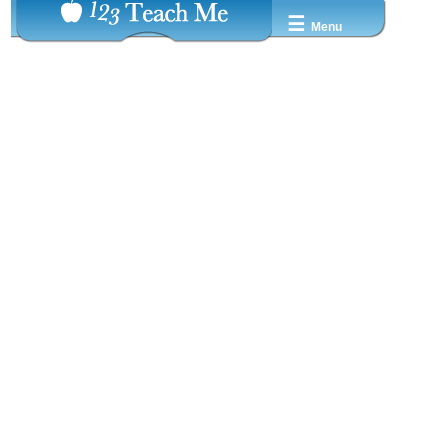
☰
Menu