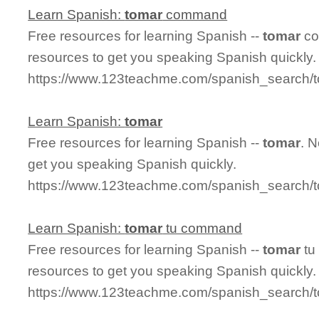
Learn Spanish:
tomar
command
Free resources for learning Spanish --
tomar
co
resources to get you speaking Spanish quickly.
https://www.123teachme.com/spanish_search
Learn Spanish:
tomar
Free resources for learning Spanish --
tomar
. 
get you speaking Spanish quickly.
https://www.123teachme.com/spanish_search/
Learn Spanish:
tomar
tu command
Free resources for learning Spanish --
tomar
tu
resources to get you speaking Spanish quickly.
https://www.123teachme.com/spanish_search