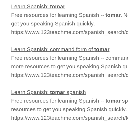
Learn Spanish:
tomar
Free resources for learning Spanish --
tomar
. 
get you speaking Spanish quickly.
https://www.123teachme.com/spanish_search/
Learn Spanish: command form of
tomar
Free resources for learning Spanish -- comman
more resources to get you speaking Spanish qu
https://www.123teachme.com/spanish_search
Learn Spanish:
tomar
spanish
Free resources for learning Spanish --
tomar
sp
resources to get you speaking Spanish quickly.
https://www.123teachme.com/spanish_search/