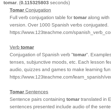
tomar
. (
0.115325803
seconds)
Tomar
Conjugation
Full verb conjugation table for
tomar
along with
version. Over 1000 Spanish verbs conjugated.
https://www.123teachme.com/spanish_verb_con
Verb
tomar
Conjugation of Spanish verb "
tomar
". Examples
tenses, subjunctive moods, etc. Each lesson fe
audio, quizzes and games to make learning fun
https://www.123teachme.com/learn_spanish/ve
Tomar
Sentences
Sentence pairs containing
tomar
translated in 
sentences presented include audio of the sente