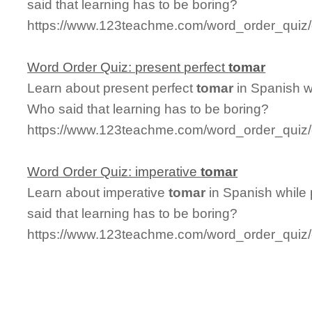
said that learning has to be boring?
https://www.123teachme.com/word_order_quiz/c
Word Order Quiz: present perfect
tomar
Learn about present perfect
tomar
in Spanish w
Who said that learning has to be boring?
https://www.123teachme.com/word_order_quiz/
Word Order Quiz: imperative
tomar
Learn about imperative
tomar
in Spanish while
said that learning has to be boring?
https://www.123teachme.com/word_order_quiz/