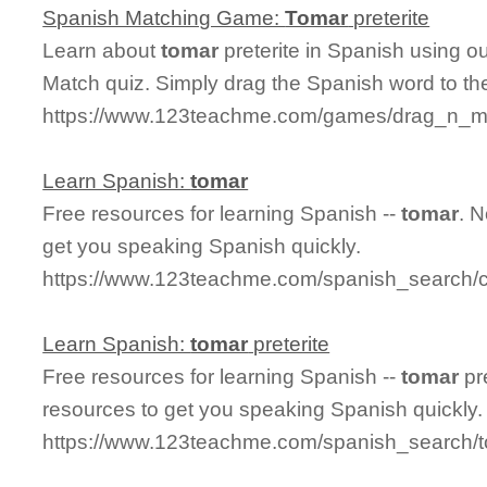
Spanish Matching Game:
Tomar
preterite
Learn about
tomar
preterite in Spanish using ou
Match quiz. Simply drag the Spanish word to t
https://www.123teachme.com/games/drag_n_mat
Learn Spanish:
tomar
Free resources for learning Spanish --
tomar
. 
get you speaking Spanish quickly.
https://www.123teachme.com/spanish_search/
Learn Spanish:
tomar
preterite
Free resources for learning Spanish --
tomar
pr
resources to get you speaking Spanish quickly.
https://www.123teachme.com/spanish_search/t