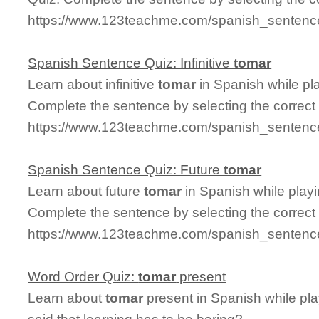
https://www.123teachme.com/spanish_sentence
Spanish Sentence Quiz: Infinitive
tomar
Learn about infinitive
tomar
in Spanish while pl
Complete the sentence by selecting the correct
https://www.123teachme.com/spanish_sentence_
Spanish Sentence Quiz: Future
tomar
Learn about future
tomar
in Spanish while play
Complete the sentence by selecting the correct
https://www.123teachme.com/spanish_sentence
Word Order Quiz:
tomar
present
Learn about
tomar
present in Spanish while pl