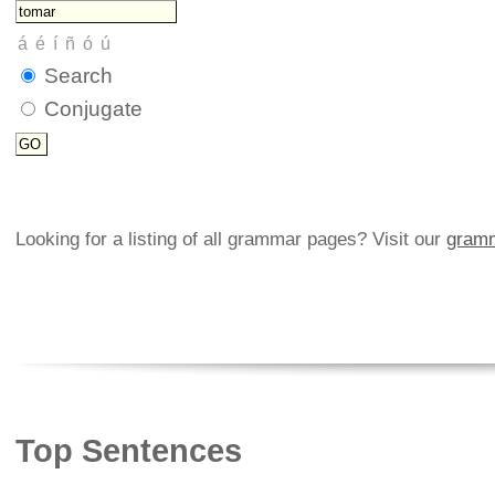
Search
Conjugate
Looking for a listing of all grammar pages? Visit our
gramm
Top Sentences