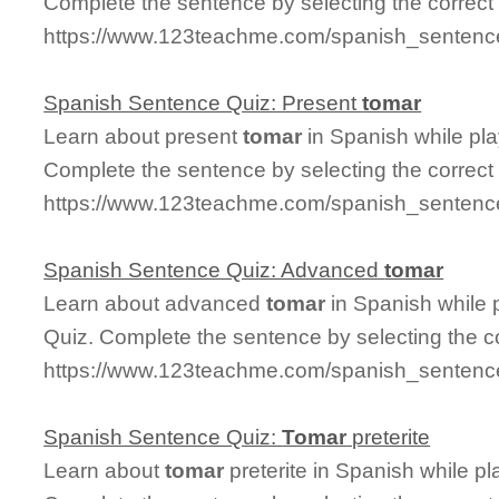
Complete the sentence by selecting the correct
https://www.123teachme.com/spanish_sentence
Spanish Sentence Quiz: Present
tomar
Learn about present
tomar
in Spanish while pl
Complete the sentence by selecting the correct
https://www.123teachme.com/spanish_sentence
Spanish Sentence Quiz: Advanced
tomar
Learn about advanced
tomar
in Spanish while 
Quiz. Complete the sentence by selecting the c
https://www.123teachme.com/spanish_sentenc
Spanish Sentence Quiz:
Tomar
preterite
Learn about
tomar
preterite in Spanish while p