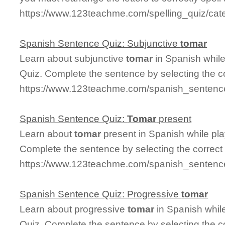
https://www.123teachme.com/spelling_quiz/cate
Spanish Sentence Quiz: Subjunctive
tomar
Learn about subjunctive
tomar
in Spanish whil
Quiz. Complete the sentence by selecting the c
https://www.123teachme.com/spanish_sentence
Spanish Sentence Quiz:
Tomar
present
Learn about
tomar
present in Spanish while pl
Complete the sentence by selecting the correct
https://www.123teachme.com/spanish_sentence
Spanish Sentence Quiz: Progressive
tomar
Learn about progressive
tomar
in Spanish whil
Quiz. Complete the sentence by selecting the c