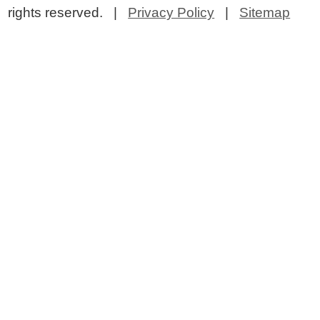
rights reserved. |
Privacy Policy
|
Sitemap