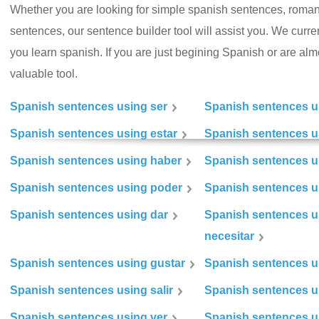
Whether you are looking for simple spanish sentences, roman
sentences, our sentence builder tool will assist you. We curr
you learn spanish. If you are just begining Spanish or are almos
valuable tool.
Spanish sentences using ser
Spanish sentences u
Spanish sentences using estar
Spanish sentences us
Spanish sentences using haber
Spanish sentences u
Spanish sentences using poder
Spanish sentences u
Spanish sentences using dar
Spanish sentences u
necesitar
Spanish sentences using gustar
Spanish sentences u
Spanish sentences using salir
Spanish sentences u
Spanish sentences using ver
Spanish sentences u