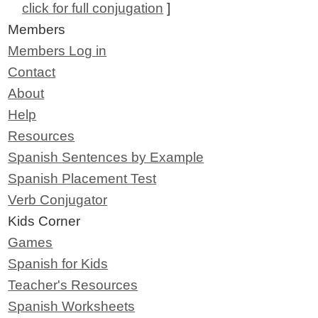
click for full conjugation
]
Members
Members Log in
Contact
About
Help
Resources
Spanish Sentences by Example
Spanish Placement Test
Verb Conjugator
Kids Corner
Games
Spanish for Kids
Teacher's Resources
Spanish Worksheets