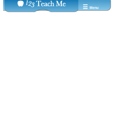
☰
Menu