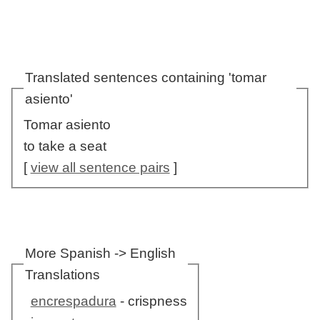
Translated sentences containing 'tomar
asiento'
Tomar asiento
to take a seat
[
view all sentence pairs
]
More Spanish -> English
Translations
encrespadura
- crispness