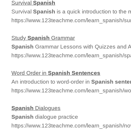
Survival
Spanish
Survival
Spanish
is a quick introduction to the
https://www.123teachme.com/learn_spanish/su
Study
Spanish
Grammar
Spanish
Grammar Lessons with Quizzes and 
https://www.123teachme.com/learn_spanish/
Word Order in
Spanish
Sentences
An introduction to word-order in
Spanish
sente
https://www.123teachme.com/learn_spanish/w
Spanish
Dialogues
Spanish
dialogue practice
https://www.123teachme.com/learn_spanish/n