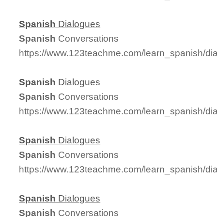
Spanish
Dialogues
Spanish
Conversations
https://www.123teachme.com/learn_spanish/d
Spanish
Dialogues
Spanish
Conversations
https://www.123teachme.com/learn_spanish/d
Spanish
Dialogues
Spanish
Conversations
https://www.123teachme.com/learn_spanish/d
Spanish
Dialogues
Spanish
Conversations