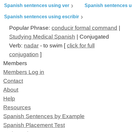
Spanish sentences using ver
Spanish sentences u
Spanish sentences using escribir
Popular Phrase:
conducir formal command
|
Studying Medical Spanish
| Conjugated
Verb:
nadar
- to swim [
click for full
conjugation
]
Members
Members Log in
Contact
About
Help
Resources
Spanish Sentences by Example
Spanish Placement Test