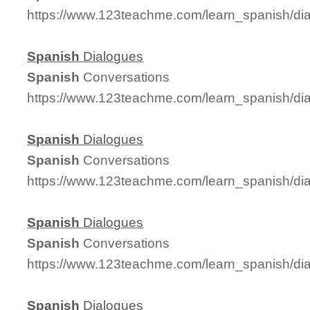
https://www.123teachme.com/learn_spanish/d
Spanish
Dialogues
Spanish
Conversations
https://www.123teachme.com/learn_spanish/d
Spanish
Dialogues
Spanish
Conversations
https://www.123teachme.com/learn_spanish/d
Spanish
Dialogues
Spanish
Conversations
https://www.123teachme.com/learn_spanish/d
Spanish
Dialogues