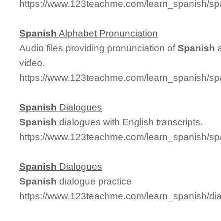
https://www.123teachme.com/learn_spanish/sp
Spanish
Alphabet Pronunciation
Audio files providing pronunciation of
Spanish
a
video.
https://www.123teachme.com/learn_spanish/sp
Spanish
Dialogues
Spanish
dialogues with English transcripts.
https://www.123teachme.com/learn_spanish/sp
Spanish
Dialogues
Spanish
dialogue practice
https://www.123teachme.com/learn_spanish/d