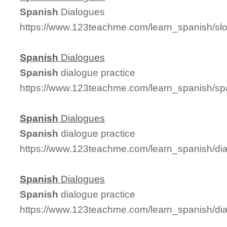
Spanish
Dialogues
https://www.123teachme.com/learn_spanish/s
Spanish
Dialogues
Spanish
dialogue practice
https://www.123teachme.com/learn_spanish/s
Spanish
Dialogues
Spanish
dialogue practice
https://www.123teachme.com/learn_spanish/di
Spanish
Dialogues
Spanish
dialogue practice
https://www.123teachme.com/learn_spanish/d