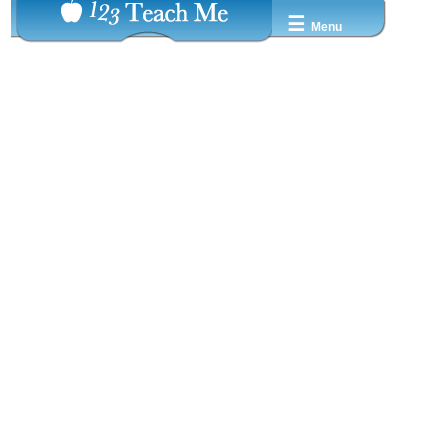
☰
Menu