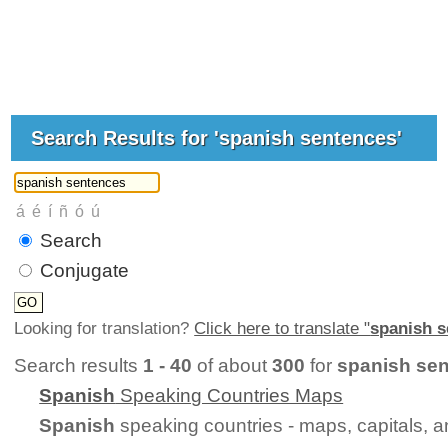
Search Results for 'spanish sentences'
Search
Conjugate
Looking for translation?
Click here to translate "
spanish 
Search results
1 - 40
of about
300
for
spanish se
Spanish
Speaking Countries Maps
Spanish
speaking countries - maps, capitals, 