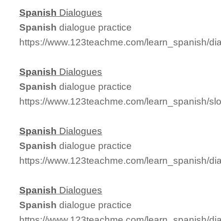
Spanish
Dialogues
Spanish
dialogue practice
https://www.123teachme.com/learn_spanish/d
Spanish
Dialogues
Spanish
dialogue practice
https://www.123teachme.com/learn_spanish/s
Spanish
Dialogues
Spanish
dialogue practice
https://www.123teachme.com/learn_spanish/di
Spanish
Dialogues
Spanish
dialogue practice
https://www.123teachme.com/learn_spanish/d