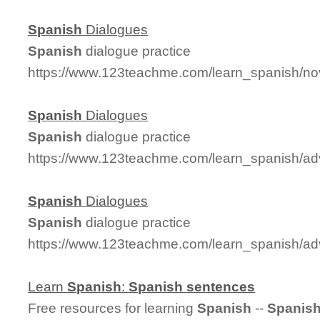
Spanish
Dialogues
Spanish
dialogue practice
https://www.123teachme.com/learn_spanish/no
Spanish
Dialogues
Spanish
dialogue practice
https://www.123teachme.com/learn_spanish/a
Spanish
Dialogues
Spanish
dialogue practice
https://www.123teachme.com/learn_spanish/a
Learn
Spanish
:
Spanish
sentences
Free resources for learning
Spanish
--
Spanis