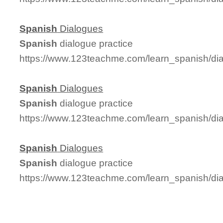
Spanish
Dialogues
Spanish
dialogue practice
https://www.123teachme.com/learn_spanish/di
Spanish
Dialogues
Spanish
dialogue practice
https://www.123teachme.com/learn_spanish/di
Spanish
Dialogues
Spanish
dialogue practice
https://www.123teachme.com/learn_spanish/di