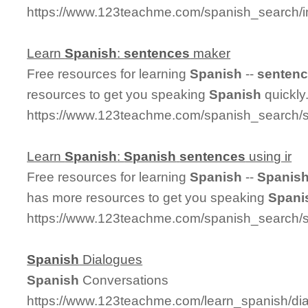
https://www.123teachme.com/spanish_search/
Learn
Spanish
:
sentences
maker
Free resources for learning
Spanish
--
senten
resources to get you speaking
Spanish
quickly
https://www.123teachme.com/spanish_search
Learn
Spanish
:
Spanish
sentences
using ir
Free resources for learning
Spanish
--
Spanis
has more resources to get you speaking
Spani
https://www.123teachme.com/spanish_search/
Spanish
Dialogues
Spanish
Conversations
https://www.123teachme.com/learn_spanish/d