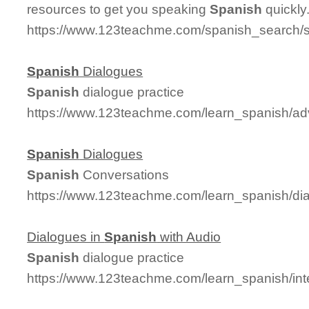
resources to get you speaking
Spanish
quickly
https://www.123teachme.com/spanish_search/
Spanish
Dialogues
Spanish
dialogue practice
https://www.123teachme.com/learn_spanish/a
Spanish
Dialogues
Spanish
Conversations
https://www.123teachme.com/learn_spanish/d
Dialogues in
Spanish
with Audio
Spanish
dialogue practice
https://www.123teachme.com/learn_spanish/in