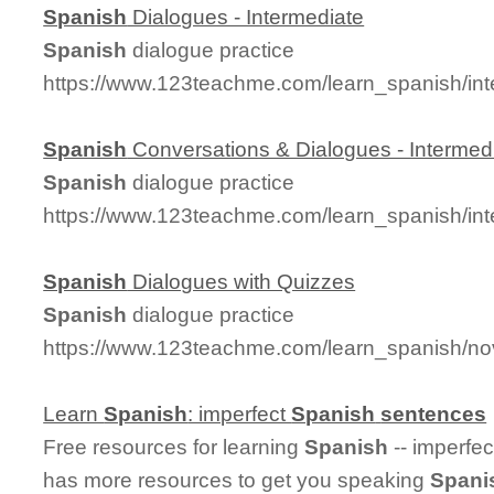
Spanish
Dialogues - Intermediate
Spanish
dialogue practice
https://www.123teachme.com/learn_spanish/in
Spanish
Conversations & Dialogues - Intermed
Spanish
dialogue practice
https://www.123teachme.com/learn_spanish/in
Spanish
Dialogues with Quizzes
Spanish
dialogue practice
https://www.123teachme.com/learn_spanish/no
Learn
Spanish
: imperfect
Spanish
sentences
Free resources for learning
Spanish
-- imperfe
has more resources to get you speaking
Spani