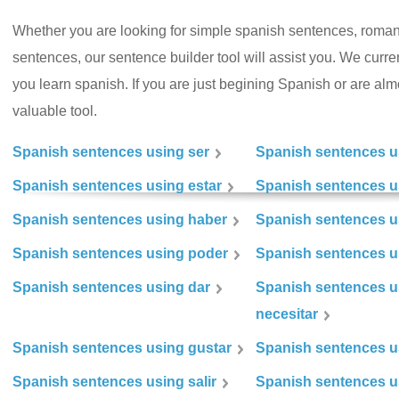
Whether you are looking for simple spanish sentences, roman
sentences, our sentence builder tool will assist you. We curr
you learn spanish. If you are just begining Spanish or are almos
valuable tool.
Spanish sentences using ser
Spanish sentences u
Spanish sentences using estar
Spanish sentences us
Spanish sentences using haber
Spanish sentences u
Spanish sentences using poder
Spanish sentences u
Spanish sentences using dar
Spanish sentences u
necesitar
Spanish sentences using gustar
Spanish sentences u
Spanish sentences using salir
Spanish sentences u