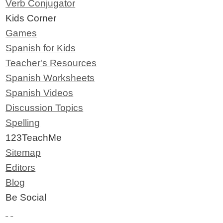
Verb Conjugator
Kids Corner
Games
Spanish for Kids
Teacher's Resources
Spanish Worksheets
Spanish Videos
Discussion Topics
Spelling
123TeachMe
Sitemap
Editors
Blog
Be Social