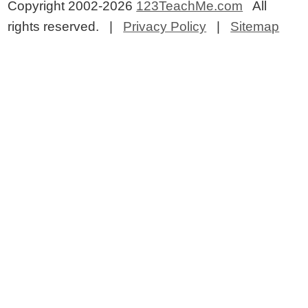
Copyright 2002-2026
123TeachMe.com
All
rights reserved. |
Privacy Policy
|
Sitemap