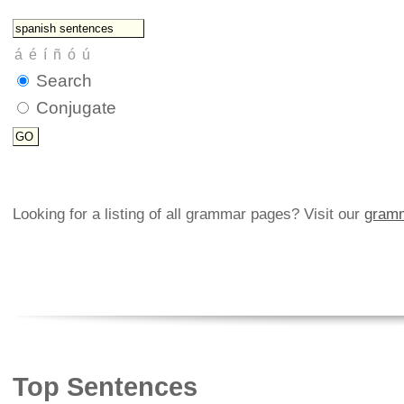
Search
Conjugate
Looking for a listing of all grammar pages? Visit our
gramm
Top Sentences