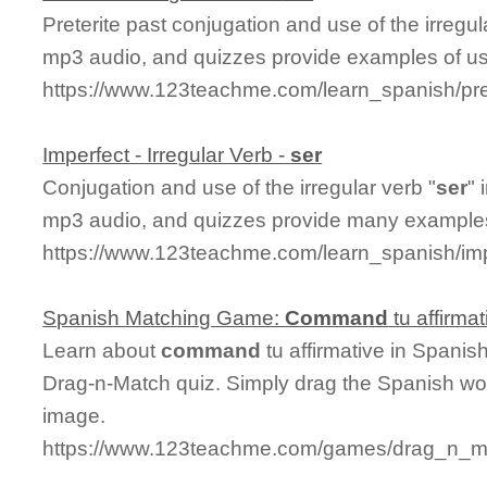
Preterite past conjugation and use of the irregul
mp3 audio, and quizzes provide examples of u
https://www.123teachme.com/learn_spanish/pret
Imperfect - Irregular Verb -
ser
Conjugation and use of the irregular verb "
ser
" 
mp3 audio, and quizzes provide many examples
https://www.123teachme.com/learn_spanish/imp
Spanish Matching Game:
Command
tu affirmat
Learn about
command
tu affirmative in Spanis
Drag-n-Match quiz. Simply drag the Spanish wo
image.
https://www.123teachme.com/games/drag_n_ma