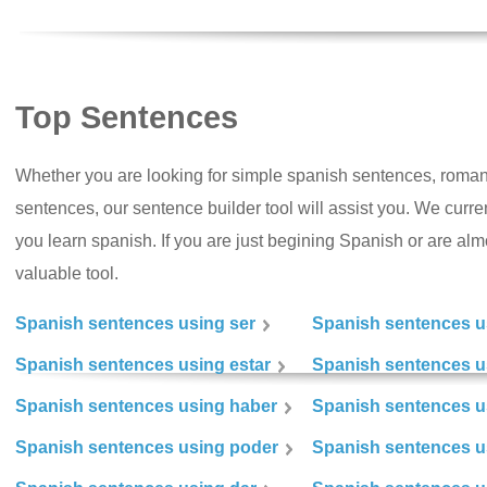
Top Sentences
Whether you are looking for simple spanish sentences, roman
sentences, our sentence builder tool will assist you. We curr
you learn spanish. If you are just begining Spanish or are almos
valuable tool.
Spanish sentences using ser
Spanish sentences u
Spanish sentences using estar
Spanish sentences us
Spanish sentences using haber
Spanish sentences u
Spanish sentences using poder
Spanish sentences u