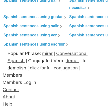
Spanish sentences using dar
Spanish sentences u
necesitar
Spanish sentences using gustar
Spanish sentences u
Spanish sentences using salir
Spanish sentences u
Spanish sentences using ver
Spanish sentences u
Spanish sentences using escribir
Popular Phrase:
mirar
|
Conversational
Spanish
| Conjugated Verb:
derruir
- to
demolish [
click for full conjugation
]
Members
Members Log in
Contact
About
Help