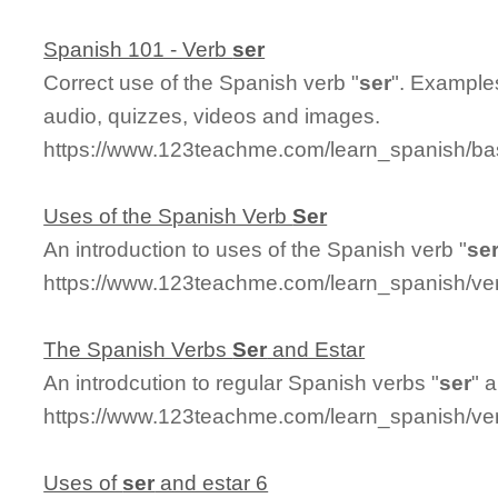
Spanish 101 - Verb
ser
Correct use of the Spanish verb "
ser
". Examples
audio, quizzes, videos and images.
https://www.123teachme.com/learn_spanish/ba
Uses of the Spanish Verb
Ser
An introduction to uses of the Spanish verb "
se
https://www.123teachme.com/learn_spanish/ver
The Spanish Verbs
Ser
and Estar
An introdcution to regular Spanish verbs "
ser
" 
https://www.123teachme.com/learn_spanish/ver
Uses of
ser
and estar 6