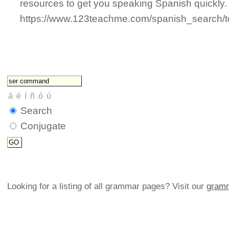
resources to get you speaking Spanish quickly.
https://www.123teachme.com/spanish_search
Search
Conjugate
Looking for a listing of all grammar pages? Visit our
gramm