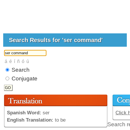
Search Results for 'ser command'
Search
Conjugate
Spanish Word:
ser
Click 
English Translation:
to be
Search r