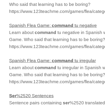
Who said that learning has to be boring?
https://www.123teachme.com/games/flea/cat
Spanish Flea Game:
command
tu negative
Learn about
command
tu negative in Spanish w
Game. Who said that learning has to be boring
https://www.123teachme.com/games/flea/cate
Spanish Flea Game:
command
tu irregular
Learn about
command
tu irregular in Spanish w
Game. Who said that learning has to be boring
https://www.123teachme.com/games/flea/categ
Ser
%2520 Sentences
Sentence pairs containing
ser
%2520 translated