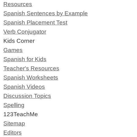
Resources
Spanish Sentences by Example
Spanish Placement Test
Verb Conjugator
Kids Corner
Games
Spanish for Kids
Teacher's Resources
Spanish Worksheets
Spanish Videos
Discussion Topics
Spelling
123TeachMe
Sitemap
Editors