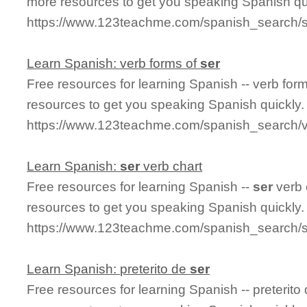
more resources to get you speaking Spanish qu
https://www.123teachme.com/spanish_search/
Learn Spanish: verb forms of
ser
Free resources for learning Spanish -- verb for
resources to get you speaking Spanish quickly.
https://www.123teachme.com/spanish_search/
Learn Spanish:
ser
verb chart
Free resources for learning Spanish --
ser
verb 
resources to get you speaking Spanish quickly.
https://www.123teachme.com/spanish_search/s
Learn Spanish: preterito de
ser
Free resources for learning Spanish -- preterito