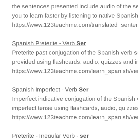
the sentences presented include audio of the s
you to learn faster by listening to native Spanis
https://www.123teachme.com/translated_sent
Spanish Preterite - Verb
Ser
Preterite past conjugation of the Spanish verb
s
provided using flashcards, audio, quizzes and 
https://www.123teachme.com/learn_spanish/ver
Spanish Imperfect - Verb
Ser
Imperfect indicative conjugation of the Spanish
imperfect tense using flashcards, audio, quizz
https://www.123teachme.com/learn_spanish/ve
Preterite - Irregular Verb -
ser