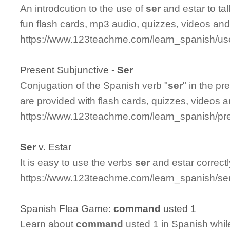
An introdcution to the use of
ser
and estar to tal
fun flash cards, mp3 audio, quizzes, videos an
https://www.123teachme.com/learn_spanish/us
Present Subjunctive -
Ser
Conjugation of the Spanish verb "
ser
" in the p
are provided with flash cards, quizzes, videos 
https://www.123teachme.com/learn_spanish/pr
Ser
v. Estar
It is easy to use the verbs
ser
and estar correct
https://www.123teachme.com/learn_spanish/se
Spanish Flea Game:
command
usted 1
Learn about
command
usted 1 in Spanish whil