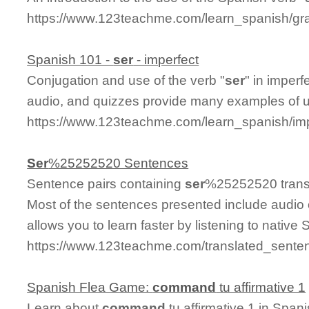
https://www.123teachme.com/learn_spanish/gra
Spanish 101 -
ser
- imperfect
Conjugation and use of the verb "
ser
" in imperf
audio, and quizzes provide many examples of 
https://www.123teachme.com/learn_spanish/im
Ser
%25252520 Sentences
Sentence pairs containing
ser
%25252520 transl
Most of the sentences presented include audio 
allows you to learn faster by listening to nativ
https://www.123teachme.com/translated_sent
Spanish Flea Game:
command
tu affirmative 1
Learn about
command
tu affirmative 1 in Span