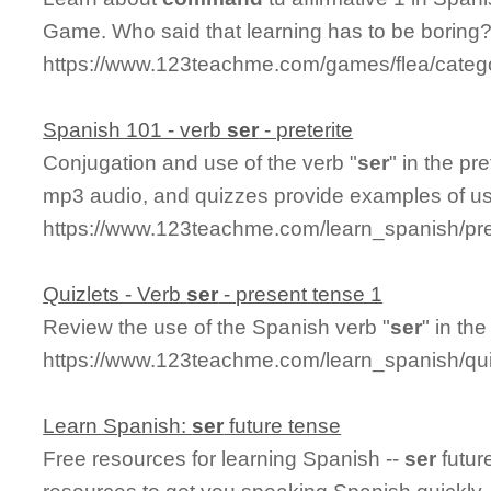
Game. Who said that learning has to be boring
https://www.123teachme.com/games/flea/categ
Spanish 101 - verb
ser
- preterite
Conjugation and use of the verb "
ser
" in the pr
mp3 audio, and quizzes provide examples of u
https://www.123teachme.com/learn_spanish/pre
Quizlets - Verb
ser
- present tense 1
Review the use of the Spanish verb "
ser
" in th
https://www.123teachme.com/learn_spanish/q
Learn Spanish:
ser
future tense
Free resources for learning Spanish --
ser
futur