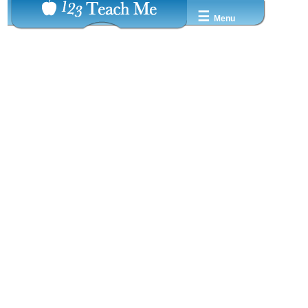
☰
Menu