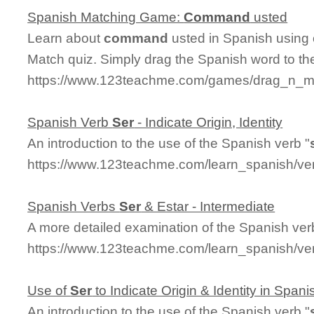
Spanish Matching Game:
Command
usted
Learn about
command
usted in Spanish using o
Match quiz. Simply drag the Spanish word to t
https://www.123teachme.com/games/drag_n_m
Spanish Verb
Ser
- Indicate Origin, Identity
An introduction to the use of the Spanish verb "
https://www.123teachme.com/learn_spanish/ver
Spanish Verbs
Ser
& Estar - Intermediate
A more detailed examination of the Spanish ver
https://www.123teachme.com/learn_spanish/ve
Use of
Ser
to Indicate Origin & Identity in Spani
An introduction to the use of the Spanish verb "