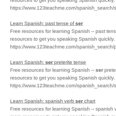
resources to get you speaking Spanish quickly.
https://www.123teachme.com/spanish_search/s
Learn Spanish: past tense of
ser
Free resources for learning Spanish -- past ten
resources to get you speaking Spanish quickly.
https://www.123teachme.com/spanish_search/
Learn Spanish:
ser
preterite tense
Free resources for learning Spanish --
ser
prete
resources to get you speaking Spanish quickly.
https://www.123teachme.com/spanish_search/s
Learn Spanish: spanish verb
ser
chart
Free resources for learning Spanish -- spanish