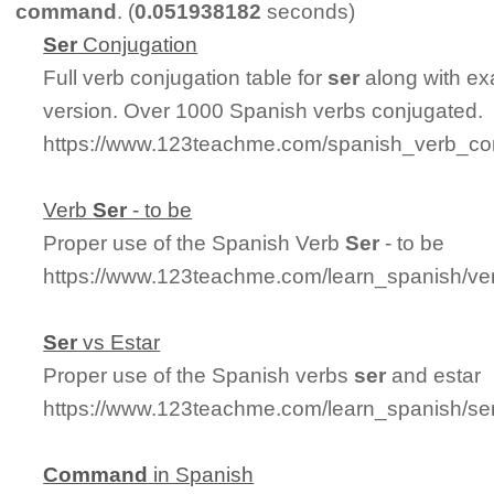
command
. (
0.051938182
seconds)
Ser
Conjugation
Full verb conjugation table for
ser
along with ex
version. Over 1000 Spanish verbs conjugated.
https://www.123teachme.com/spanish_verb_con
Verb
Ser
- to be
Proper use of the Spanish Verb
Ser
- to be
https://www.123teachme.com/learn_spanish/ve
Ser
vs Estar
Proper use of the Spanish verbs
ser
and estar
https://www.123teachme.com/learn_spanish/se
Command
in Spanish