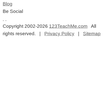
Blog
Be Social
Copyright 2002-2026
123TeachMe.com
All
rights reserved. |
Privacy Policy
|
Sitemap