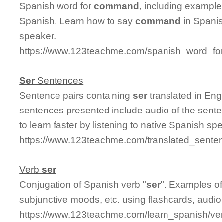
Spanish word for
command
, including exampl
Spanish. Learn how to say
command
in Spanis
speaker.
https://www.123teachme.com/spanish_word_f
Ser
Sentences
Sentence pairs containing
ser
translated in Eng
sentences presented include audio of the sente
to learn faster by listening to native Spanish sp
https://www.123teachme.com/translated_sente
Verb
ser
Conjugation of Spanish verb "
ser
". Examples of
subjunctive moods, etc. using flashcards, audi
https://www.123teachme.com/learn_spanish/ve