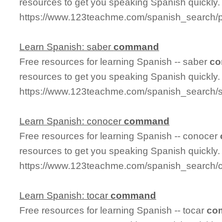
resources to get you speaking Spanish quickly.
https://www.123teachme.com/spanish_search/p
Learn Spanish: saber
command
Free resources for learning Spanish -- saber
c
resources to get you speaking Spanish quickly.
https://www.123teachme.com/spanish_search
Learn Spanish: conocer
command
Free resources for learning Spanish -- conocer
resources to get you speaking Spanish quickly.
https://www.123teachme.com/spanish_search
Learn Spanish: tocar
command
Free resources for learning Spanish -- tocar
co