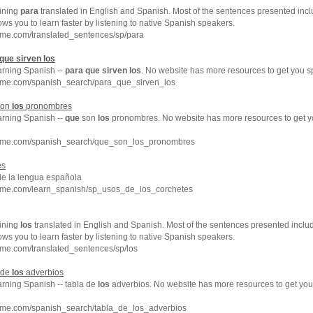
ining
para
translated in English and Spanish. Most of the sentences presented incl
ows you to learn faster by listening to native Spanish speakers.
hme.com/translated_sentences/sp/para
que
sirven
los
arning Spanish --
para
que
sirven
los
. No website has more resources to get you s
hme.com/spanish_search/para_que_sirven_los
on
los
pronombres
arning Spanish --
que
son
los
pronombres. No website has more resources to get 
chme.com/spanish_search/que_son_los_pronombres
es
de la lengua española
hme.com/learn_spanish/sp_usos_de_los_corchetes
ining
los
translated in English and Spanish. Most of the sentences presented inclu
ows you to learn faster by listening to native Spanish speakers.
me.com/translated_sentences/sp/los
 de
los
adverbios
arning Spanish -- tabla de
los
adverbios. No website has more resources to get yo
hme.com/spanish_search/tabla_de_los_adverbios