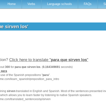
Home
Verbs
Language schools
FAQs
S
ue sirven los'
ation?
Click here to translate "
para que sirven los
"
bout
300
for
para que sirven los
. (
0.164349691
seconds)
-
para
e use of the Spanish prepositions "
para
".
hme.com/learn_spanish/preposition_para_intro
ining
sirven
translated in English and Spanish. Most of the sentences presented in
which allows you to learn faster by listening to native Spanish speakers.
me.com/translated_sentences/sp/sirven