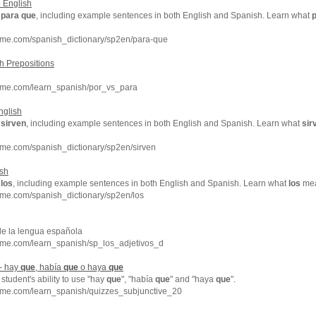
 English
f
para
que
, including example sentences in both English and Spanish. Learn what
hme.com/spanish_dictionary/sp2en/para-que
h Prepositions
hme.com/learn_spanish/por_vs_para
nglish
f
sirven
, including example sentences in both English and Spanish. Learn what
sir
hme.com/spanish_dictionary/sp2en/sirven
ish
f
los
, including example sentences in both English and Spanish. Learn what
los
mean
hme.com/spanish_dictionary/sp2en/los
de la lengua española
hme.com/learn_spanish/sp_los_adjetivos_d
 - hay
que
, había
que
o haya
que
student's ability to use "hay
que
", "había
que
" and "haya
que
".
hme.com/learn_spanish/quizzes_subjunctive_20