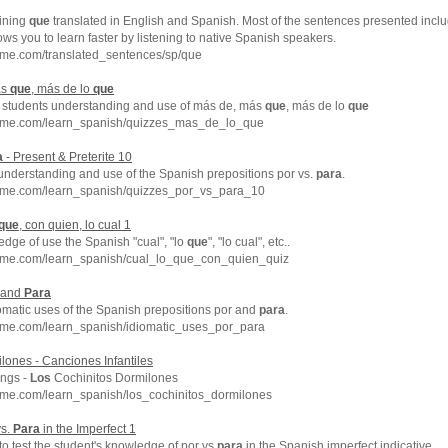
ining
que
translated in English and Spanish. Most of the sentences presented incl
ows you to learn faster by listening to native Spanish speakers.
hme.com/translated_sentences/sp/que
ás
que
, más de lo
que
 students understanding and use of más de, más
que
, más de lo
que
chme.com/learn_spanish/quizzes_mas_de_lo_que
a
- Present & Preterite 10
understanding and use of the Spanish prepositions por vs.
para
.
hme.com/learn_spanish/quizzes_por_vs_para_10
que
, con quien, lo cual 1
edge of use the Spanish "cual", "lo
que
", "lo cual", etc..
hme.com/learn_spanish/cual_lo_que_con_quien_quiz
r and
Para
iomatic uses of the Spanish prepositions por and
para
.
hme.com/learn_spanish/idiomatic_uses_por_para
lones - Canciones Infantiles
ongs -
Los
Cochinitos Dormilones
hme.com/learn_spanish/los_cochinitos_dormilones
vs.
Para
in the Imperfect 1
 to test the student's knowledge of por vs
para
in the Spanish imperfect indicative.