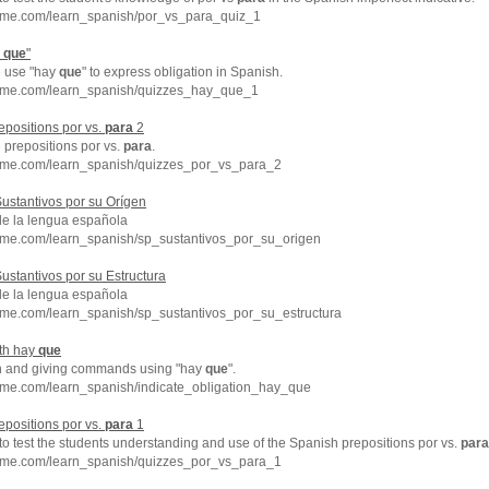
hme.com/learn_spanish/por_vs_para_quiz_1
y
que
"
e use "hay
que
" to express obligation in Spanish.
hme.com/learn_spanish/quizzes_hay_que_1
epositions por vs.
para
2
 prepositions por vs.
para
.
hme.com/learn_spanish/quizzes_por_vs_para_2
ustantivos por su Orígen
de la lengua española
hme.com/learn_spanish/sp_sustantivos_por_su_origen
ustantivos por su Estructura
de la lengua española
hme.com/learn_spanish/sp_sustantivos_por_su_estructura
ith hay
que
on and giving commands using "hay
que
".
hme.com/learn_spanish/indicate_obligation_hay_que
epositions por vs.
para
1
 to test the students understanding and use of the Spanish prepositions por vs.
para
hme.com/learn_spanish/quizzes_por_vs_para_1