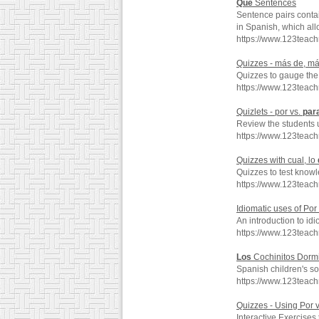
Que
Sentences
Sentence pairs conta
in Spanish, which all
https://www.123teac
Quizzes - más de, m
Quizzes to gauge the
https://www.123tea
Quizlets - por vs.
par
Review the students 
https://www.123teac
Quizzes with cual, lo
Quizzes to test knowl
https://www.123teac
Idiomatic uses of Po
An introduction to id
https://www.123teac
Los
Cochinitos Dormi
Spanish children's s
https://www.123teac
Quizzes - Using Por 
Interactive Exercises