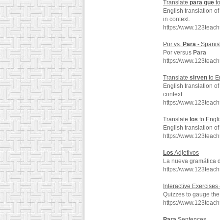
Translate
para
que
to
English translation o
in context.
https://www.123teac
Por vs.
Para
- Spanis
Por versus
Para
https://www.123teac
Translate
sirven
to E
English translation o
context.
https://www.123teac
Translate
los
to Engl
English translation o
https://www.123teac
Los
Adjetivos
La nueva gramática 
https://www.123teac
Interactive Exercises
Quizzes to gauge the 
https://www.123teac
Para
Sentences