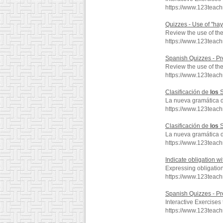
https://www.123teac
Quizzes - Use of "ha
Review the use of th
https://www.123teac
Spanish Quizzes - Pr
Review the use of the
https://www.123teac
Clasificación de
los
S
La nueva gramática 
https://www.123teac
Clasificación de
los
S
La nueva gramática 
https://www.123teac
Indicate obligation w
Expressing obligati
https://www.123teac
Spanish Quizzes - Pr
Interactive Exercises
https://www.123teac