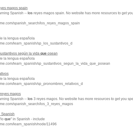
yes magos spain
arning Spanish --
los
reyes magos spain. No website has more resources to get yo
chme.com/spanish_search/los_reyes_magos_spain
de la lengua española
hme.com/learn_spanish/sp_los_sustantivos_d
ustantivos según la vida
que
osean
de la lengua española
hme.com/learn_spanish/sp_sustantivos_segun_la_vida_que_posean
tivos
de la lengua española
hme.com/learn_spanish/sp_pronombres_relativos_d
reyes magos
arning Spanish --
los
3 reyes magos. No website has more resources to get you spe
chme.com/spanish_search/los_3_reyes_magos
in Spanish
"lo
que
" in Spanish - include
hme.com/learn_spanish/node/11496