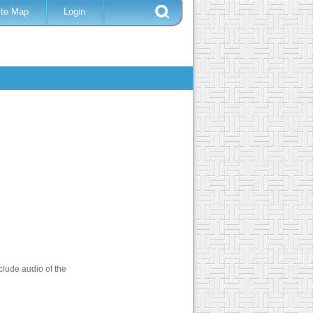
ite Map
Login
clude audio of the