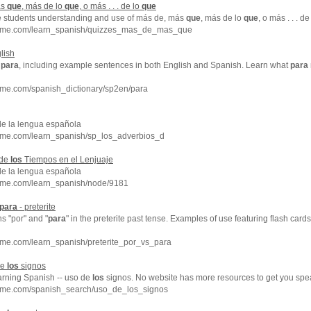
ás
que
, más de lo
que
, o más . . . de lo
que
e students understanding and use of más de, más
que
, más de lo
que
, o más . . . de
chme.com/learn_spanish/quizzes_mas_de_mas_que
lish
f
para
, including example sentences in both English and Spanish. Learn what
para
hme.com/spanish_dictionary/sp2en/para
de la lengua española
hme.com/learn_spanish/sp_los_adverbios_d
 de
los
Tiempos en el Lenjuaje
de la lengua española
hme.com/learn_spanish/node/9181
para
- preterite
ns "por" and "
para
" in the preterite past tense. Examples of use featuring flash card
hme.com/learn_spanish/preterite_por_vs_para
de
los
signos
earning Spanish -- uso de
los
signos. No website has more resources to get you spe
hme.com/spanish_search/uso_de_los_signos