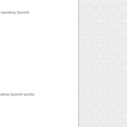
u speaking Spanish
aking Spanish quickly.