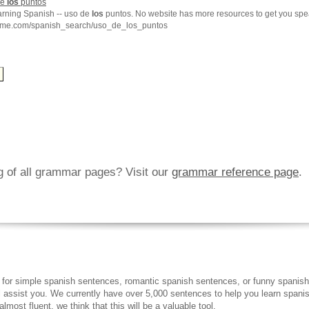
de
los
puntos
earning Spanish -- uso de
los
puntos. No website has more resources to get you spe
hme.com/spanish_search/uso_de_los_puntos
ng of all grammar pages? Visit our
grammar reference page
.
 for simple spanish sentences, romantic spanish sentences, or funny spanish
ll assist you. We currently have over 5,000 sentences to help you learn spanish
lmost fluent, we think that this will be a valuable tool.