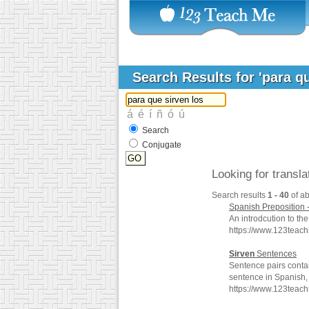
Search Results for 'para q
Search
Conjugate
Looking for transl
Search results
1 - 40
of a
Spanish Preposition 
An introdcution to th
https://www.123teac
Sirven
Sentences
Sentence pairs conta
sentence in Spanish, 
https://www.123teach