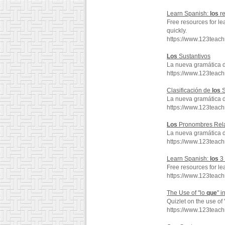
Learn Spanish:
los
re
Free resources for le
quickly.
https://www.123tea
Los
Sustantivos
La nueva gramática 
https://www.123teac
Clasificación de
los
S
La nueva gramática 
https://www.123teac
Los
Pronombres Rela
La nueva gramática 
https://www.123teac
Learn Spanish:
los
3 
Free resources for le
https://www.123tea
The Use of "lo
que
" 
Quizlet on the use of 
https://www.123teac