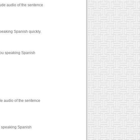
ude audio of the sentence
peaking Spanish quickly.
you speaking Spanish
de audio of the sentence
u speaking Spanish