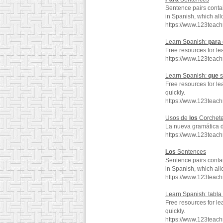
Sentence pairs conta
in Spanish, which all
https://www.123teac
Learn Spanish:
para
Free resources for le
https://www.123teac
Learn Spanish:
que
s
Free resources for le
quickly.
https://www.123tea
Usos de
los
Corchet
La nueva gramática 
https://www.123teac
Los
Sentences
Sentence pairs conta
in Spanish, which all
https://www.123teach
Learn Spanish: tabla
Free resources for le
quickly.
https://www.123teac