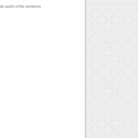
ude audio of the sentence