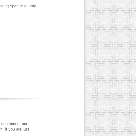
aking Spanish quickly.
 sentences, our
. If you are just