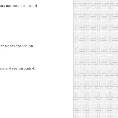
para
que
means and see it
ven
means and see it in
s and see it in context.