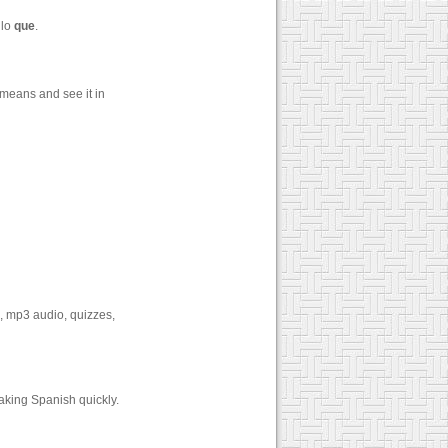
 lo
que
.
means and see it in
s, mp3 audio, quizzes,
aking Spanish quickly.