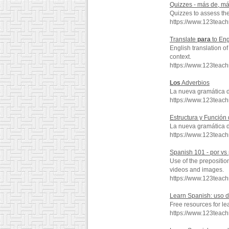
Quizzes - más de, m
Quizzes to assess th
https://www.123tea
Translate
para
to Eng
English translation o
context.
https://www.123teac
Los
Adverbios
La nueva gramática 
https://www.123teac
Estructura y Función
La nueva gramática 
https://www.123teac
Spanish 101 - por vs
Use of the prepositio
videos and images.
https://www.123teac
Learn Spanish: uso 
Free resources for l
https://www.123teac