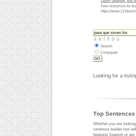
Learn Spanish: uso 
Free resources for l
https://www.123teac
Search
Conjugate
Looking for a listi
Top Sentences
Whether you are looking
sentence builder tool wi
begining Spanish or are a