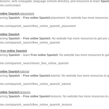
lessons, verb conjugator, language schools directory, and resources to learn
Spani
hme.com/contact
online
Spanish
placement
earning
Spanish
--
Free
online
Spanish
placement. No website has more resources 
hme.com/spanish_search/free_online_spanish_placement
online
Spanish
earning
Spanish
--
Free
online
Spanish
. No website has more resources to get you
hme.com/spanish_search/free_online_spanish
n
free
online
Spanish
earning
Spanish
-- learn
Free
online
Spanish
. No website has more resources to g
hme.com/spanish_search/learn_free_online_spanish
online
Spanish
tutorial
earning
Spanish
--
Free
online
Spanish
tutorial. No website has more resources to 
hme.com/spanish_search/free_online_spanish_tutorial
online
Spanish
lessons
earning
Spanish
--
Free
online
Spanish
lessons. No website has more resources to
hme.com/spanish_search/free_online_spanish_lessons