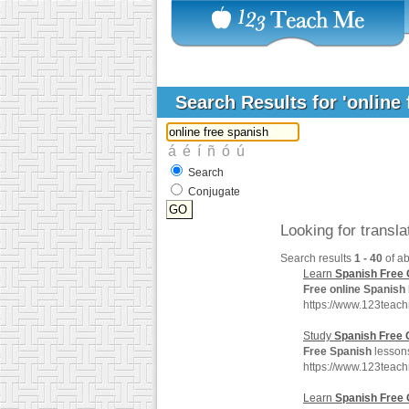
Search Results for 'online
Search
Conjugate
Looking for transl
Search results
1 - 40
of a
Learn
Spanish
Free
Free
online
Spanish
https://www.123teac
Study
Spanish
Free
Free
Spanish
lessons
https://www.123teac
Learn
Spanish
Free