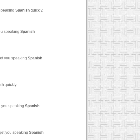
 speaking
Spanish
quickly.
you speaking
Spanish
get you speaking
Spanish
sh
quickly.
et you speaking
Spanish
 get you speaking
Spanish