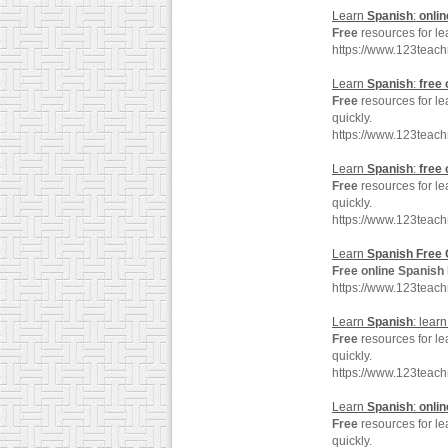
Learn
Spanish
:
onlin
Free
resources for l
https://www.123teac
Learn
Spanish
:
free
Free
resources for l
quickly.
https://www.123teac
Learn
Spanish
:
free
Free
resources for l
quickly.
https://www.123teac
Learn
Spanish
Free
Free
online
Spanish
https://www.123teac
Learn
Spanish
: lear
Free
resources for l
quickly.
https://www.123teac
Learn
Spanish
:
onlin
Free
resources for l
quickly.