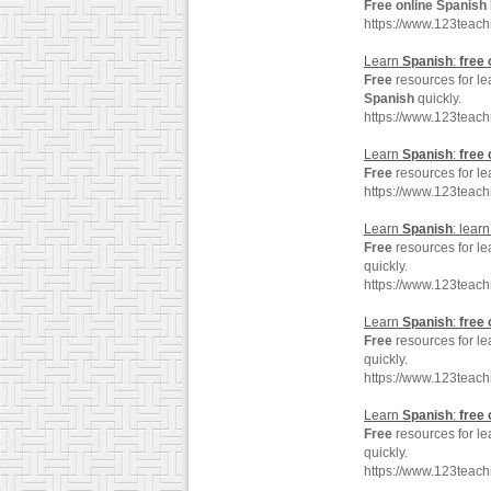
Free
online
Spanish
https://www.123teac
Learn
Spanish
:
free
Free
resources for l
Spanish
quickly.
https://www.123teac
Learn
Spanish
:
free
Free
resources for l
https://www.123teac
Learn
Spanish
: lear
Free
resources for l
quickly.
https://www.123teac
Learn
Spanish
:
free
Free
resources for l
quickly.
https://www.123teac
Learn
Spanish
:
free
Free
resources for l
quickly.
https://www.123teac