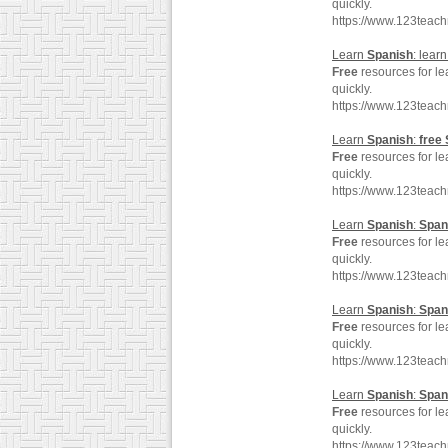
quickly.
https://www.123teac
Learn
Spanish
: lear
Free
resources for l
quickly.
https://www.123teac
Learn
Spanish
:
free
Free
resources for l
quickly.
https://www.123teac
Learn
Spanish
:
Span
Free
resources for l
quickly.
https://www.123teac
Learn
Spanish
:
Span
Free
resources for l
quickly.
https://www.123teac
Learn
Spanish
:
Span
Free
resources for l
quickly.
https://www.123teac