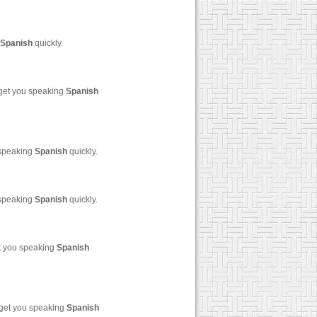
Spanish
quickly.
 get you speaking
Spanish
 speaking
Spanish
quickly.
 speaking
Spanish
quickly.
et you speaking
Spanish
 get you speaking
Spanish