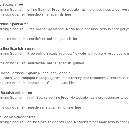
e
Spanish
free
earning
Spanish
--
online
Spanish
Free
. No website has more resources to get you
hme.com/spanish_search/online_spanish_free
online
Spanish
for
earning
Spanish
--
Free
online
Spanish
for. No website has more resources to get 
hme.com/spanish_search/free_online_spanish_for
online
Spanish
games
earning
Spanish
--
Free
online
Spanish
games. No website has more resources to 
hme.com/spanish_search/free_online_spanish_games
Online
Lessons -
Spanish
Language Schools
lessons, verb conjugator, language schools directory, and resources to learn
Spani
hme.com/spanish_feeds/verb_of_the_day/archive
n
Spanish
online
free
earning
Spanish
-- learn
Spanish
online
Free
. No website has more resources to g
hme.com/spanish_search/learn_spanish_online_free
e
Spanish
classes
free
earning
Spanish
--
online
Spanish
classes
Free
. No website has more resources to