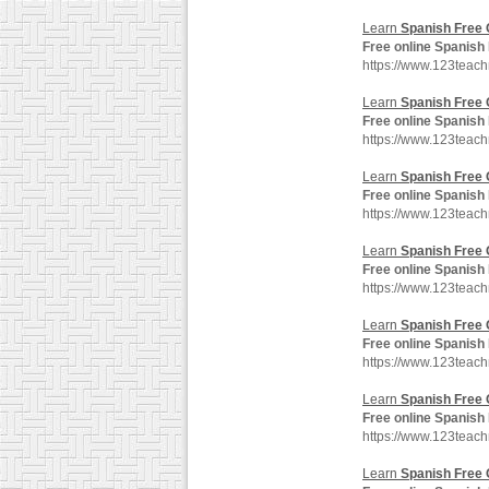
Learn
Spanish
Free
Free
online
Spanish
https://www.123teach
Learn
Spanish
Free
Free
online
Spanish
https://www.123teac
Learn
Spanish
Free
Free
online
Spanish
https://www.123teac
Learn
Spanish
Free
Free
online
Spanish
https://www.123tea
Learn
Spanish
Free
Free
online
Spanish
https://www.123teac
Learn
Spanish
Free
Free
online
Spanish
https://www.123teac
Learn
Spanish
Free