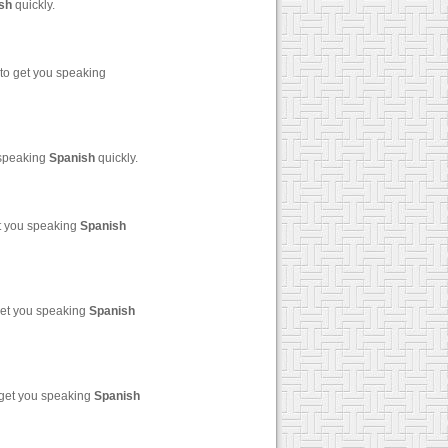
sh
quickly.
to get you speaking
 speaking
Spanish
quickly.
et you speaking
Spanish
get you speaking
Spanish
 get you speaking
Spanish