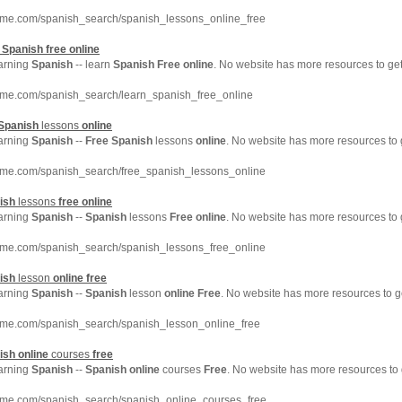
hme.com/spanish_search/spanish_lessons_online_free
n
Spanish
free
online
earning
Spanish
-- learn
Spanish
Free
online
. No website has more resources to g
hme.com/spanish_search/learn_spanish_free_online
Spanish
lessons
online
earning
Spanish
--
Free
Spanish
lessons
online
. No website has more resources to
hme.com/spanish_search/free_spanish_lessons_online
ish
lessons
free
online
earning
Spanish
--
Spanish
lessons
Free
online
. No website has more resources to
hme.com/spanish_search/spanish_lessons_free_online
ish
lesson
online
free
earning
Spanish
--
Spanish
lesson
online
Free
. No website has more resources to 
hme.com/spanish_search/spanish_lesson_online_free
ish
online
courses
free
earning
Spanish
--
Spanish
online
courses
Free
. No website has more resources to
hme.com/spanish_search/spanish_online_courses_free