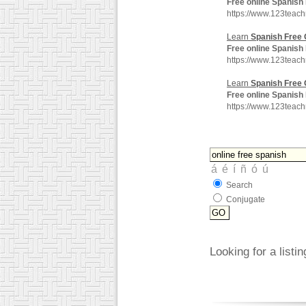
Free
online
Spanish
https://www.123teac
Learn
Spanish
Free
Free
online
Spanish
https://www.123teac
Learn
Spanish
Free
Free
online
Spanish
https://www.123teac
Search
Conjugate
Looking for a listi