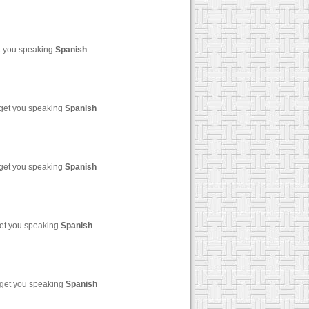
et you speaking
Spanish
 get you speaking
Spanish
 get you speaking
Spanish
get you speaking
Spanish
 get you speaking
Spanish