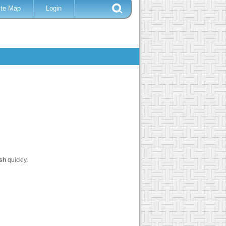
ite Map
Login
sh
quickly.