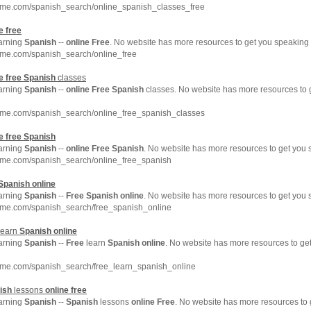
hme.com/spanish_search/online_spanish_classes_free
e
free
earning
Spanish
--
online
Free
. No website has more resources to get you speaking
hme.com/spanish_search/online_free
e
free
Spanish
classes
earning
Spanish
--
online
Free
Spanish
classes. No website has more resources to
hme.com/spanish_search/online_free_spanish_classes
e
free
Spanish
earning
Spanish
--
online
Free
Spanish
. No website has more resources to get you
hme.com/spanish_search/online_free_spanish
Spanish
online
earning
Spanish
--
Free
Spanish
online
. No website has more resources to get you
hme.com/spanish_search/free_spanish_online
learn
Spanish
online
earning
Spanish
--
Free
learn
Spanish
online
. No website has more resources to g
hme.com/spanish_search/free_learn_spanish_online
ish
lessons
online
free
earning
Spanish
--
Spanish
lessons
online
Free
. No website has more resources to