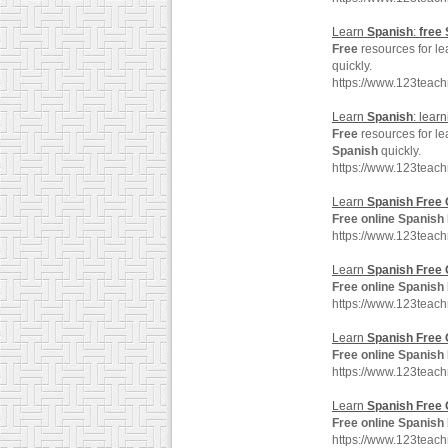
Learn
Spanish
:
free
Free
resources for l
quickly.
https://www.123teac
Learn
Spanish
: lear
Free
resources for l
Spanish
quickly.
https://www.123teac
Learn
Spanish
Free
Free
online
Spanish
https://www.123tea
Learn
Spanish
Free
Free
online
Spanish
https://www.123tea
Learn
Spanish
Free
Free
online
Spanish
https://www.123teac
Learn
Spanish
Free
Free
online
Spanish
https://www.123teac