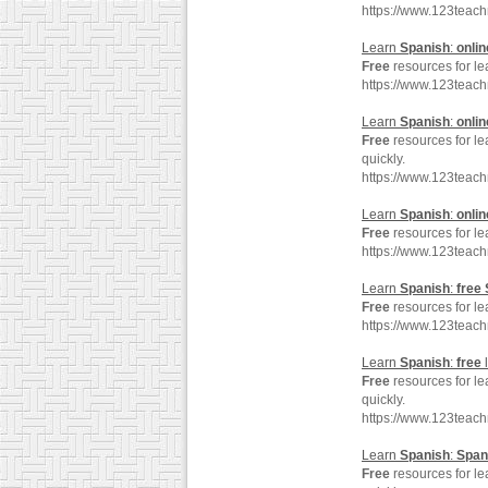
https://www.123teac
Learn
Spanish
:
onlin
Free
resources for l
https://www.123teac
Learn
Spanish
:
onlin
Free
resources for l
quickly.
https://www.123teac
Learn
Spanish
:
onlin
Free
resources for l
https://www.123teac
Learn
Spanish
:
free
Free
resources for l
https://www.123teac
Learn
Spanish
:
free
Free
resources for l
quickly.
https://www.123teac
Learn
Spanish
:
Span
Free
resources for l