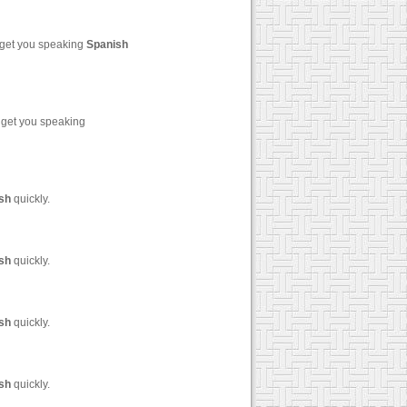
 get you speaking
Spanish
 get you speaking
sh
quickly.
sh
quickly.
sh
quickly.
sh
quickly.