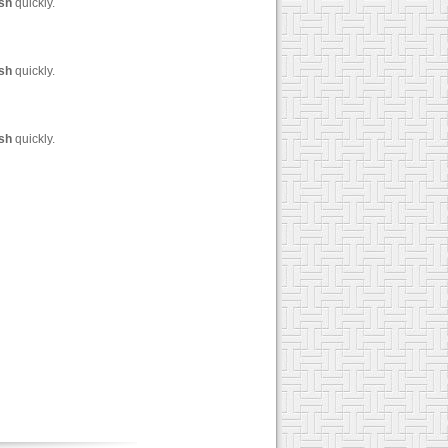
sh
quickly.
sh
quickly.
sh
quickly.