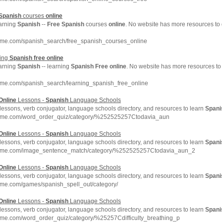
Spanish
courses
online
earning
Spanish
--
Free
Spanish
courses
online
. No website has more resources to
hme.com/spanish_search/free_spanish_courses_online
ning
Spanish
free
online
earning
Spanish
-- learning
Spanish
Free
online
. No website has more resources to
hme.com/spanish_search/learning_spanish_free_online
Online
Lessons -
Spanish
Language Schools
lessons, verb conjugator, language schools directory, and resources to learn
Spani
chme.com/word_order_quiz/category/%252525257Ctodavia_aun
Online
Lessons -
Spanish
Language Schools
lessons, verb conjugator, language schools directory, and resources to learn
Spani
chme.com/image_sentence_match/category/%252525257Ctodavia_aun_2
Online
Lessons -
Spanish
Language Schools
lessons, verb conjugator, language schools directory, and resources to learn
Spani
hme.com/games/spanish_spell_out/category/
Online
Lessons -
Spanish
Language Schools
lessons, verb conjugator, language schools directory, and resources to learn
Spani
hme.com/word_order_quiz/category/%25257Cdifficulty_breathing_p