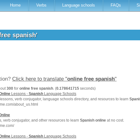
Home
Verbs
Language schools
FAQs
S
 free spanish'
ation?
Click here to translate "
online free spanish
"
bout
300
for
online free spanish
. (
0.178641715
seconds)
Online
Lessons -
Spanish
Language Schools
lessons, verb conjugator, language schools directory, and resources to learn
Spani
hme.com/about_us.html
Online
, verb conjugator, and other resources to learn
Spanish
online
at no cost.
hme.com/
Online
Lessons -
Spanish
Language Schools