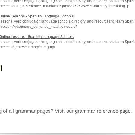
lessons, verb conjugator, language schools directory, and resources to learn
Spani
hme.com/image_sentence_match/category/%252525257Cdifficulty_breathing_p
Online
Lessons -
Spanish
Language Schools
lessons, verb conjugator, language schools directory, and resources to learn
Spani
hme.com/kids/image_sentence_match/category/
Online
Lessons -
Spanish
Language Schools
lessons, verb conjugator, language schools directory, and resources to learn
Spani
hme.com/games/memory/category/
ng of all grammar pages? Visit our
grammar reference page
.