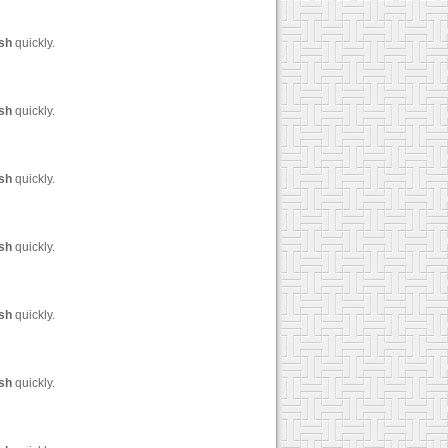
sh
quickly.
sh
quickly.
sh
quickly.
sh
quickly.
sh
quickly.
sh
quickly.