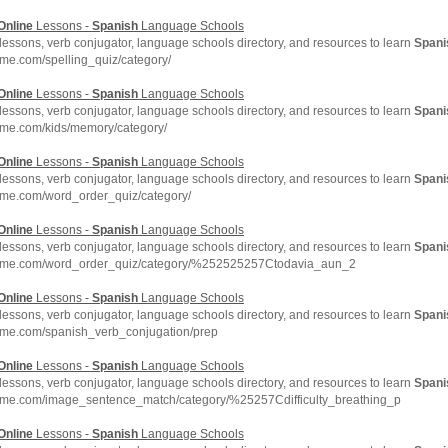
Online
Lessons -
Spanish
Language Schools
lessons, verb conjugator, language schools directory, and resources to learn
Spani
me.com/spelling_quiz/category/
Online
Lessons -
Spanish
Language Schools
lessons, verb conjugator, language schools directory, and resources to learn
Spani
hme.com/kids/memory/category/
Online
Lessons -
Spanish
Language Schools
lessons, verb conjugator, language schools directory, and resources to learn
Spani
hme.com/word_order_quiz/category/
Online
Lessons -
Spanish
Language Schools
lessons, verb conjugator, language schools directory, and resources to learn
Spani
chme.com/word_order_quiz/category/%252525257Ctodavia_aun_2
Online
Lessons -
Spanish
Language Schools
lessons, verb conjugator, language schools directory, and resources to learn
Spani
hme.com/spanish_verb_conjugation/prep
Online
Lessons -
Spanish
Language Schools
lessons, verb conjugator, language schools directory, and resources to learn
Spani
hme.com/image_sentence_match/category/%25257Cdifficulty_breathing_p
Online
Lessons -
Spanish
Language Schools