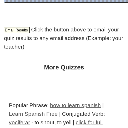
Click the button above to email your
quiz results to any email address (Example: your
teacher)
More Quizzes
Popular Phrase:
how to learn spanish
|
Learn Spanish Free
| Conjugated Verb:
vociferar
- to shout, to yell [
click for full