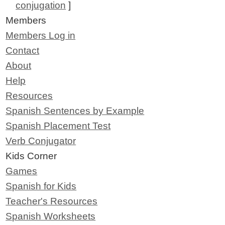
conjugation
]
Members
Members Log in
Contact
About
Help
Resources
Spanish Sentences by Example
Spanish Placement Test
Verb Conjugator
Kids Corner
Games
Spanish for Kids
Teacher's Resources
Spanish Worksheets