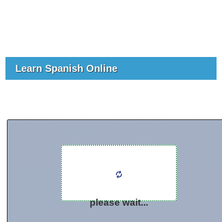
Learn Spanish Online
please wait...