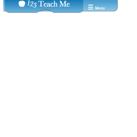
☰
Menu