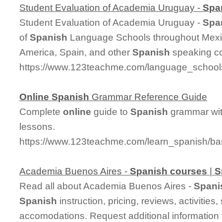
Student Evaluation of Academia Uruguay -
Spa
Student Evaluation of Academia Uruguay -
Spa
of
Spanish
Language Schools throughout Mexic
America, Spain, and other
Spanish
speaking co
https://www.123teachme.com/language_schools
Online
Spanish
Grammar Reference Guide
Complete
online
guide to
Spanish
grammar wit
lessons.
https://www.123teachme.com/learn_spanish/b
Academia Buenos Aires -
Spanish
courses
|
S
Read all about Academia Buenos Aires -
Spani
Spanish
instruction, pricing, reviews, activitie
accomodations. Request additional information f