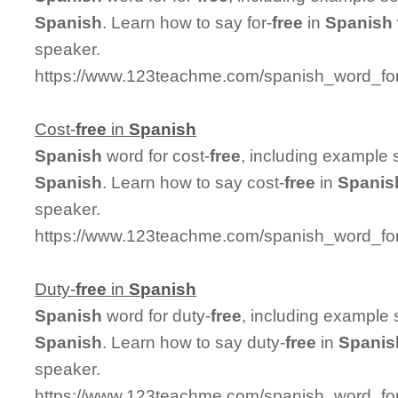
Spanish
. Learn how to say for-
free
in
Spanish
speaker.
https://www.123teachme.com/spanish_word_for/
Cost-
free
in
Spanish
Spanish
word for cost-
free
, including example 
Spanish
. Learn how to say cost-
free
in
Spanis
speaker.
https://www.123teachme.com/spanish_word_for/
Duty-
free
in
Spanish
Spanish
word for duty-
free
, including example
Spanish
. Learn how to say duty-
free
in
Spanis
speaker.
https://www.123teachme.com/spanish_word_for