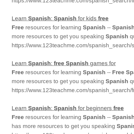
https://www.123teachme.com/spanish_search/
Learn
Spanish
:
Spanish
for kids
free
Free
resources for learning
Spanish
--
Spanis
more resources to get you speaking
Spanish
qu
https://www.123teachme.com/spanish_search/s
Learn
Spanish
:
free
Spanish
games for
Free
resources for learning
Spanish
--
Free
Sp
more resources to get you speaking
Spanish
qu
https://www.123teachme.com/spanish_search/
Learn
Spanish
:
Spanish
for beginners
free
Free
resources for learning
Spanish
--
Spanis
has more resources to get you speaking
Spani