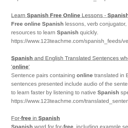
Learn
Spanish
Free
Online
Lessons -
Spanis
Free
online
Spanish
lessons, verb conjugator,
resources to learn
Spanish
quickly.
https://www.123teachme.com/spanish_feeds/ve
Spanish
and English Translated Sentences whe
'
online
'
Sentence pairs containing
online
translated in
sentences presented include audio of the sent
to learn faster by listening to native
Spanish
spe
https://www.123teachme.com/translated_senten
For-
free
in
Spanish
Spanish
word for for-
free
, including example s