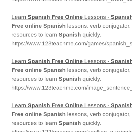
Learn
Spanish
Free
Online
Lessons -
Spanis
Free
online
Spanish
lessons, verb conjugator,
resources to learn
Spanish
quickly.
https://www.123teachme.com/games/spanish_sp
Learn
Spanish
Free
Online
Lessons -
Spanis
Free
online
Spanish
lessons, verb conjugator,
resources to learn
Spanish
quickly.
https://www.123teachme.com/image_sentenc
Learn
Spanish
Free
Online
Lessons -
Spanis
Free
online
Spanish
lessons, verb conjugator,
resources to learn
Spanish
quickly.
https://www.123teachme.com/spelling_quiz/cat