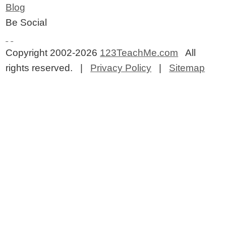
Blog
Be Social
Copyright 2002-2026
123TeachMe.com
All
rights reserved. |
Privacy Policy
|
Sitemap