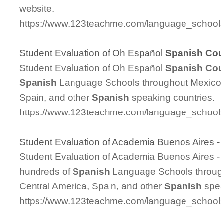
website.
https://www.123teachme.com/language_schoo
Student Evaluation of Oh Español
Spanish
Co
Student Evaluation of Oh Español
Spanish
Co
Spanish
Language Schools throughout Mexico,
Spain, and other
Spanish
speaking countries.
https://www.123teachme.com/language_schools
Student Evaluation of Academia Buenos Aires 
Student Evaluation of Academia Buenos Aires 
hundreds of
Spanish
Language Schools throug
Central America, Spain, and other
Spanish
spea
https://www.123teachme.com/language_schools