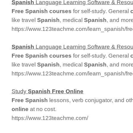
Spanish
Language Learning Software & Reso
Free
Spanish
courses
for self-study. General
like travel
Spanish
, medical
Spanish
, and more
https://www.123teachme.com/learn_spanish/fr
Spanish
Language Learning Software & Reso
Free
Spanish
courses
for self-study. General
like travel
Spanish
, medical
Spanish
, and more
https://www.123teachme.com/learn_spanish/fr
Study
Spanish
Free
Online
Free
Spanish
lessons, verb conjugator, and ot
online
at no cost.
https://www.123teachme.com/