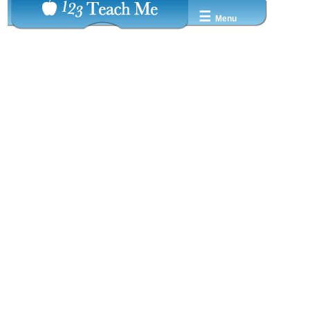
☰
Menu