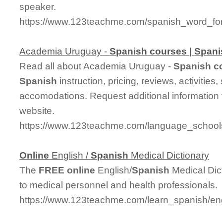
speaker.
https://www.123teachme.com/spanish_word_for
Academia Uruguay -
Spanish
courses
|
Spani
Read all about Academia Uruguay -
Spanish
c
Spanish
instruction, pricing, reviews, activitie
accomodations. Request additional information f
website.
https://www.123teachme.com/language_schoo
Online
English /
Spanish
Medical Dictionary
The
FREE
online
English/
Spanish
Medical Dict
to medical personnel and health professionals.
https://www.123teachme.com/learn_spanish/en