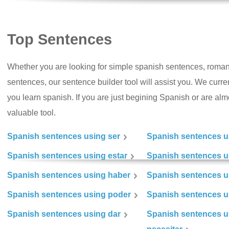
Top Sentences
Whether you are looking for simple spanish sentences, roman
sentences, our sentence builder tool will assist you. We curr
you learn spanish. If you are just begining Spanish or are almos
valuable tool.
Spanish sentences using ser
Spanish sentences u
Spanish sentences using estar
Spanish sentences us
Spanish sentences using haber
Spanish sentences u
Spanish sentences using poder
Spanish sentences u
Spanish sentences using dar
Spanish sentences u