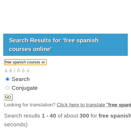
Search Results for 'free spanish
courses online'
Search
Conjugate
Looking for translation?
Click here to translate "
free span
Search results
1 - 40
of about
300
for
free spanis
seconds)