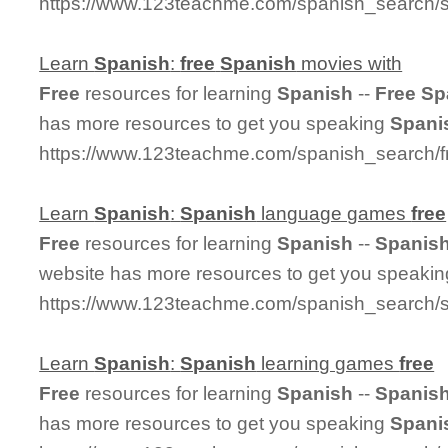
https://www.123teachme.com/spanish_search/s
Learn
Spanish
:
free
Spanish
movies with
Free
resources for learning
Spanish
--
Free
Sp
has more resources to get you speaking
Spani
https://www.123teachme.com/spanish_search/
Learn
Spanish
:
Spanish
language games
free
Free
resources for learning
Spanish
--
Spanis
website has more resources to get you speaki
https://www.123teachme.com/spanish_search
Learn
Spanish
:
Spanish
learning games
free
Free
resources for learning
Spanish
--
Spanis
has more resources to get you speaking
Spani