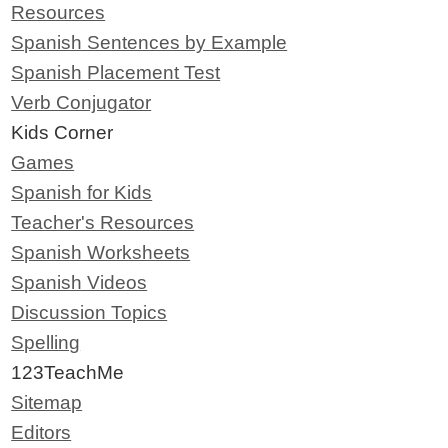
Resources
Spanish Sentences by Example
Spanish Placement Test
Verb Conjugator
Kids Corner
Games
Spanish for Kids
Teacher's Resources
Spanish Worksheets
Spanish Videos
Discussion Topics
Spelling
123TeachMe
Sitemap
Editors