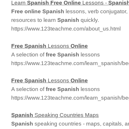
Learn
Spanish
Free
Online
Lessons -
Spanis
Free
online
Spanish
lessons, verb conjugator,
resources to learn
Spanish
quickly.
https://www.123teachme.com/about_us.html
Free
Spanish
Lessons
Online
A selection of
free
Spanish
lessons
https://www.123teachme.com/learn_spanish/be
Free
Spanish
Lessons
Online
A selection of
free
Spanish
lessons
https://www.123teachme.com/learn_spanish/be
Spanish
Speaking Countries Maps
Spanish
speaking countries - maps, capitals, 