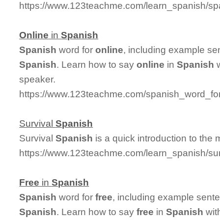
https://www.123teachme.com/learn_spanish/sp
Online
in
Spanish
Spanish
word for
online
, including example se
Spanish
. Learn how to say
online
in
Spanish
w
speaker.
https://www.123teachme.com/spanish_word_for
Survival
Spanish
Survival
Spanish
is a quick introduction to the
https://www.123teachme.com/learn_spanish/su
Free
in
Spanish
Spanish
word for
free
, including example sent
Spanish
. Learn how to say
free
in
Spanish
wit