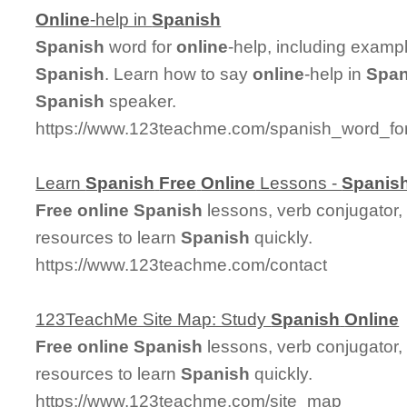
Online
-help in
Spanish
Spanish
word for
online
-help, including examp
Spanish
. Learn how to say
online
-help in
Span
Spanish
speaker.
https://www.123teachme.com/spanish_word_for
Learn
Spanish
Free
Online
Lessons -
Spanis
Free
online
Spanish
lessons, verb conjugator,
resources to learn
Spanish
quickly.
https://www.123teachme.com/contact
123TeachMe Site Map: Study
Spanish
Online
Free
online
Spanish
lessons, verb conjugator,
resources to learn
Spanish
quickly.
https://www.123teachme.com/site_map