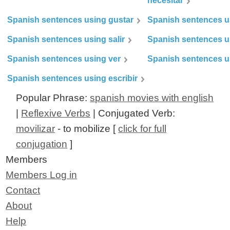
necesitar
Spanish sentences using gustar
Spanish sentences u
Spanish sentences using salir
Spanish sentences u
Spanish sentences using ver
Spanish sentences u
Spanish sentences using escribir
Popular Phrase:
spanish movies with english
|
Reflexive Verbs
| Conjugated Verb:
movilizar
- to mobilize [
click for full
conjugation
]
Members
Members Log in
Contact
About
Help