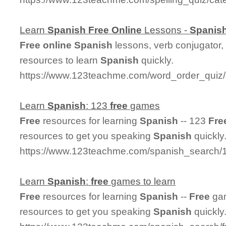
Learn
Spanish
Free
Online
Lessons -
Spanis
Free
online
Spanish
lessons, verb conjugator,
resources to learn
Spanish
quickly.
https://www.123teachme.com/word_order_quiz/
Learn
Spanish
: 123
free
games
Free
resources for learning
Spanish
-- 123
Fre
resources to get you speaking
Spanish
quickly
https://www.123teachme.com/spanish_search
Learn
Spanish
:
free
games to learn
Free
resources for learning
Spanish
--
Free
gam
resources to get you speaking
Spanish
quickly