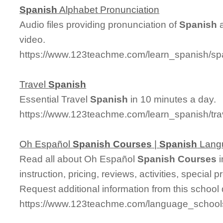
Spanish
Alphabet Pronunciation
Audio files providing pronunciation of
Spanish
a
video.
https://www.123teachme.com/learn_spanish/sp
Travel
Spanish
Essential Travel
Spanish
in 10 minutes a day.
https://www.123teachme.com/learn_spanish/tr
Oh Español
Spanish
Courses
|
Spanish
Lang
Read all about Oh Español
Spanish
Courses
i
instruction, pricing, reviews, activities, specia
Request additional information from this school 
https://www.123teachme.com/language_schoo