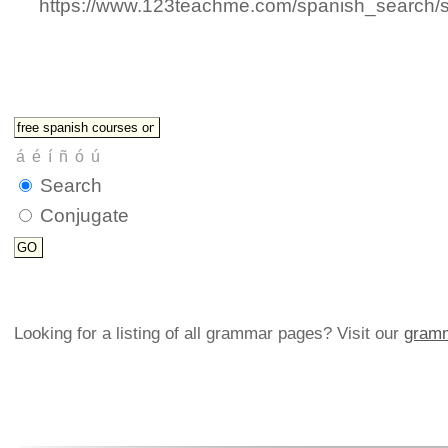
https://www.123teachme.com/spanish_search/
Search
Conjugate
Looking for a listing of all grammar pages? Visit our
gramm