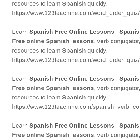
resources to learn
Spanish
quickly.
https://www.123teachme.com/word_order_quiz/
Learn
Spanish
Free
Online
Lessons
-
Spanis
Free
online
Spanish
lessons
, verb conjugator
resources to learn
Spanish
quickly.
https://www.123teachme.com/word_order_qui
Learn
Spanish
Free
Online
Lessons
-
Spanis
Free
online
Spanish
lessons
, verb conjugator
resources to learn
Spanish
quickly.
https://www.123teachme.com/spanish_verb_con
Learn
Spanish
Free
Online
Lessons
-
Spanis
Free
online
Spanish
lessons
, verb conjugator