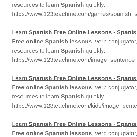
resources to learn
Spanish
quickly.
https://www.123teachme.com/games/spanish_sp
Learn
Spanish
Free
Online
Lessons
-
Spanis
Free
online
Spanish
lessons
, verb conjugator
resources to learn
Spanish
quickly.
https://www.123teachme.com/image_sentenc
Learn
Spanish
Free
Online
Lessons
-
Spanis
Free
online
Spanish
lessons
, verb conjugator
resources to learn
Spanish
quickly.
https://www.123teachme.com/kids/image_sent
Learn
Spanish
Free
Online
Lessons
-
Spanis
Free
online
Spanish
lessons
, verb conjugator