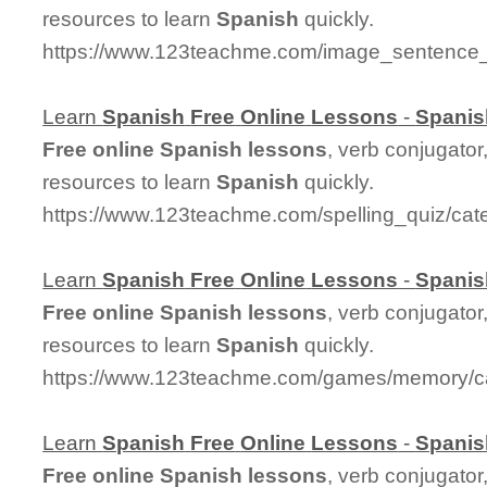
resources to learn
Spanish
quickly.
https://www.123teachme.com/image_sentence_
Learn
Spanish
Free
Online
Lessons
-
Spanis
Free
online
Spanish
lessons
, verb conjugator
resources to learn
Spanish
quickly.
https://www.123teachme.com/spelling_quiz/cat
Learn
Spanish
Free
Online
Lessons
-
Spanis
Free
online
Spanish
lessons
, verb conjugator
resources to learn
Spanish
quickly.
https://www.123teachme.com/games/memory/c
Learn
Spanish
Free
Online
Lessons
-
Spanis
Free
online
Spanish
lessons
, verb conjugator