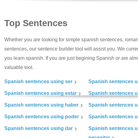
Top Sentences
Whether you are looking for simple spanish sentences, roman
sentences, our sentence builder tool will assist you. We curr
you learn spanish. If you are just begining Spanish or are almos
valuable tool.
Spanish sentences using ser
Spanish sentences u
Spanish sentences using estar
Spanish sentences us
Spanish sentences using haber
Spanish sentences u
Spanish sentences using poder
Spanish sentences u
Spanish sentences using dar
Spanish sentences u
necesitar