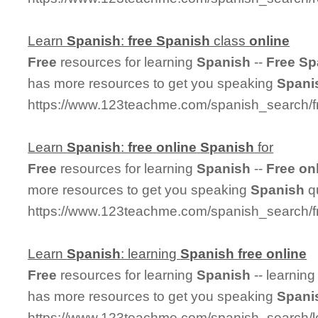
Learn
Spanish
:
free
Spanish
class
online
Free
resources for learning
Spanish
--
Free
Sp
has more resources to get you speaking
Spani
https://www.123teachme.com/spanish_search/f
Learn
Spanish
:
free
online
Spanish
for
Free
resources for learning
Spanish
--
Free
on
more resources to get you speaking
Spanish
qu
https://www.123teachme.com/spanish_search/f
Learn
Spanish
: learning
Spanish
free
online
Free
resources for learning
Spanish
-- learnin
has more resources to get you speaking
Spani
https://www.123teachme.com/spanish_search/l