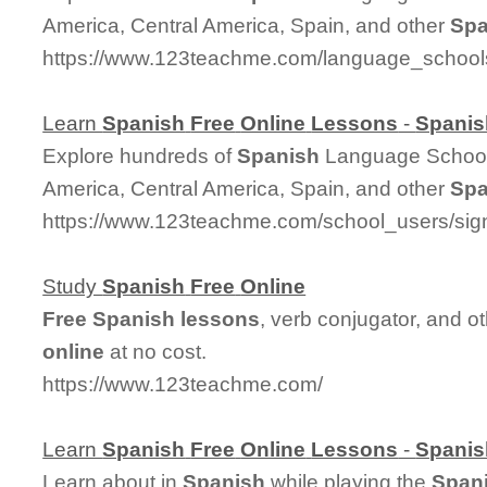
America, Central America, Spain, and other
Spa
https://www.123teachme.com/language_school
Learn
Spanish
Free
Online
Lessons
-
Spanis
Explore hundreds of
Spanish
Language Schools
America, Central America, Spain, and other
Spa
https://www.123teachme.com/school_users/sig
Study
Spanish
Free
Online
Free
Spanish
lessons
, verb conjugator, and o
online
at no cost.
https://www.123teachme.com/
Learn
Spanish
Free
Online
Lessons
-
Spanis
Learn about in
Spanish
while playing the
Span