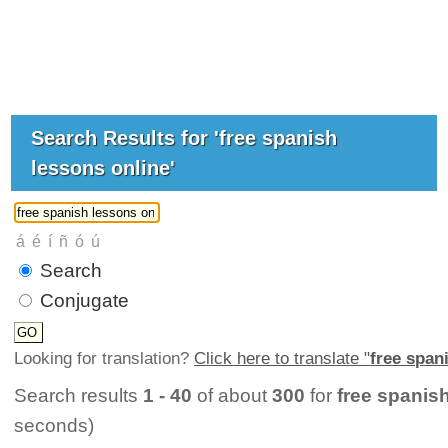
Search Results for 'free spanish
lessons online'
Search
Conjugate
Looking for translation?
Click here to translate "
free span
Search results
1 - 40
of about
300
for
free spanis
seconds)