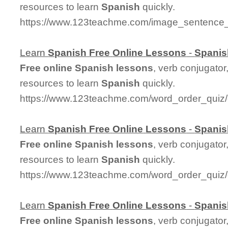
resources to learn
Spanish
quickly.
https://www.123teachme.com/image_sentence_
Learn
Spanish
Free
Online
Lessons
-
Spanis
Free
online
Spanish
lessons
, verb conjugator
resources to learn
Spanish
quickly.
https://www.123teachme.com/word_order_quiz/
Learn
Spanish
Free
Online
Lessons
-
Spanis
Free
online
Spanish
lessons
, verb conjugator
resources to learn
Spanish
quickly.
https://www.123teachme.com/word_order_qui
Learn
Spanish
Free
Online
Lessons
-
Spanis
Free
online
Spanish
lessons
, verb conjugator