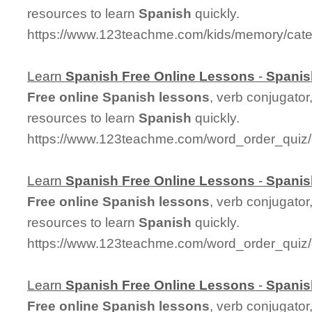
resources to learn
Spanish
quickly.
https://www.123teachme.com/kids/memory/cate
Learn
Spanish
Free
Online
Lessons
-
Spanis
Free
online
Spanish
lessons
, verb conjugator
resources to learn
Spanish
quickly.
https://www.123teachme.com/word_order_quiz/
Learn
Spanish
Free
Online
Lessons
-
Spanis
Free
online
Spanish
lessons
, verb conjugator
resources to learn
Spanish
quickly.
https://www.123teachme.com/word_order_qui
Learn
Spanish
Free
Online
Lessons
-
Spanis
Free
online
Spanish
lessons
, verb conjugator