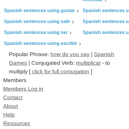
Spanish sentences using gustar
Spanish sentences u
Spanish sentences using salir
Spanish sentences u
Spanish sentences using ver
Spanish sentences u
Spanish sentences using escribir
Popular Phrase:
how do you say
|
Spanish
Games
| Conjugated Verb:
multiplicar
- to
multiply [
click for full conjugation
]
Members
Members Log in
Contact
About
Help
Resources