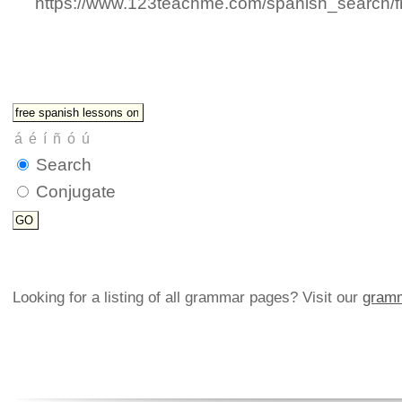
https://www.123teachme.com/spanish_search/f
Search
Conjugate
Looking for a listing of all grammar pages? Visit our
gramm