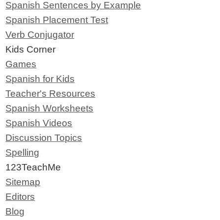
Spanish Sentences by Example
Spanish Placement Test
Verb Conjugator
Kids Corner
Games
Spanish for Kids
Teacher's Resources
Spanish Worksheets
Spanish Videos
Discussion Topics
Spelling
123TeachMe
Sitemap
Editors
Blog