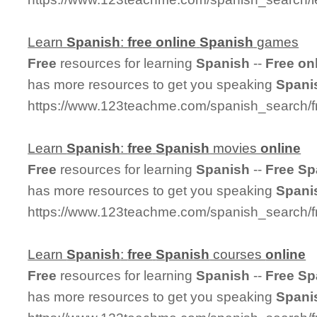
Learn
Spanish
:
free
online
Spanish
games
Free
resources for learning
Spanish
--
Free
on
has more resources to get you speaking
Spani
https://www.123teachme.com/spanish_search/
Learn
Spanish
:
free
Spanish
movies
online
Free
resources for learning
Spanish
--
Free
Sp
has more resources to get you speaking
Spani
https://www.123teachme.com/spanish_search/
Learn
Spanish
:
free
Spanish
courses
online
Free
resources for learning
Spanish
--
Free
Sp
has more resources to get you speaking
Spani