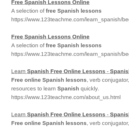
Free
Spanish
Lessons
Online
A selection of
free
Spanish
lessons
https://www.123teachme.com/learn_spanish/be
Free
Spanish
Lessons
Online
A selection of
free
Spanish
lessons
https://www.123teachme.com/learn_spanish/be
Learn
Spanish
Free
Online
Lessons
-
Spanis
Free
online
Spanish
lessons
, verb conjugator
resources to learn
Spanish
quickly.
https://www.123teachme.com/about_us.html
Learn
Spanish
Free
Online
Lessons
-
Spanis
Free
online
Spanish
lessons
, verb conjugator