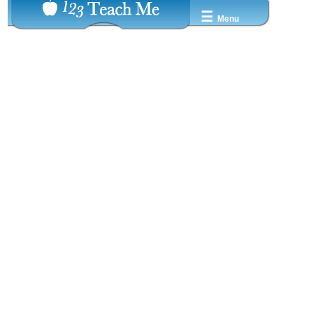
☰
Menu