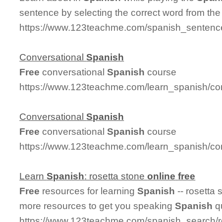
sentence by selecting the correct word from th
https://www.123teachme.com/spanish_sentence
Conversational
Spanish
Free
conversational
Spanish
course
https://www.123teachme.com/learn_spanish/co
Conversational
Spanish
Free
conversational
Spanish
course
https://www.123teachme.com/learn_spanish/co
Learn
Spanish
: rosetta stone
online
free
Free
resources for learning
Spanish
-- rosetta
more resources to get you speaking
Spanish
qu
https://www.123teachme.com/spanish_search/r