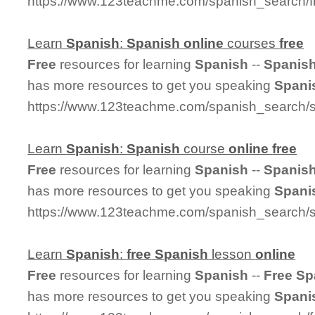
https://www.123teachme.com/spanish_search/
Learn
Spanish
:
Spanish
online
courses
free
Free
resources for learning
Spanish
--
Spanis
has more resources to get you speaking
Spani
https://www.123teachme.com/spanish_search/
Learn
Spanish
:
Spanish
course
online
free
Free
resources for learning
Spanish
--
Spanis
has more resources to get you speaking
Spani
https://www.123teachme.com/spanish_search/s
Learn
Spanish
:
free
Spanish
lesson
online
Free
resources for learning
Spanish
--
Free
Sp
has more resources to get you speaking
Spani