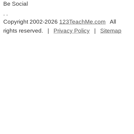
Be Social
Copyright 2002-2026
123TeachMe.com
All
rights reserved. |
Privacy Policy
|
Sitemap