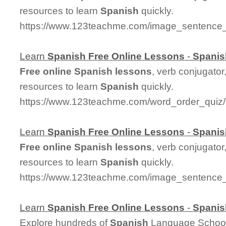
resources to learn
Spanish
quickly.
https://www.123teachme.com/image_sentence
Learn
Spanish
Free
Online
Lessons
-
Spanis
Free
online
Spanish
lessons
, verb conjugator
resources to learn
Spanish
quickly.
https://www.123teachme.com/word_order_quiz
Learn
Spanish
Free
Online
Lessons
-
Spanis
Free
online
Spanish
lessons
, verb conjugator
resources to learn
Spanish
quickly.
https://www.123teachme.com/image_sentence
Learn
Spanish
Free
Online
Lessons
-
Spanis
Explore hundreds of
Spanish
Language Schools