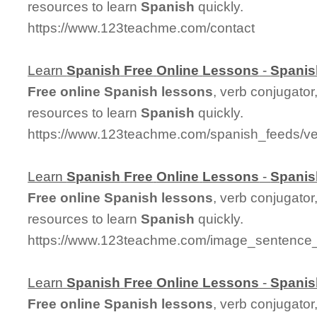
resources to learn
Spanish
quickly.
https://www.123teachme.com/contact
Learn
Spanish
Free
Online
Lessons
-
Spanis
Free
online
Spanish
lessons
, verb conjugator
resources to learn
Spanish
quickly.
https://www.123teachme.com/spanish_feeds/ve
Learn
Spanish
Free
Online
Lessons
-
Spanis
Free
online
Spanish
lessons
, verb conjugator
resources to learn
Spanish
quickly.
https://www.123teachme.com/image_sentenc
Learn
Spanish
Free
Online
Lessons
-
Spanis
Free
online
Spanish
lessons
, verb conjugator