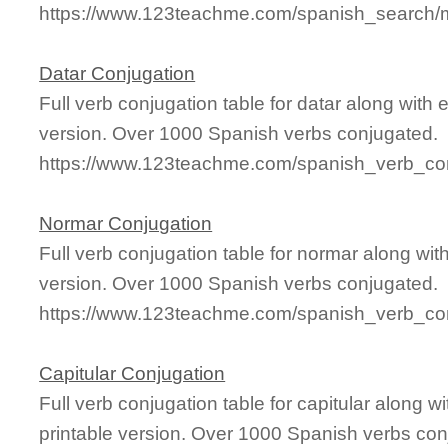
https://www.123teachme.com/spanish_search/m
Datar Conjugation
Full verb conjugation table for datar along wit
version. Over 1000 Spanish verbs conjugated.
https://www.123teachme.com/spanish_verb_con
Normar Conjugation
Full verb conjugation table for normar along wi
version. Over 1000 Spanish verbs conjugated.
https://www.123teachme.com/spanish_verb_co
Capitular Conjugation
Full verb conjugation table for capitular along
printable version. Over 1000 Spanish verbs con