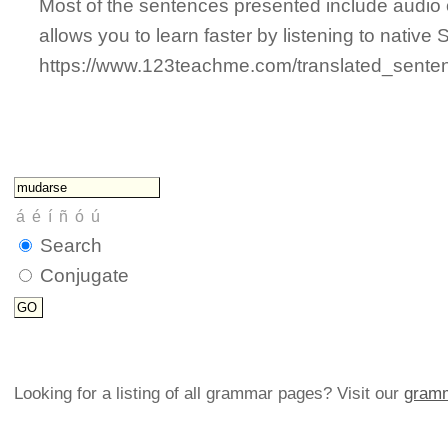
Most of the sentences presented include audio 
allows you to learn faster by listening to nativ
https://www.123teachme.com/translated_se
Search
Conjugate
Looking for a listing of all grammar pages? Visit our
gramm