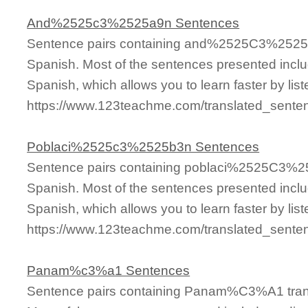
And%2525c3%2525a9n Sentences
Sentence pairs containing and%2525C3%2525A9
Spanish. Most of the sentences presented inclu
Spanish, which allows you to learn faster by lis
https://www.123teachme.com/translated_se
Poblaci%2525c3%2525b3n Sentences
Sentence pairs containing poblaci%2525C3%25
Spanish. Most of the sentences presented inclu
Spanish, which allows you to learn faster by lis
https://www.123teachme.com/translated_sen
Panam%c3%a1 Sentences
Sentence pairs containing Panam%C3%A1 trans