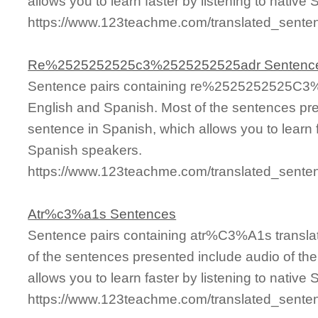
allows you to learn faster by listening to nativ
https://www.123teachme.com/translated_sen
Re%2525252525c3%2525252525adr Sentenc
Sentence pairs containing re%2525252525C3%
English and Spanish. Most of the sentences pre
sentence in Spanish, which allows you to learn fa
Spanish speakers.
https://www.123teachme.com/translated_se
Atr%c3%a1s Sentences
Sentence pairs containing atr%C3%A1s translat
of the sentences presented include audio of th
allows you to learn faster by listening to nativ
https://www.123teachme.com/translated_sen