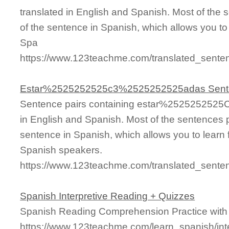
translated in English and Spanish. Most of the
of the sentence in Spanish, which allows you to l
Spa
https://www.123teachme.com/translated_s
Estar%2525252525c3%2525252525adas Sent
Sentence pairs containing estar%252525252
in English and Spanish. Most of the sentences 
sentence in Spanish, which allows you to learn fa
Spanish speakers.
https://www.123teachme.com/translated_se
Spanish Interpretive Reading + Quizzes
Spanish Reading Comprehension Practice with
https://www.123teachme.com/learn_spanish/int