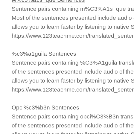
Sentence pairs containing m%C3%A1s_que tran
Most of the sentences presented include audio 
allows you to learn faster by listening to nativ
https://www.123teachme.com/translated_se
%c3%a1guila Sentences
Sentence pairs containing %C3%A1guila transla
of the sentences presented include audio of th
allows you to learn faster by listening to nativ
https://www.123teachme.com/translated_sen
Opci%c3%b3n Sentences
Sentence pairs containing opci%C3%B3n transl
of the sentences presented include audio of th