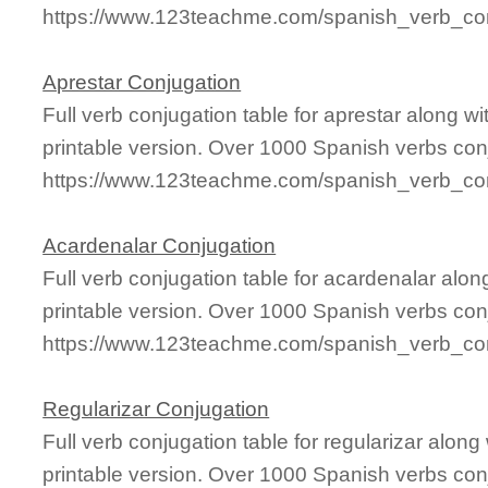
https://www.123teachme.com/spanish_verb_conj
Aprestar Conjugation
Full verb conjugation table for aprestar along 
printable version. Over 1000 Spanish verbs con
https://www.123teachme.com/spanish_verb_con
Acardenalar Conjugation
Full verb conjugation table for acardenalar al
printable version. Over 1000 Spanish verbs con
https://www.123teachme.com/spanish_verb_con
Regularizar Conjugation
Full verb conjugation table for regularizar alo
printable version. Over 1000 Spanish verbs con