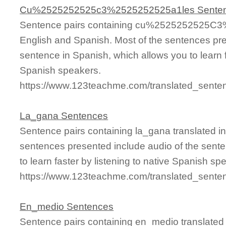
Cu%2525252525c3%2525252525a1les Sente
Sentence pairs containing cu%2525252525C3%
English and Spanish. Most of the sentences pre
sentence in Spanish, which allows you to learn fa
Spanish speakers.
https://www.123teachme.com/translated_se
La_gana Sentences
Sentence pairs containing la_gana translated i
sentences presented include audio of the sente
to learn faster by listening to native Spanish sp
https://www.123teachme.com/translated_sente
En_medio Sentences
Sentence pairs containing en_medio translated 