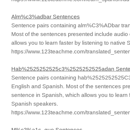
Alm%c3%adbar Sentences
Sentence pairs containing alm%C3%ADbar trans
Most of the sentences presented include audio 
allows you to learn faster by listening to nativ
https://www.123teachme.com/translated_sen
Hab%2525252525c3%2525252525adan Sent
Sentence pairs containing hab%2525252525C
English and Spanish. Most of the sentences pre
sentence in Spanish, which allows you to learn fa
Spanish speakers.
https://www.123teachme.com/translated_s
M%c3%a1s_que Sentences