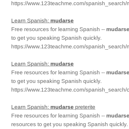
https://www.123teachme.com/spanish_search/
Learn Spanish:
mudarse
Free resources for learning Spanish --
mudars
to get you speaking Spanish quickly.
https://www.123teachme.com/spanish_search
Learn Spanish:
mudarse
Free resources for learning Spanish --
mudars
to get you speaking Spanish quickly.
https://www.123teachme.com/spanish_search/
Learn Spanish:
mudarse
preterite
Free resources for learning Spanish --
mudars
resources to get you speaking Spanish quickly.