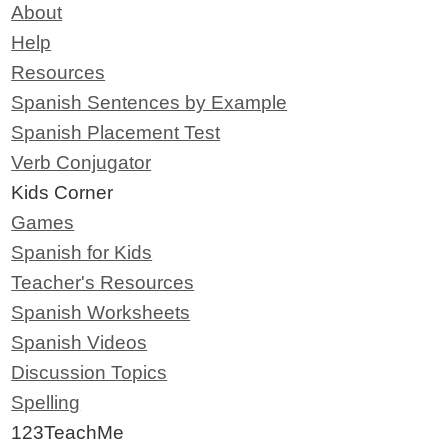
About
Help
Resources
Spanish Sentences by Example
Spanish Placement Test
Verb Conjugator
Kids Corner
Games
Spanish for Kids
Teacher's Resources
Spanish Worksheets
Spanish Videos
Discussion Topics
Spelling
123TeachMe