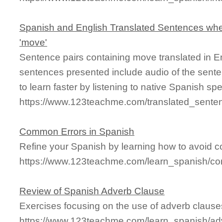
Spanish and English Translated Sentences whe
'move'
Sentence pairs containing move translated in E
sentences presented include audio of the sente
to learn faster by listening to native Spanish sp
https://www.123teachme.com/translated_sent
Common Errors in Spanish
Refine your Spanish by learning how to avoid
https://www.123teachme.com/learn_spanish/c
Review of Spanish Adverb Clause
Exercises focusing on the use of adverb clause
https://www.123teachme.com/learn_spanish/ad