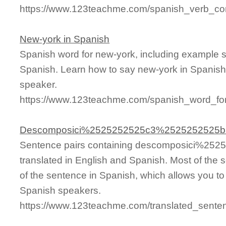
https://www.123teachme.com/spanish_verb_conj
New-york in Spanish
Spanish word for new-york, including example 
Spanish. Learn how to say new-york in Spanish 
speaker.
https://www.123teachme.com/spanish_word_fo
Descomposici%2525252525c3%2525252525b
Sentence pairs containing descomposici%2
translated in English and Spanish. Most of the
of the sentence in Spanish, which allows you to l
Spanish speakers.
https://www.123teachme.com/translated_se