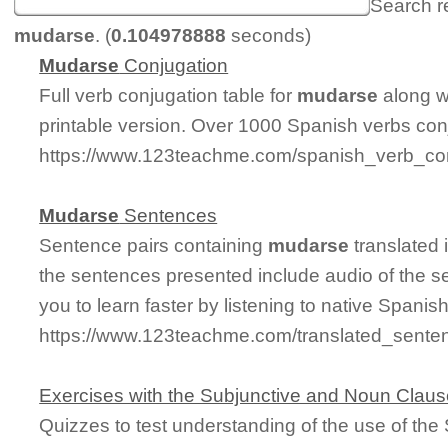
Search r
mudarse
. (
0.104978888
seconds)
Mudarse
Conjugation
Full verb conjugation table for
mudarse
along w
printable version. Over 1000 Spanish verbs con
https://www.123teachme.com/spanish_verb_co
Mudarse
Sentences
Sentence pairs containing
mudarse
translated 
the sentences presented include audio of the s
you to learn faster by listening to native Spanis
https://www.123teachme.com/translated_sente
Exercises with the Subjunctive and Noun Clau
Quizzes to test understanding of the use of th