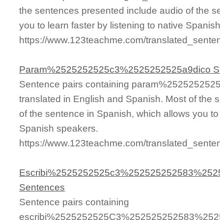
the sentences presented include audio of the s
you to learn faster by listening to native Spanis
https://www.123teachme.com/translated_sent
Param%2525252525c3%2525252525a9dico S
Sentence pairs containing param%25252525
translated in English and Spanish. Most of the
of the sentence in Spanish, which allows you to l
Spanish speakers.
https://www.123teachme.com/translated_se
Escribi%2525252525c3%252525252583%25
Sentences
Sentence pairs containing
escribi%2525252525C3%252525252583%25