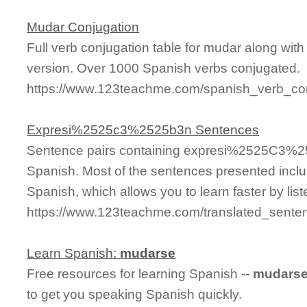
Mudar Conjugation
Full verb conjugation table for mudar along wi
version. Over 1000 Spanish verbs conjugated.
https://www.123teachme.com/spanish_verb_co
Expresi%2525c3%2525b3n Sentences
Sentence pairs containing expresi%2525C3%25
Spanish. Most of the sentences presented inclu
Spanish, which allows you to learn faster by lis
https://www.123teachme.com/translated_sen
Learn Spanish:
mudarse
Free resources for learning Spanish --
mudars
to get you speaking Spanish quickly.