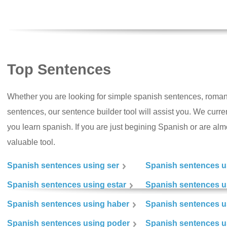
Top Sentences
Whether you are looking for simple spanish sentences, roman
sentences, our sentence builder tool will assist you. We curr
you learn spanish. If you are just begining Spanish or are almos
valuable tool.
Spanish sentences using ser
Spanish sentences u
Spanish sentences using estar
Spanish sentences us
Spanish sentences using haber
Spanish sentences u
Spanish sentences using poder
Spanish sentences u