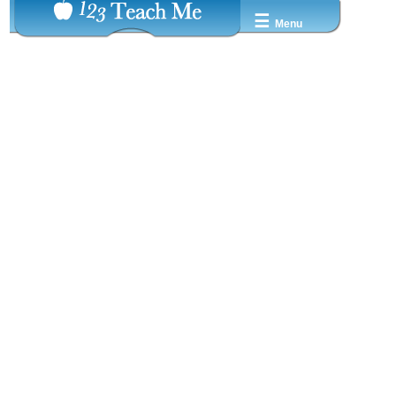
☰
Menu