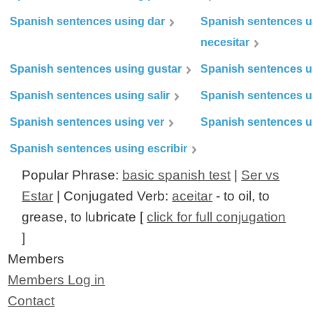
Spanish sentences using dar
Spanish sentences u
necesitar
Spanish sentences using gustar
Spanish sentences u
Spanish sentences using salir
Spanish sentences u
Spanish sentences using ver
Spanish sentences u
Spanish sentences using escribir
Popular Phrase:
basic spanish test
|
Ser vs
Estar
| Conjugated Verb:
aceitar
- to oil, to
grease, to lubricate [
click for full conjugation
]
Members
Members Log in
Contact