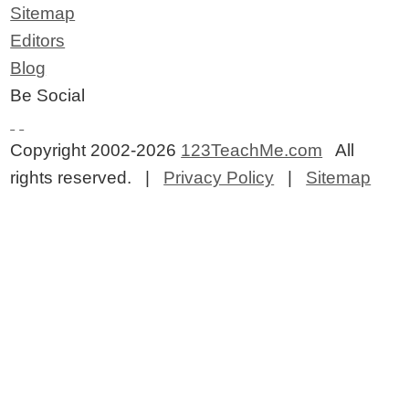
Sitemap
Editors
Blog
Be Social
Copyright 2002-2026
123TeachMe.com
All
rights reserved. |
Privacy Policy
|
Sitemap