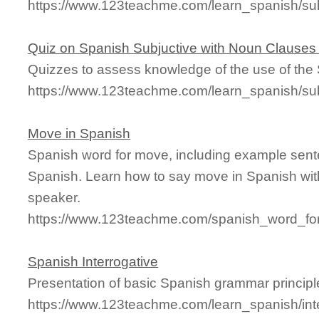
https://www.123teachme.com/learn_spanish/s
Quiz on Spanish Subjuctive with Noun Clauses
Quizzes to assess knowledge of the use of the
https://www.123teachme.com/learn_spanish/s
Move in Spanish
Spanish word for move, including example sent
Spanish. Learn how to say move in Spanish wit
speaker.
https://www.123teachme.com/spanish_word_fo
Spanish Interrogative
Presentation of basic Spanish grammar principl
https://www.123teachme.com/learn_spanish/int