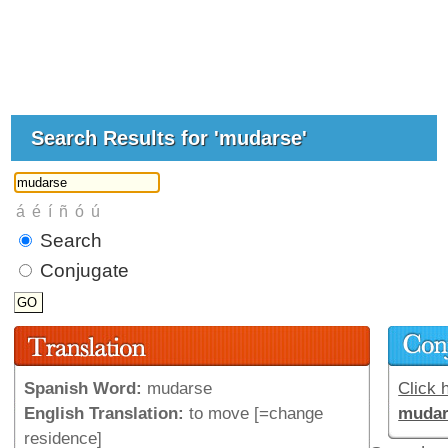
Search Results for 'mudarse'
Search
Conjugate
Spanish Word:
mudarse
Click h
English Translation:
to move [=change
mudar
residence]