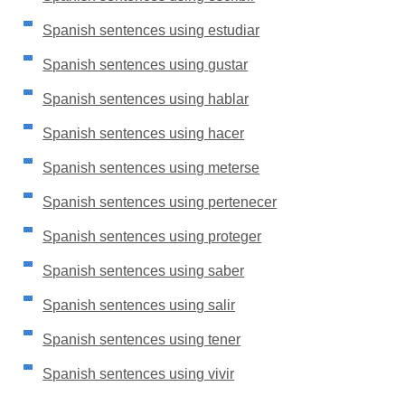
Spanish sentences using estudiar
Spanish sentences using gustar
Spanish sentences using hablar
Spanish sentences using hacer
Spanish sentences using meterse
Spanish sentences using pertenecer
Spanish sentences using proteger
Spanish sentences using saber
Spanish sentences using salir
Spanish sentences using tener
Spanish sentences using vivir