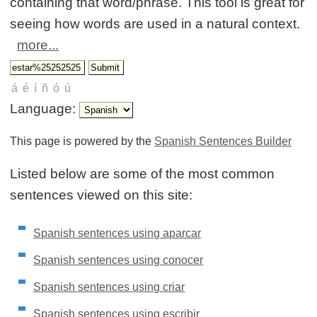
containing that word/phrase. This tool is great for
seeing how words are used in a natural context.
more...
Language:
This page is powered by the
Spanish Sentences Builder
Listed below are some of the most common
sentences viewed on this site:
Spanish sentences using aparcar
Spanish sentences using conocer
Spanish sentences using criar
Spanish sentences using escribir