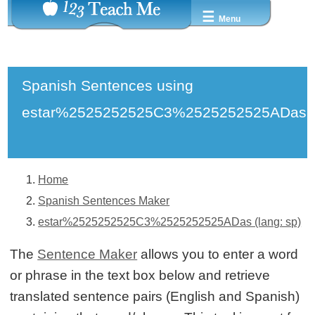
☰
Menu
Spanish Sentences using
estar%2525252525C3%2525252525ADas
Home
Spanish Sentences Maker
estar%2525252525C3%2525252525ADas (lang: sp)
The
Sentence Maker
allows you to enter a word
or phrase in the text box below and retrieve
translated sentence pairs (English and Spanish)