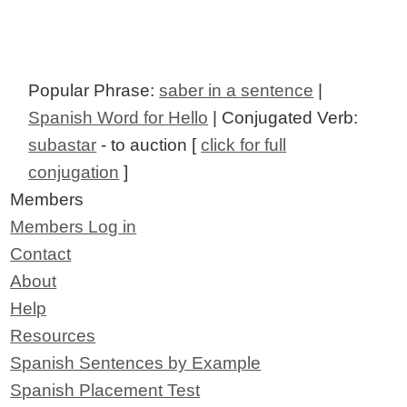
Popular Phrase:
saber in a sentence
|
Spanish Word for Hello
| Conjugated Verb:
subastar
- to auction [
click for full
conjugation
]
Members
Members Log in
Contact
About
Help
Resources
Spanish Sentences by Example
Spanish Placement Test