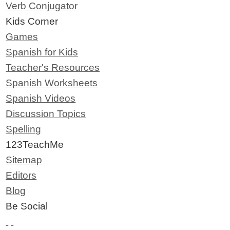
Verb Conjugator
Kids Corner
Games
Spanish for Kids
Teacher's Resources
Spanish Worksheets
Spanish Videos
Discussion Topics
Spelling
123TeachMe
Sitemap
Editors
Blog
Be Social