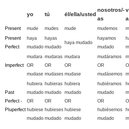
nosotros/-
v
yo
tú
él/ella/usted
as
a
Present
mude
mudes
mude
mudemos
m
Present
haya
hayas
hayamos
h
haya mudado
Perfect
mudado
mudado
mudado
m
mudara
mudaras
mudara
mudáramos
m
Imperfect
OR
OR
OR
OR
mudase
mudases
mudase
mudásemos
m
hubiera
hubieras
hubiera
hubiéramos
h
Past
mudado
mudado
mudado
mudado
m
Perfect -
OR
OR
OR
OR
Pluperfect
hubiese
hubieses
hubiese
hubiésemos
h
mudado
mudado
mudado
mudado
m