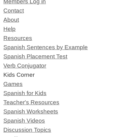
Members Log in
Contact
About
Help
Resources
Spanish Sentences by Example
Spanish Placement Test
Verb Conjugator
Kids Corner
Games
Spanish for Kids
Teacher's Resources
Spanish Worksheets
Spanish Videos
Discussion Topics