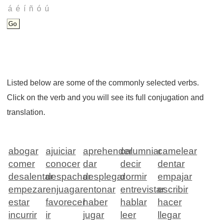
Listed below are some of the commonly selected verbs.
Click on the verb and you will see its full conjugation and
translation.
abogar
ajuiciar
aprehender
calumniar
camelear
comer
conocer
dar
decir
dentar
desalentar
despachar
desplegar
dormir
empajar
empezar
enjuagar
entonar
entrevistar
escribir
estar
favorecer
haber
hablar
hacer
incurrir
ir
jugar
leer
llegar