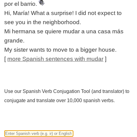
por el barrio.
Hi, María! What a surprise! I did not expect to
see you in the neighborhood.
Mi hermana se quiere mudar a una casa más
grande.
My sister wants to move to a bigger house.
[
more Spanish sentences with mudar
]
Use our Spanish Verb Conjugation Tool (and translator) to
conjugate and translate over 10,000 spanish verbs.