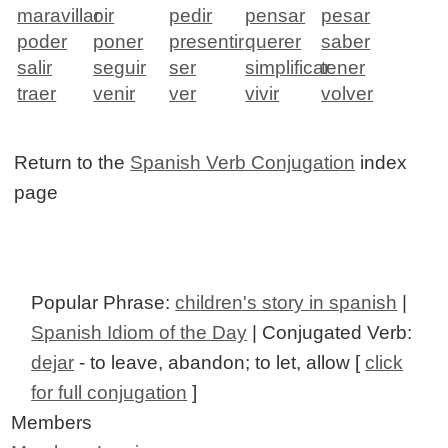
maravillar
oir
pedir
pensar
pesar
poder
poner
presentir
querer
saber
salir
seguir
ser
simplificar
tener
traer
venir
ver
vivir
volver
Return to the
Spanish Verb Conjugation
index
page
Popular Phrase:
children's story in spanish
|
Spanish Idiom of the Day
| Conjugated Verb:
dejar
- to leave, abandon; to let, allow [
click
for full conjugation
]
Members