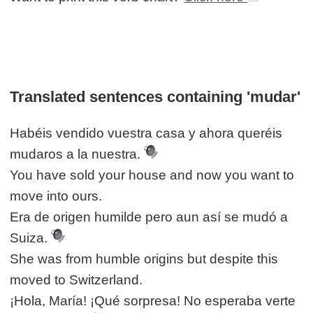
Translated sentences containing 'mudar'
Habéis vendido vuestra casa y ahora queréis
mudaros a la nuestra.
You have sold your house and now you want to
move into ours.
Era de origen humilde pero aun así se mudó a
Suiza.
She was from humble origins but despite this
moved to Switzerland.
¡Hola, María! ¡Qué sorpresa! No esperaba verte