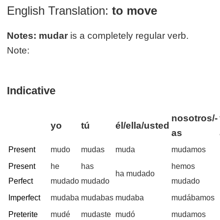
English Translation:
to move
Notes:
mudar
is a completely regular verb.
Note:
Indicative
nosotros/-
yo
tú
él/ella/usted
as
Present
mudo
mudas
muda
mudamos
Present
he
has
hemos
ha mudado
Perfect
mudado
mudado
mudado
Imperfect
mudaba
mudabas
mudaba
mudábamos
Preterite
mudé
mudaste
mudó
mudamos