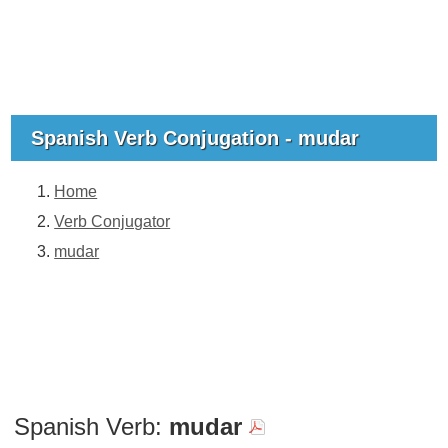
Spanish Verb Conjugation - mudar
Home
Verb Conjugator
mudar
Spanish Verb:
mudar