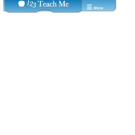
☰
Menu