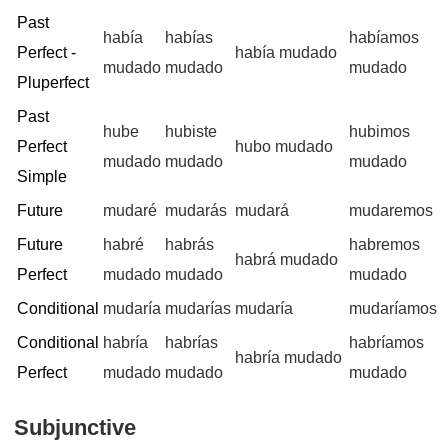
Past
había
habías
habíamos
Perfect -
había mudado
mudado
mudado
mudado
Pluperfect
Past
hube
hubiste
hubimos
Perfect
hubo mudado
mudado
mudado
mudado
Simple
Future
mudaré
mudarás
mudará
mudaremos
Future
habré
habrás
habremos
habrá mudado
Perfect
mudado
mudado
mudado
Conditional
mudaría
mudarías
mudaría
mudaríamos
Conditional
habría
habrías
habríamos
habría mudado
Perfect
mudado
mudado
mudado
Subjunctive