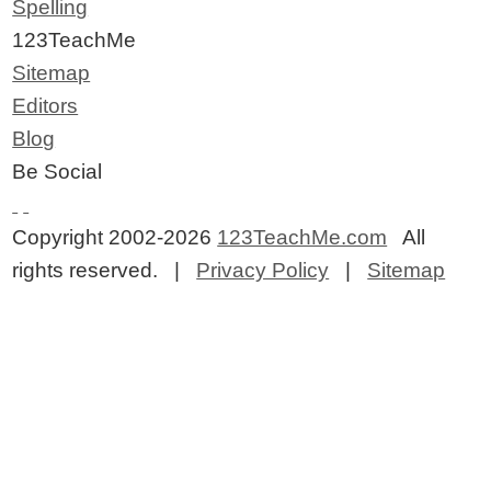
Spelling
123TeachMe
Sitemap
Editors
Blog
Be Social
Copyright 2002-2026
123TeachMe.com
All
rights reserved. |
Privacy Policy
|
Sitemap