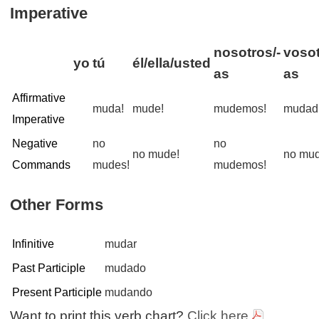
Imperative
nosotros/-
vosot
yo
tú
él/ella/usted
as
as
Affirmative
muda!
mude!
mudemos!
mudad
Imperative
Negative
no
no
no mude!
no mud
Commands
mudes!
mudemos!
Other Forms
Infinitive
mudar
Past Participle
mudado
Present Participle
mudando
Want to print this verb chart?
Click here