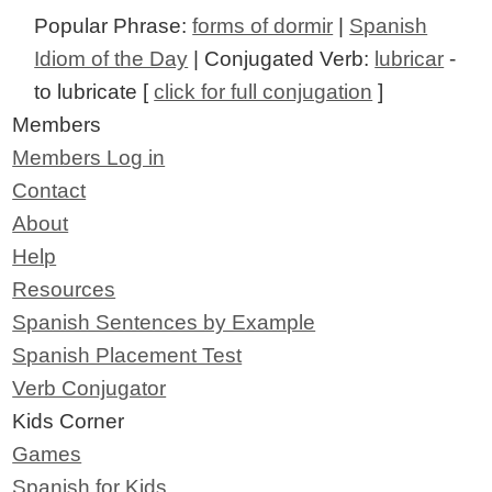
Popular Phrase:
forms of dormir
|
Spanish
Idiom of the Day
| Conjugated Verb:
lubricar
-
to lubricate [
click for full conjugation
]
Members
Members Log in
Contact
About
Help
Resources
Spanish Sentences by Example
Spanish Placement Test
Verb Conjugator
Kids Corner
Games
Spanish for Kids