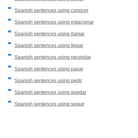
Spanish sentences using conocer
Spanish sentences using estacionar
Spanish sentences using llamar
Spanish sentences using llegar
Spanish sentences using necesitar
Spanish sentences using pasar
Spanish sentences using pedir
Spanish sentences using quedar
Spanish sentences using seguir