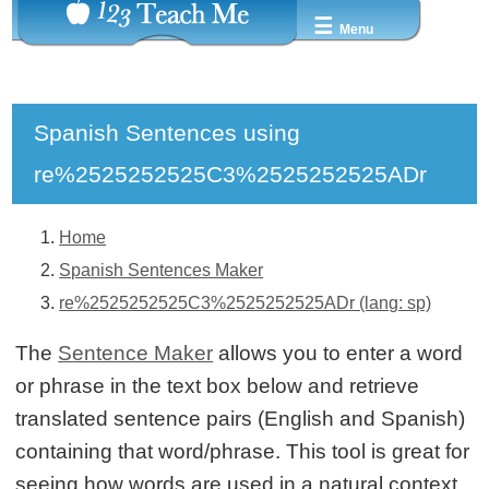
☰
Menu
Spanish Sentences using
re%2525252525C3%2525252525ADr
Home
Spanish Sentences Maker
re%2525252525C3%2525252525ADr (lang: sp)
The
Sentence Maker
allows you to enter a word
or phrase in the text box below and retrieve
translated sentence pairs (English and Spanish)
containing that word/phrase. This tool is great for
seeing how words are used in a natural context.