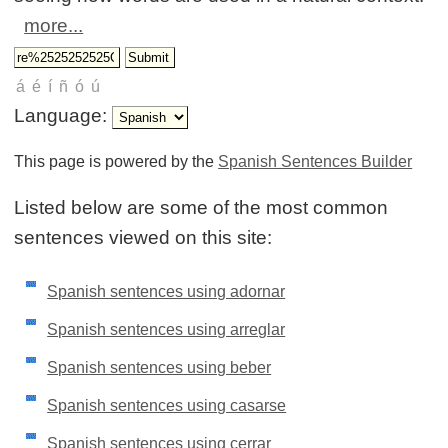
more...
Language:
This page is powered by the
Spanish Sentences Builder
Listed below are some of the most common
sentences viewed on this site:
Spanish sentences using adornar
Spanish sentences using arreglar
Spanish sentences using beber
Spanish sentences using casarse
Spanish sentences using cerrar