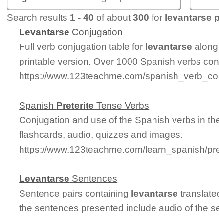
Search results
1 - 40
of about
300
for
levantarse p
Levantarse
Conjugation
Full verb conjugation table for
levantarse
along
printable version. Over 1000 Spanish verbs con
https://www.123teachme.com/spanish_verb_con
Spanish
Preterite
Tense Verbs
Conjugation and use of the Spanish verbs in t
flashcards, audio, quizzes and images.
https://www.123teachme.com/learn_spanish/pre
Levantarse
Sentences
Sentence pairs containing
levantarse
translate
the sentences presented include audio of the s