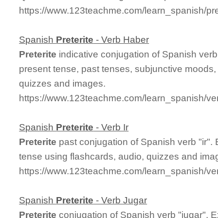
https://www.123teachme.com/learn_spanish/pre
Spanish
Preterite
- Verb Haber
Preterite
indicative conjugation of Spanish ver
present tense, past tenses, subjunctive moods, 
quizzes and images.
https://www.123teachme.com/learn_spanish/ver
Spanish
Preterite
- Verb Ir
Preterite
past conjugation of Spanish verb "ir".
tense using flashcards, audio, quizzes and ima
https://www.123teachme.com/learn_spanish/verb
Spanish
Preterite
- Verb Jugar
Preterite
conjugation of Spanish verb "jugar". 