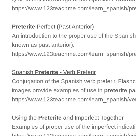
https://www.123teachme.com/learn_spanish/pre
Preterite
Perfect (Past Anterior)
An introduction to the proper use of the Spanis
known as past anterior).
https://www.123teachme.com/learn_spanish/pre
Spanish
Preterite
- Verb Preferir
Conjugation of the Spanish verb preferir. Flas
images provide examples of use in
preterite
pas
https://www.123teachme.com/learn_spanish/verb
Using the
Preterite
and Imperfect Together
Examples of proper use of the imperfect indicat
https://www.123teachme.com/learn_spanish/usi