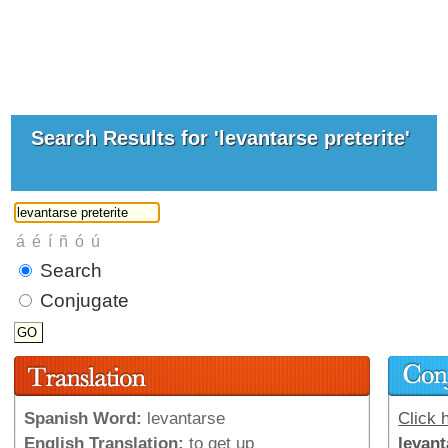
Search Results for 'levantarse preterite'
Search
Conjugate
Spanish Word:
levantarse
Click h
English Translation:
to get up
levant