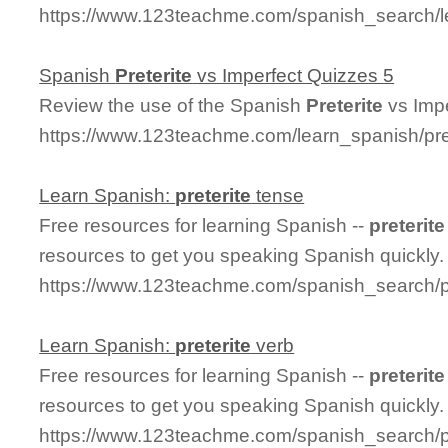
https://www.123teachme.com/spanish_search/l
Spanish
Preterite
vs Imperfect Quizzes 5
Review the use of the Spanish
Preterite
vs Impe
https://www.123teachme.com/learn_spanish/pre
Learn Spanish:
preterite
tense
Free resources for learning Spanish --
preterite
resources to get you speaking Spanish quickly.
https://www.123teachme.com/spanish_search/p
Learn Spanish:
preterite
verb
Free resources for learning Spanish --
preterite
resources to get you speaking Spanish quickly.
https://www.123teachme.com/spanish_search/pr