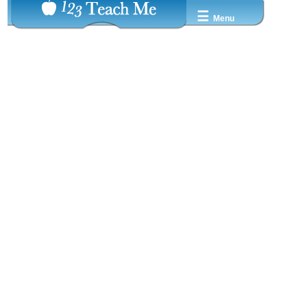
☰
Menu