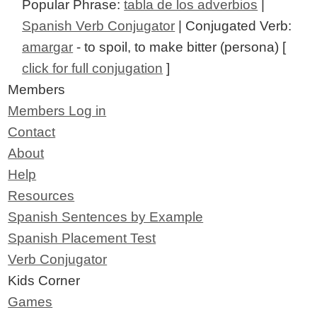
Popular Phrase:
tabla de los adverbios
|
Spanish Verb Conjugator
| Conjugated Verb:
amargar
- to spoil, to make bitter (persona) [
click for full conjugation
]
Members
Members Log in
Contact
About
Help
Resources
Spanish Sentences by Example
Spanish Placement Test
Verb Conjugator
Kids Corner
Games