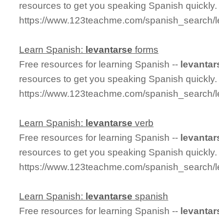
resources to get you speaking Spanish quickly.
https://www.123teachme.com/spanish_search/le
Learn Spanish:
levantarse
forms
Free resources for learning Spanish --
levantar
resources to get you speaking Spanish quickly.
https://www.123teachme.com/spanish_search/l
Learn Spanish:
levantarse
verb
Free resources for learning Spanish --
levantar
resources to get you speaking Spanish quickly.
https://www.123teachme.com/spanish_search/l
Learn Spanish:
levantarse
spanish
Free resources for learning Spanish --
levantar