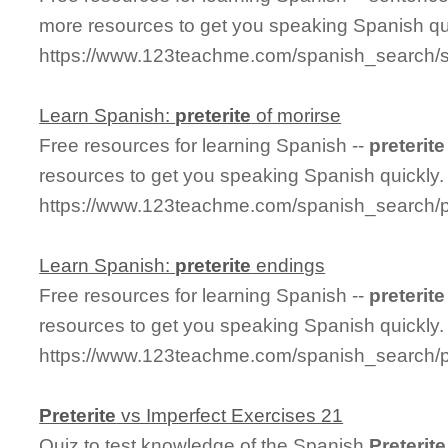
more resources to get you speaking Spanish qu
https://www.123teachme.com/spanish_search/s
Learn Spanish:
preterite
of morirse
Free resources for learning Spanish --
preterite
resources to get you speaking Spanish quickly.
https://www.123teachme.com/spanish_search/pr
Learn Spanish:
preterite
endings
Free resources for learning Spanish --
preterite
resources to get you speaking Spanish quickly.
https://www.123teachme.com/spanish_search/p
Preterite
vs Imperfect Exercises 21
Quiz to test knowledge of the Spanish
Preterite