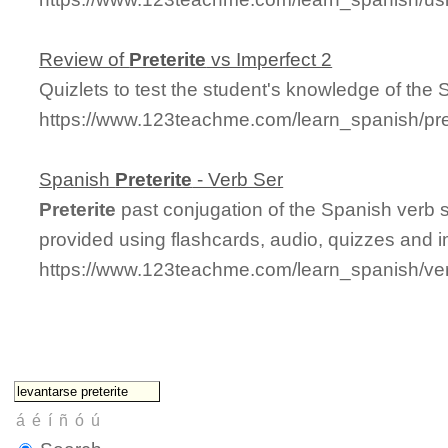
Review of
Preterite
vs Imperfect 2
Quizlets to test the student's knowledge of the
https://www.123teachme.com/learn_spanish/pre
Spanish
Preterite
- Verb Ser
Preterite
past conjugation of the Spanish verb 
provided using flashcards, audio, quizzes and 
https://www.123teachme.com/learn_spanish/ver