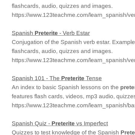
flashcards, audio, quizzes and images.
https://www.123teachme.com/learn_spanish/ver
Spanish
Preterite
- Verb Estar
Conjugation of the Spanish verb estar. Example
flashcards, audio, quizzes and images.
https://www.123teachme.com/learn_spanish/ver
Spanish 101 - The
Preterite
Tense
An index to basic Spanish lessons on the
prete
features flash cards, videos, mp3 audio, quizz
https://www.123teachme.com/learn_spanish/ba
Spanish Quiz -
Preterite
vs Imperfect
Quizzes to test knowledge of the Spanish
Prete