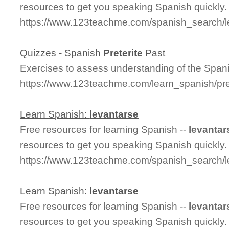
resources to get you speaking Spanish quickly.
https://www.123teachme.com/spanish_search/l
Quizzes - Spanish
Preterite
Past
Exercises to assess understanding of the Span
https://www.123teachme.com/learn_spanish/pret
Learn Spanish:
levantarse
Free resources for learning Spanish --
levantar
resources to get you speaking Spanish quickly.
https://www.123teachme.com/spanish_search/l
Learn Spanish:
levantarse
Free resources for learning Spanish --
levantar
resources to get you speaking Spanish quickly.