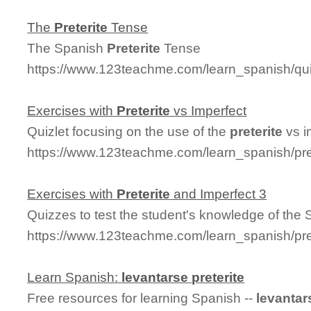
The
Preterite
Tense
The Spanish
Preterite
Tense
https://www.123teachme.com/learn_spanish/q
Exercises with
Preterite
vs Imperfect
Quizlet focusing on the use of the
preterite
vs i
https://www.123teachme.com/learn_spanish/pre
Exercises with
Preterite
and Imperfect 3
Quizzes to test the student's knowledge of the
https://www.123teachme.com/learn_spanish/pre
Learn Spanish:
levantarse
preterite
Free resources for learning Spanish --
levantar