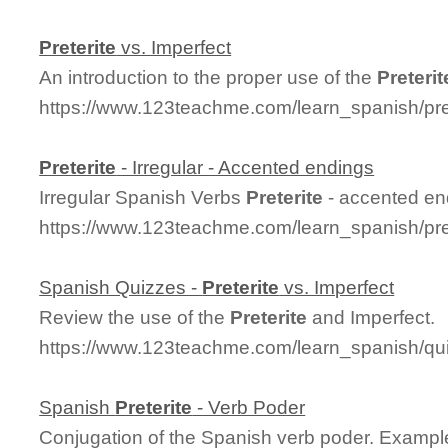
Preterite
vs. Imperfect
An introduction to the proper use of the
Preterit
https://www.123teachme.com/learn_spanish/pre
Preterite
- Irregular - Accented endings
Irregular Spanish Verbs
Preterite
- accented en
https://www.123teachme.com/learn_spanish/pre
Spanish Quizzes -
Preterite
vs. Imperfect
Review the use of the
Preterite
and Imperfect.
https://www.123teachme.com/learn_spanish/qui
Spanish
Preterite
- Verb Poder
Conjugation of the Spanish verb poder. Exampl