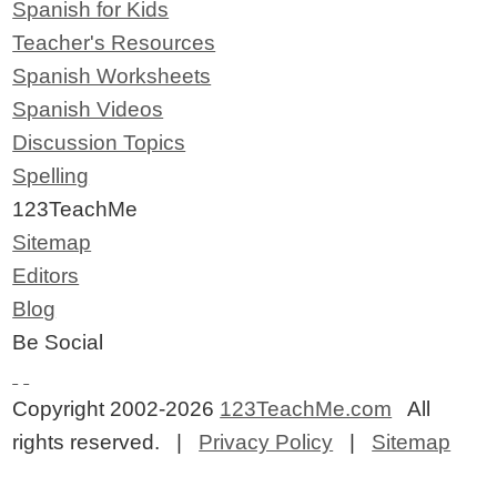
Spanish for Kids
Teacher's Resources
Spanish Worksheets
Spanish Videos
Discussion Topics
Spelling
123TeachMe
Sitemap
Editors
Blog
Be Social
Copyright 2002-2026
123TeachMe.com
All
rights reserved. |
Privacy Policy
|
Sitemap