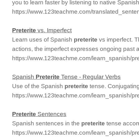
you to learn faster by listening to native Spanis
https://www.123teachme.com/translated_senten
Preterite
vs. Imperfect
Learn uses of Spanish
preterite
vs imperfect. 
actions, the imperfect expresses ongoing past a
https://www.123teachme.com/learn_spanish/pre
Spanish
Preterite
Tense - Regular Verbs
Use of the Spanish
preterite
tense. Conjugating
https://www.123teachme.com/learn_spanish/pre
Preterite
Sentences
Spanish sentences in the
preterite
tense accomp
https://www.123teachme.com/learn_spanish/pr