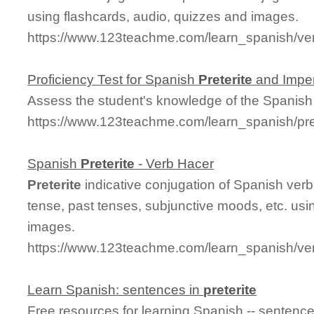
using flashcards, audio, quizzes and images.
https://www.123teachme.com/learn_spanish/ver
Proficiency Test for Spanish
Preterite
and Imper
Assess the student's knowledge of the Spanis
https://www.123teachme.com/learn_spanish/pre
Spanish
Preterite
- Verb Hacer
Preterite
indicative conjugation of Spanish verb
tense, past tenses, subjunctive moods, etc. usi
images.
https://www.123teachme.com/learn_spanish/ver
Learn Spanish: sentences in
preterite
Free resources for learning Spanish -- sentenc