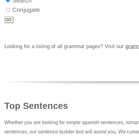
Search
Conjugate
Looking for a listing of all grammar pages? Visit our
gramm
Top Sentences
Whether you are looking for simple spanish sentences, roman
sentences, our sentence builder tool will assist you. We curr