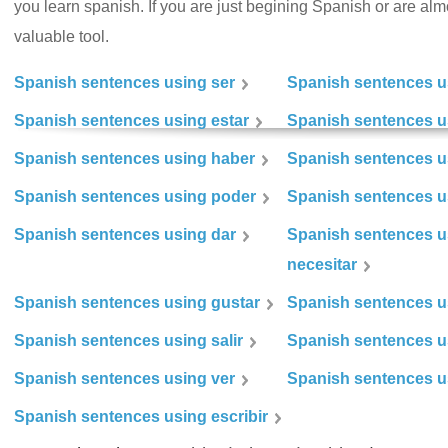
you learn spanish. If you are just begining Spanish or are almos
valuable tool.
Spanish sentences using ser
Spanish sentences u
Spanish sentences using estar
Spanish sentences us
Spanish sentences using haber
Spanish sentences u
Spanish sentences using poder
Spanish sentences u
Spanish sentences using dar
Spanish sentences u
necesitar
Spanish sentences using gustar
Spanish sentences u
Spanish sentences using salir
Spanish sentences u
Spanish sentences using ver
Spanish sentences u
Spanish sentences using escribir