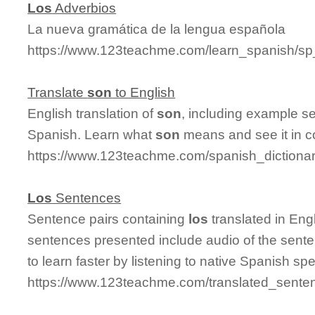
Los
Adverbios
La nueva gramática de la lengua española
https://www.123teachme.com/learn_spanish/sp
Translate
son
to English
English translation of
son
, including example s
Spanish. Learn what
son
means and see it in c
https://www.123teachme.com/spanish_dictiona
Los
Sentences
Sentence pairs containing
los
translated in Eng
sentences presented include audio of the sente
to learn faster by listening to native Spanish sp
https://www.123teachme.com/translated_senten