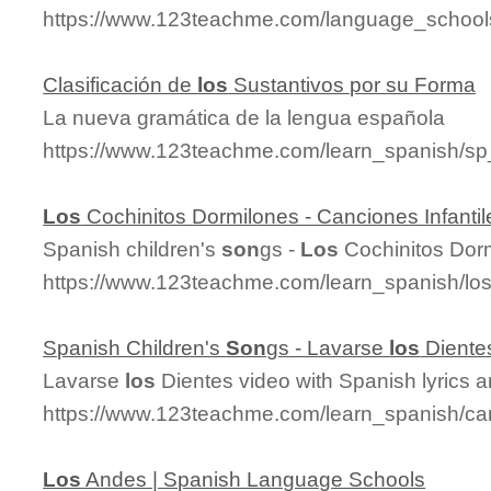
https://www.123teachme.com/language_schools
Clasificación de
los
Sustantivos por su Forma
La nueva gramática de la lengua española
https://www.123teachme.com/learn_spanish/sp
Los
Cochinitos Dormilones - Canciones Infantil
Spanish children's
son
gs -
Los
Cochinitos Dor
https://www.123teachme.com/learn_spanish/lo
Spanish Children's
Son
gs - Lavarse
los
Diente
Lavarse
los
Dientes video with Spanish lyrics a
https://www.123teachme.com/learn_spanish/can
Los
Andes | Spanish Language Schools