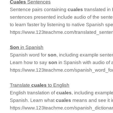
Cuales
Sentences
Sentence pairs containing
cuales
translated in
sentences presented include audio of the sente
to learn faster by listening to native Spanish sp
https://www.123teachme.com/translated_sente
Son
in Spanish
Spanish word for
son
, including example sente
Learn how to say
son
in Spanish with audio of 
https://www.123teachme.com/spanish_word_fo
Translate
cuales
to English
English translation of
cuales
, including exampl
Spanish. Learn what
cuales
means and see it i
https://www.123teachme.com/spanish_dictiona