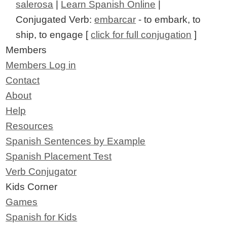
salerosa
|
Learn Spanish Online
|
Conjugated Verb:
embarcar
- to embark, to
ship, to engage [
click for full conjugation
]
Members
Members Log in
Contact
About
Help
Resources
Spanish Sentences by Example
Spanish Placement Test
Verb Conjugator
Kids Corner
Games
Spanish for Kids