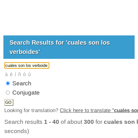
Search Results for 'cuales son los
verboides'
Search
Conjugate
Looking for translation?
Click here to translate "
cuales so
Search results
1 - 40
of about
300
for
cuales son 
seconds)