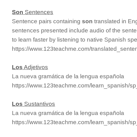
Son
Sentences
Sentence pairs containing
son
translated in En
sentences presented include audio of the sente
to learn faster by listening to native Spanish sp
https://www.123teachme.com/translated_sente
Los
Adjetivos
La nueva gramática de la lengua española
https://www.123teachme.com/learn_spanish/sp
Los
Sustantivos
La nueva gramática de la lengua española
https://www.123teachme.com/learn_spanish/sp