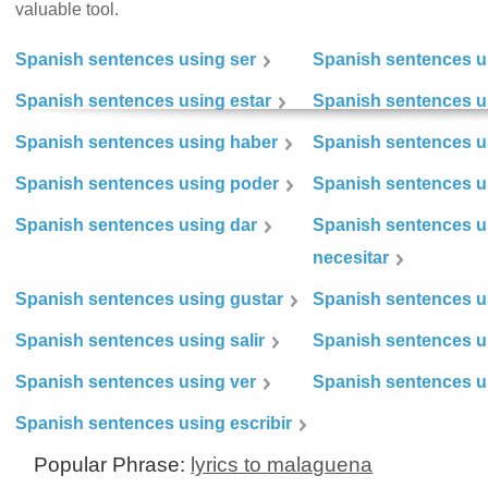
valuable tool.
Spanish sentences using ser
Spanish sentences u
Spanish sentences using estar
Spanish sentences us
Spanish sentences using haber
Spanish sentences u
Spanish sentences using poder
Spanish sentences u
Spanish sentences using dar
Spanish sentences u
necesitar
Spanish sentences using gustar
Spanish sentences u
Spanish sentences using salir
Spanish sentences u
Spanish sentences using ver
Spanish sentences u
Spanish sentences using escribir
Popular Phrase:
lyrics to malaguena