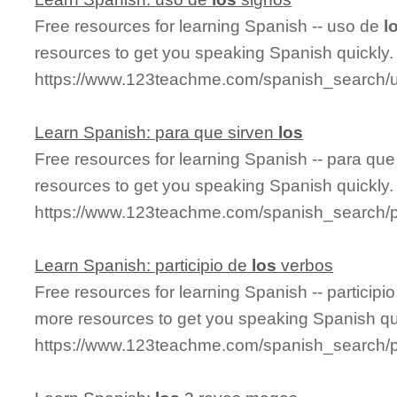
Free resources for learning Spanish -- uso de
l
resources to get you speaking Spanish quickly.
https://www.123teachme.com/spanish_search/
Learn Spanish: para que sirven
los
Free resources for learning Spanish -- para que
resources to get you speaking Spanish quickly.
https://www.123teachme.com/spanish_search/
Learn Spanish: participio de
los
verbos
Free resources for learning Spanish -- participi
more resources to get you speaking Spanish qu
https://www.123teachme.com/spanish_search/p