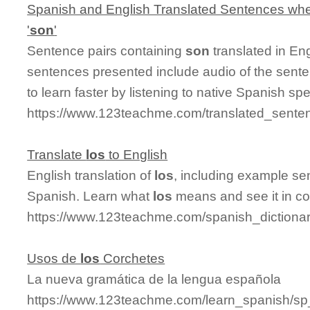
Spanish and English Translated Sentences whe
'
son
'
Sentence pairs containing
son
translated in En
sentences presented include audio of the sente
to learn faster by listening to native Spanish sp
https://www.123teachme.com/translated_sente
Translate
los
to English
English translation of
los
, including example se
Spanish. Learn what
los
means and see it in co
https://www.123teachme.com/spanish_dictionar
Usos de
los
Corchetes
La nueva gramática de la lengua española
https://www.123teachme.com/learn_spanish/s