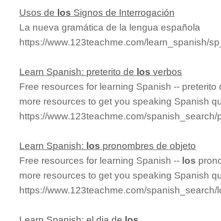
Usos de
los
Signos de Interrogación
La nueva gramática de la lengua española
https://www.123teachme.com/learn_spanish/s
Learn Spanish: preterito de
los
verbos
Free resources for learning Spanish -- preterito
more resources to get you speaking Spanish qu
https://www.123teachme.com/spanish_search/p
Learn Spanish:
los
pronombres de objeto
Free resources for learning Spanish --
los
prono
more resources to get you speaking Spanish qu
https://www.123teachme.com/spanish_search/
Learn Spanish: el dia de
los