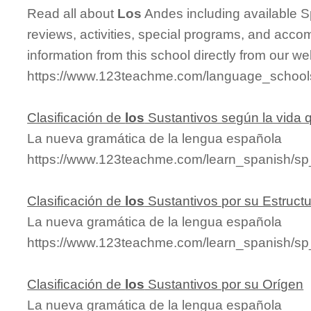
Read all about
Los
Andes including available Sp
reviews, activities, special programs, and acco
information from this school directly from our we
https://www.123teachme.com/language_school
Clasificación de
los
Sustantivos según la vida
La nueva gramática de la lengua española
https://www.123teachme.com/learn_spanish/s
Clasificación de
los
Sustantivos por su Estruct
La nueva gramática de la lengua española
https://www.123teachme.com/learn_spanish/sp
Clasificación de
los
Sustantivos por su Orígen
La nueva gramática de la lengua española