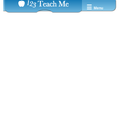
☰
Menu