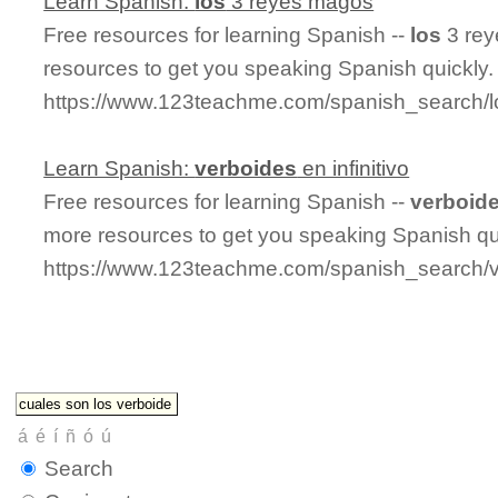
Learn Spanish:
los
3 reyes magos
Free resources for learning Spanish --
los
3 rey
resources to get you speaking Spanish quickly.
https://www.123teachme.com/spanish_search
Learn Spanish:
verboides
en infinitivo
Free resources for learning Spanish --
verboid
more resources to get you speaking Spanish qu
https://www.123teachme.com/spanish_search/ve
Search