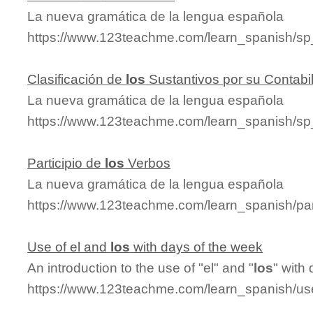
La nueva gramática de la lengua española
https://www.123teachme.com/learn_spanish/s
Clasificación de
los
Sustantivos por su Contabi
La nueva gramática de la lengua española
https://www.123teachme.com/learn_spanish/sp
Participio de
los
Verbos
La nueva gramática de la lengua española
https://www.123teachme.com/learn_spanish/par
Use of el and
los
with days of the week
An introduction to the use of "el" and "
los
" with
https://www.123teachme.com/learn_spanish/u