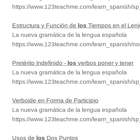
https://www.123teachme.com/learn_spanish/sp
Estructura y Función de
los
Tiempos en el Lenj
La nueva gramática de la lengua española
https://www.123teachme.com/learn_spanish/n
Pretérito Indefinido -
los
verbos poner y tener
La nueva gramática de la lengua española
https://www.123teachme.com/learn_spanish/sp_
Verboide en Forma de Participio
La nueva gramática de la lengua española
https://www.123teachme.com/learn_spanish/sp
Usos de
los
Dos Puntos