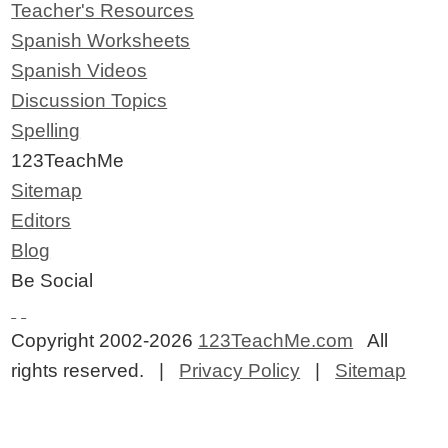
Teacher's Resources
Spanish Worksheets
Spanish Videos
Discussion Topics
Spelling
123TeachMe
Sitemap
Editors
Blog
Be Social
Copyright 2002-2026
123TeachMe.com
All
rights reserved. |
Privacy Policy
|
Sitemap