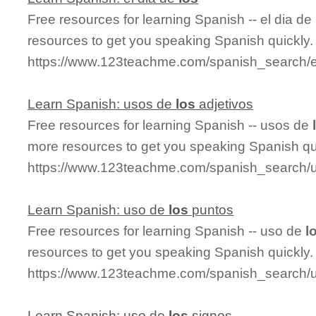
Free resources for learning Spanish -- el dia de
resources to get you speaking Spanish quickly.
https://www.123teachme.com/spanish_search/e
Learn Spanish: usos de
los
adjetivos
Free resources for learning Spanish -- usos de
more resources to get you speaking Spanish qu
https://www.123teachme.com/spanish_search/
Learn Spanish: uso de
los
puntos
Free resources for learning Spanish -- uso de
l
resources to get you speaking Spanish quickly.
https://www.123teachme.com/spanish_search/
Learn Spanish: uso de
los
signos