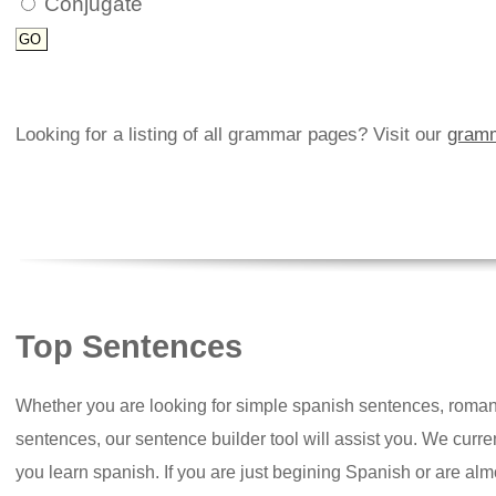
Conjugate
Looking for a listing of all grammar pages? Visit our
gramm
Top Sentences
Whether you are looking for simple spanish sentences, roman
sentences, our sentence builder tool will assist you. We curr
you learn spanish. If you are just begining Spanish or are almos