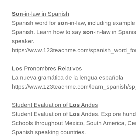
Son
-in-law in Spanish
Spanish word for
son
-in-law, including exampl
Spanish. Learn how to say
son
-in-law in Spani
speaker.
https://www.123teachme.com/spanish_word_for
Los
Pronombres Relativos
La nueva gramática de la lengua española
https://www.123teachme.com/learn_spanish/sp
Student Evaluation of
Los
Andes
Student Evaluation of
Los
Andes. Explore hund
Schools throughout Mexico, South America, Cen
Spanish speaking countries.