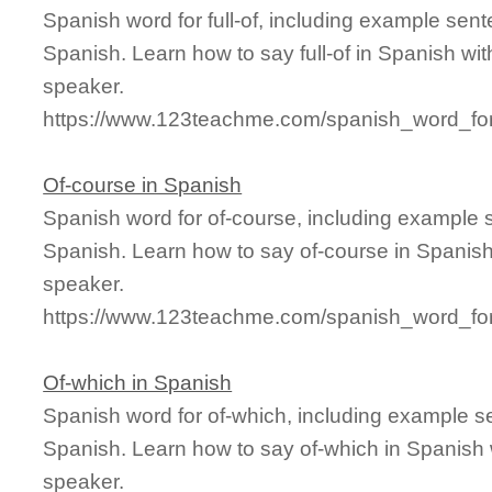
Spanish word for full-of, including example sen
Spanish. Learn how to say full-of in Spanish wit
speaker.
https://www.123teachme.com/spanish_word_for/f
Of-course in Spanish
Spanish word for of-course, including example 
Spanish. Learn how to say of-course in Spanish
speaker.
https://www.123teachme.com/spanish_word_for
Of-which in Spanish
Spanish word for of-which, including example s
Spanish. Learn how to say of-which in Spanish 
speaker.