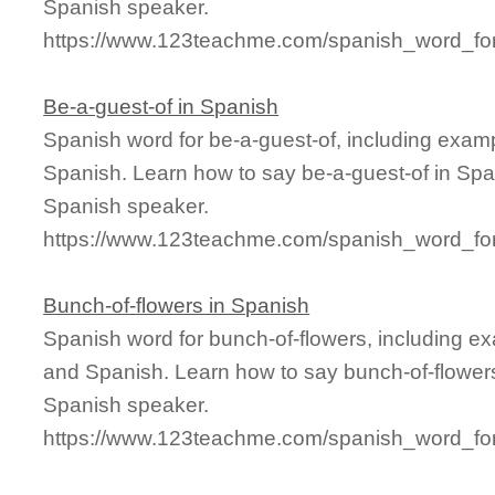
Spanish speaker.
https://www.123teachme.com/spanish_word_for
Be-a-guest-of in Spanish
Spanish word for be-a-guest-of, including exam
Spanish. Learn how to say be-a-guest-of in Span
Spanish speaker.
https://www.123teachme.com/spanish_word_for
Bunch-of-flowers in Spanish
Spanish word for bunch-of-flowers, including e
and Spanish. Learn how to say bunch-of-flowers
Spanish speaker.
https://www.123teachme.com/spanish_word_for