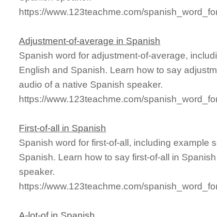
https://www.123teachme.com/spanish_word_fo
Adjustment-of-average in Spanish
Spanish word for adjustment-of-average, inclu
English and Spanish. Learn how to say adjustm
audio of a native Spanish speaker.
https://www.123teachme.com/spanish_word_for
First-of-all in Spanish
Spanish word for first-of-all, including example
Spanish. Learn how to say first-of-all in Spanis
speaker.
https://www.123teachme.com/spanish_word_for/fi
A-lot-of in Spanish