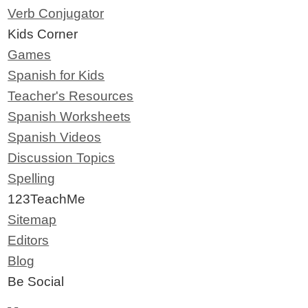
Verb Conjugator
Kids Corner
Games
Spanish for Kids
Teacher's Resources
Spanish Worksheets
Spanish Videos
Discussion Topics
Spelling
123TeachMe
Sitemap
Editors
Blog
Be Social