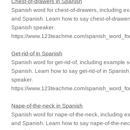
Chest-of-drawers in Spanish
Spanish word for chest-of-drawers, including e
and Spanish. Learn how to say chest-of-drawers
Spanish speaker.
https://www.123teachme.com/spanish_word_for
Get-rid-of in Spanish
Spanish word for get-rid-of, including example 
Spanish. Learn how to say get-rid-of in Spanish
speaker.
https://www.123teachme.com/spanish_word_for/
Nape-of-the-neck in Spanish
Spanish word for nape-of-the-neck, including e
and Spanish. Learn how to say nape-of-the-neck