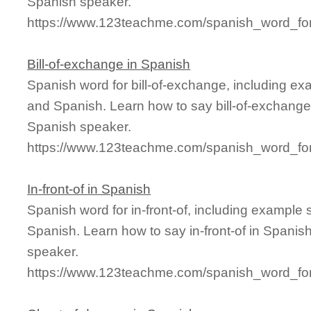
Spanish speaker.
https://www.123teachme.com/spanish_word_for/
Bill-of-exchange in Spanish
Spanish word for bill-of-exchange, including e
and Spanish. Learn how to say bill-of-exchange 
Spanish speaker.
https://www.123teachme.com/spanish_word_for/
In-front-of in Spanish
Spanish word for in-front-of, including example
Spanish. Learn how to say in-front-of in Spanis
speaker.
https://www.123teachme.com/spanish_word_for/i