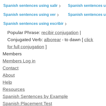
Spanish sentences using salir
Spanish sentences u
Spanish sentences using ver
Spanish sentences u
Spanish sentences using escribir
Popular Phrase:
recibir conjugation
|
Conjugated Verb:
alborear
- to dawn [
click
for full conjugation
]
Members
Members Log in
Contact
About
Help
Resources
Spanish Sentences by Example
Spanish Placement Test