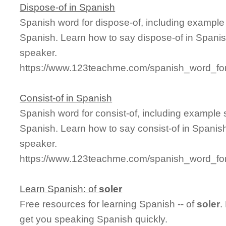
Dispose-of in Spanish
Spanish word for dispose-of, including example
Spanish. Learn how to say dispose-of in Spanis
speaker.
https://www.123teachme.com/spanish_word_for
Consist-of in Spanish
Spanish word for consist-of, including example
Spanish. Learn how to say consist-of in Spanish
speaker.
https://www.123teachme.com/spanish_word_for/
Learn Spanish: of
soler
Free resources for learning Spanish -- of
soler
.
get you speaking Spanish quickly.