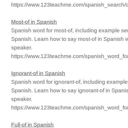
https://www.123teachme.com/spanish_search/c
Most-of in Spanish
Spanish word for most-of, including example se
Spanish. Learn how to say most-of in Spanish w
speaker.
https://www.123teachme.com/spanish_word_for
Ignorant-of in Spanish
Spanish word for ignorant-of, including exampl
Spanish. Learn how to say ignorant-of in Spanis
speaker.
https://www.123teachme.com/spanish_word_for/
Full-of in Spanish