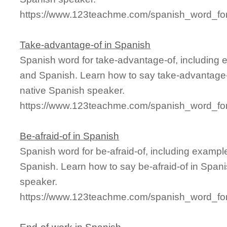
https://www.123teachme.com/spanish_word_for/f
Take-advantage-of in Spanish
Spanish word for take-advantage-of, including 
and Spanish. Learn how to say take-advantage-o
native Spanish speaker.
https://www.123teachme.com/spanish_word_for
Be-afraid-of in Spanish
Spanish word for be-afraid-of, including examp
Spanish. Learn how to say be-afraid-of in Spani
speaker.
https://www.123teachme.com/spanish_word_for/