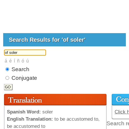
Search Results for 'of soler'
Search
Conjugate
Spanish Word:
soler
Click 
English Translation:
to be accustomed to,
Search r
be accustomed to