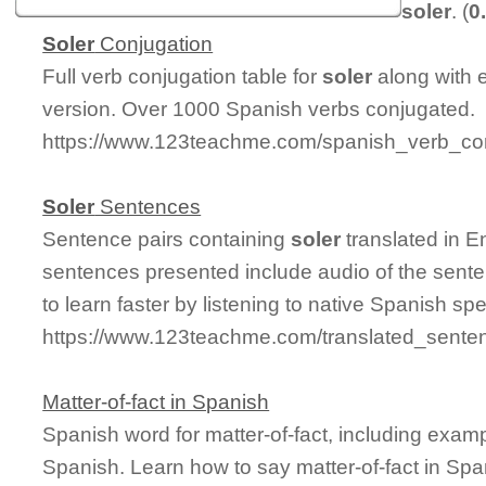
soler
. (
0
Soler
Conjugation
Full verb conjugation table for
soler
along with 
version. Over 1000 Spanish verbs conjugated.
https://www.123teachme.com/spanish_verb_con
Soler
Sentences
Sentence pairs containing
soler
translated in E
sentences presented include audio of the sente
to learn faster by listening to native Spanish sp
https://www.123teachme.com/translated_senten
Matter-of-fact in Spanish
Spanish word for matter-of-fact, including exam
Spanish. Learn how to say matter-of-fact in Spa