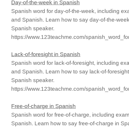
Day-of-the-week in Spanish
Spanish word for day-of-the-week, including ex
and Spanish. Learn how to say day-of-the-week 
Spanish speaker.
https://www.123teachme.com/spanish_word_for
Lack-of-foresight in Spanish
Spanish word for lack-of-foresight, including e
and Spanish. Learn how to say lack-of-foresight
Spanish speaker.
https://www.123teachme.com/spanish_word_for/l
Free-of-charge in Spanish
Spanish word for free-of-charge, including exa
Spanish. Learn how to say free-of-charge in Spa