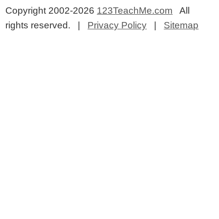
Copyright 2002-2026
123TeachMe.com
All
rights reserved. |
Privacy Policy
|
Sitemap