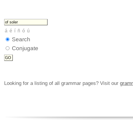
Search
Conjugate
Looking for a listing of all grammar pages? Visit our
gramm