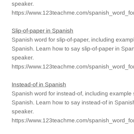
speaker.
https://www.123teachme.com/spanish_word_for/
Slip-of-paper in Spanish
Spanish word for slip-of-paper, including examp
Spanish. Learn how to say slip-of-paper in Span
speaker.
https://www.123teachme.com/spanish_word_for/
Instead-of in Spanish
Spanish word for instead-of, including example
Spanish. Learn how to say instead-of in Spanish
speaker.
https://www.123teachme.com/spanish_word_for