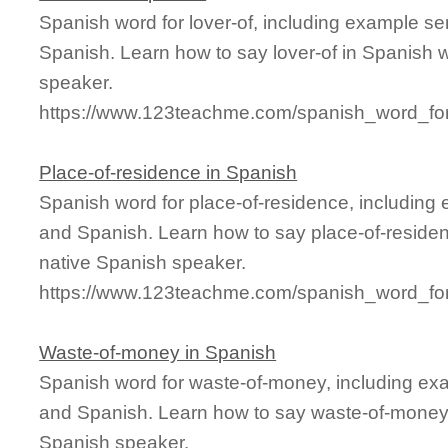
Spanish word for lover-of, including example s
Spanish. Learn how to say lover-of in Spanish w
speaker.
https://www.123teachme.com/spanish_word_for/
Place-of-residence in Spanish
Spanish word for place-of-residence, including
and Spanish. Learn how to say place-of-residen
native Spanish speaker.
https://www.123teachme.com/spanish_word_for
Waste-of-money in Spanish
Spanish word for waste-of-money, including ex
and Spanish. Learn how to say waste-of-money i
Spanish speaker.