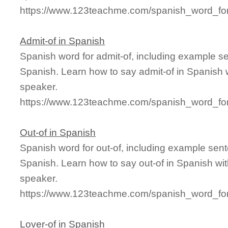
https://www.123teachme.com/spanish_word_for
Admit-of in Spanish
Spanish word for admit-of, including example s
Spanish. Learn how to say admit-of in Spanish w
speaker.
https://www.123teachme.com/spanish_word_for
Out-of in Spanish
Spanish word for out-of, including example sen
Spanish. Learn how to say out-of in Spanish wit
speaker.
https://www.123teachme.com/spanish_word_for
Lover-of in Spanish