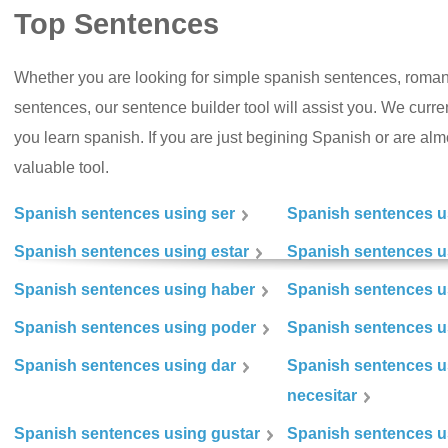
Top Sentences
Whether you are looking for simple spanish sentences, roman
sentences, our sentence builder tool will assist you. We curr
you learn spanish. If you are just begining Spanish or are almos
valuable tool.
Spanish sentences using ser
Spanish sentences u
Spanish sentences using estar
Spanish sentences us
Spanish sentences using haber
Spanish sentences u
Spanish sentences using poder
Spanish sentences u
Spanish sentences using dar
Spanish sentences u
necesitar
Spanish sentences using gustar
Spanish sentences u