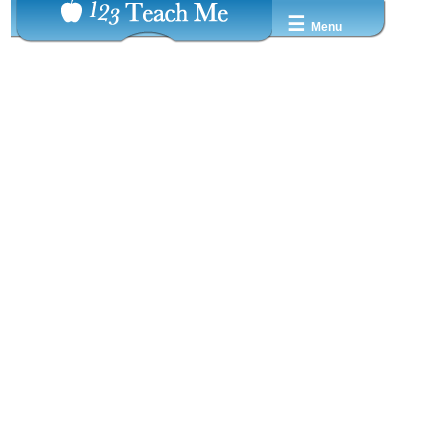
☰
Menu