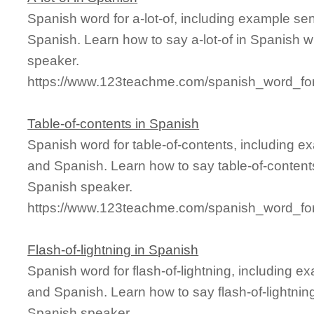
Spanish word for a-lot-of, including example se
Spanish. Learn how to say a-lot-of in Spanish w
speaker.
https://www.123teachme.com/spanish_word_for/
Table-of-contents in Spanish
Spanish word for table-of-contents, including e
and Spanish. Learn how to say table-of-contents
Spanish speaker.
https://www.123teachme.com/spanish_word_for/
Flash-of-lightning in Spanish
Spanish word for flash-of-lightning, including 
and Spanish. Learn how to say flash-of-lightning
Spanish speaker.