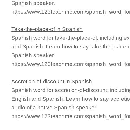
Spanish speaker.
https://www.123teachme.com/spanish_word_for/
Take-the-place-of in Spanish
Spanish word for take-the-place-of, including 
and Spanish. Learn how to say take-the-place-of
Spanish speaker.
https://www.123teachme.com/spanish_word_for/
Accretion-of-discount in Spanish
Spanish word for accretion-of-discount, includ
English and Spanish. Learn how to say accretio
audio of a native Spanish speaker.
https://www.123teachme.com/spanish_word_for/