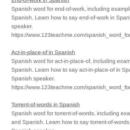
End-of-work in Spanish
Spanish word for end-of-work, including exampl
Spanish. Learn how to say end-of-work in Spani
speaker.
https://www.123teachme.com/spanish_word_for
Act-in-place-of in Spanish
Spanish word for act-in-place-of, including exa
Spanish. Learn how to say act-in-place-of in Spa
Spanish speaker.
https://www.123teachme.com/spanish_word_for/
Torrent-of-words in Spanish
Spanish word for torrent-of-words, including ex
and Spanish. Learn how to say torrent-of-words 