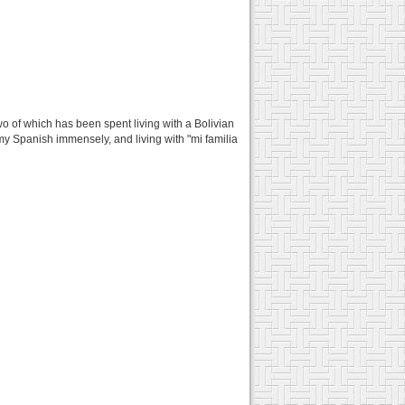
two of which has been spent living with a Bolivian
y Spanish immensely, and living with "mi familia