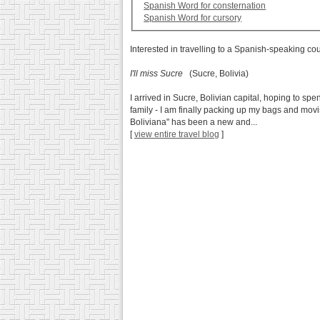
Spanish Word for consternation
Spanish Word for cursory
Interested in travelling to a Spanish-speaking co
I'll miss Sucre
(Sucre, Bolivia)
I arrived in Sucre, Bolivian capital, hoping to sp
family - I am finally packing up my bags and mov
Boliviana" has been a new and...
[
view entire travel blog
]