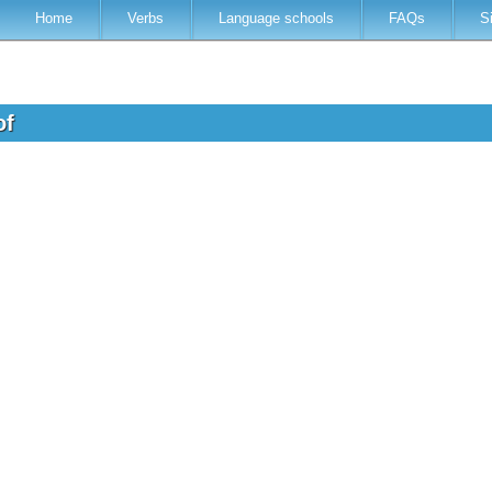
Home
Verbs
Language schools
FAQs
S
of