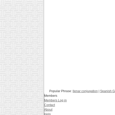
Popular Phrase:
llenar conjugation
|
Spanish 
Members
Members Log in
Contact
About
Help