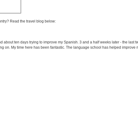
untry? Read the travel blog below:
end about ten days trying to improve my Spanish. 3 and a half weeks later - the last 
ing on. My time here has been fantastic. The language school has helped improve m