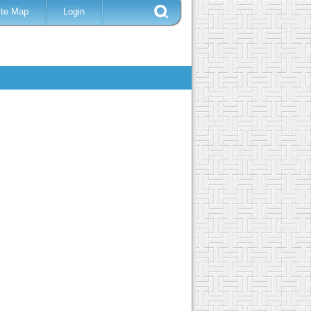
ite Map
Login