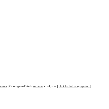
Games
| Conjugated Verb:
rebasar
- outgrow [
click for full conjugation
]