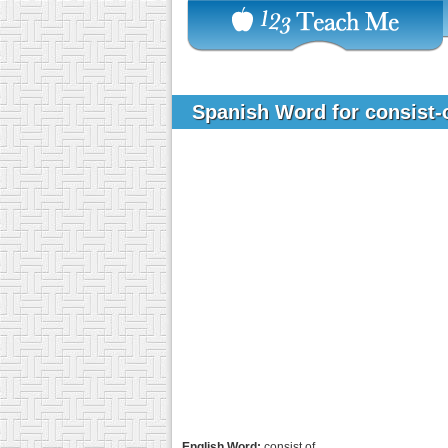
Spanish Word for consist-
English Word:
consist of