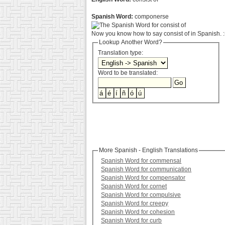
Spanish Word:
componerse
Now you know how to say consist of in Spanish. :
Lookup Another Word?
Translation type:
Word to be translated:
More Spanish - English Translations
Spanish Word for commensal
Spanish Word for communication
Spanish Word for compensator
Spanish Word for cornet
Spanish Word for compulsive
Spanish Word for creepy
Spanish Word for cohesion
Spanish Word for curb