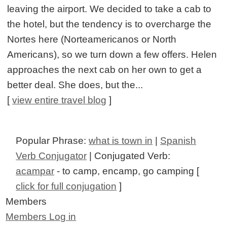
leaving the airport. We decided to take a cab to
the hotel, but the tendency is to overcharge the
Nortes here (Norteamericanos or North
Americans), so we turn down a few offers. Helen
approaches the next cab on her own to get a
better deal. She does, but the...
[
view entire travel blog
]
Popular Phrase:
what is town in
|
Spanish
Verb Conjugator
| Conjugated Verb:
acampar
- to camp, encamp, go camping [
click for full conjugation
]
Members
Members Log in