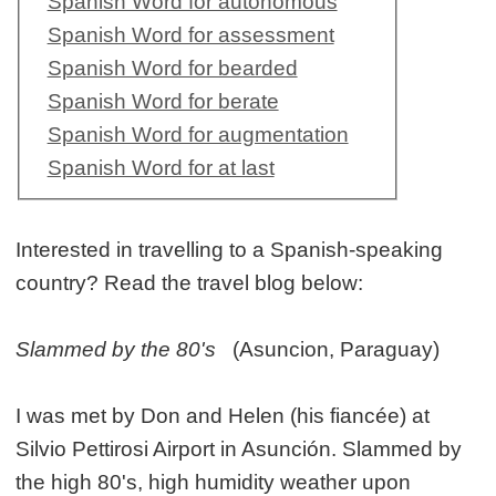
Spanish Word for autonomous
Spanish Word for assessment
Spanish Word for bearded
Spanish Word for berate
Spanish Word for augmentation
Spanish Word for at last
Interested in travelling to a Spanish-speaking
country? Read the travel blog below:
Slammed by the 80's
(Asuncion, Paraguay)
I was met by Don and Helen (his fiancée) at
Silvio Pettirosi Airport in Asunción. Slammed by
the high 80's, high humidity weather upon