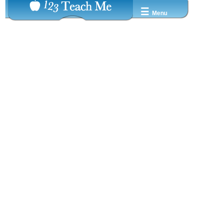
☰
Menu