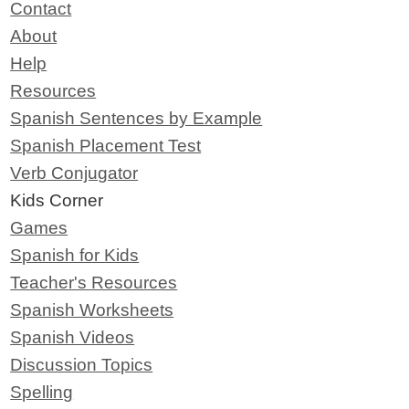
Contact
About
Help
Resources
Spanish Sentences by Example
Spanish Placement Test
Verb Conjugator
Kids Corner
Games
Spanish for Kids
Teacher's Resources
Spanish Worksheets
Spanish Videos
Discussion Topics
Spelling