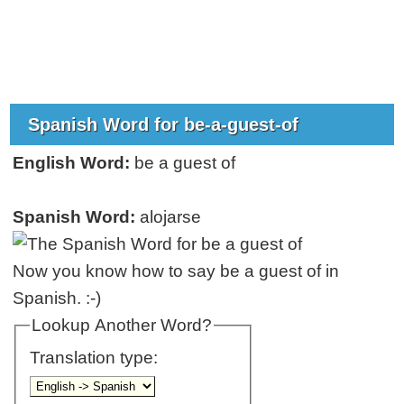
Spanish Word for be-a-guest-of
English Word:
be a guest of
Spanish Word:
alojarse
Now you know how to say be a guest of in
Spanish. :-)
Lookup Another Word?
Translation type: