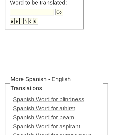
Word to be translated:
More Spanish - English
Translations
Spanish Word for blindness
Spanish Word for athirst
Spanish Word for beam
Spanish Word for aspirant