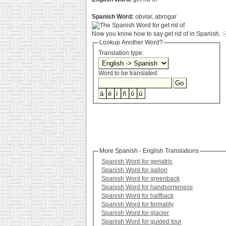
Spanish Word:
obviar, abrogar
Now you know how to say get rid of in Spanish. :-
Lookup Another Word?
Translation type:
Word to be translated:
More Spanish - English Translations
Spanish Word for geriatric
Spanish Word for gallon
Spanish Word for greenback
Spanish Word for handsomeness
Spanish Word for halfback
Spanish Word for formality
Spanish Word for glacier
Spanish Word for guided tour