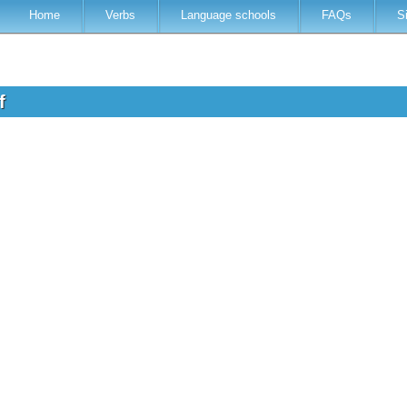
Home
Verbs
Language schools
FAQs
S
of