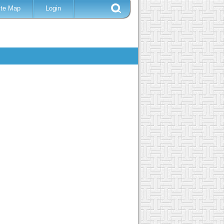
ite Map
Login