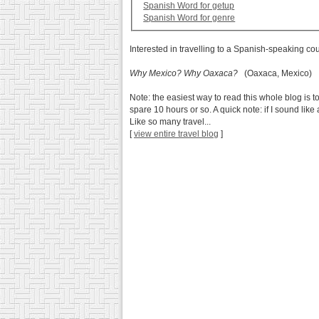
Spanish Word for getup
Spanish Word for genre
Interested in travelling to a Spanish-speaking co
Why Mexico? Why Oaxaca?
(Oaxaca, Mexico)
Note: the easiest way to read this whole blog is to
spare 10 hours or so. A quick note: if I sound lik
Like so many travel...
[
view entire travel blog
]