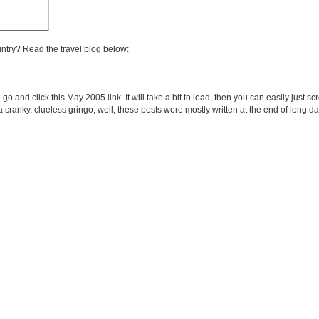
untry? Read the travel blog below:
 go and click this May 2005 link. It will take a bit to load, then you can easily just s
e a cranky, clueless gringo, well, these posts were mostly written at the end of long 