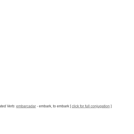
ated Verb:
embarcadar
- embark, to embark [
click for full conjugation
]