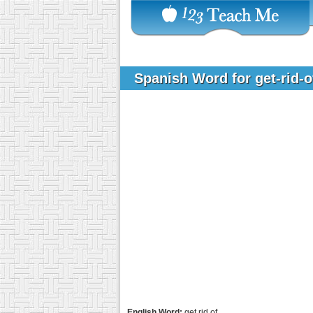
Spanish Word for get-rid-
English Word:
get rid of