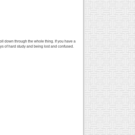
croll down through the whole thing. If you have a
days of hard study and being lost and confused.