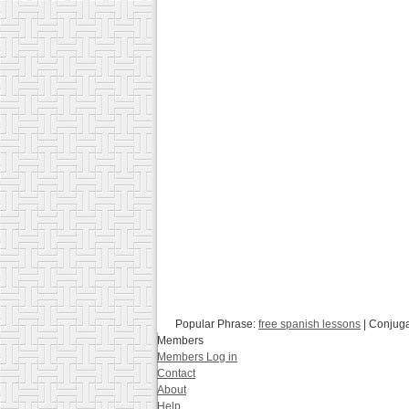
Popular Phrase:
free spanish lessons
| Conjug
Members
Members Log in
Contact
About
Help