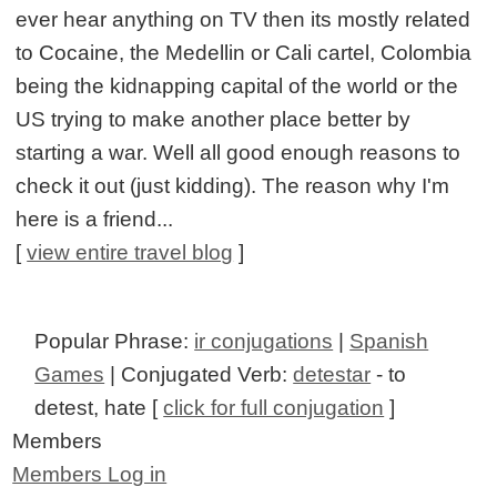
ever hear anything on TV then its mostly related
to Cocaine, the Medellin or Cali cartel, Colombia
being the kidnapping capital of the world or the
US trying to make another place better by
starting a war. Well all good enough reasons to
check it out (just kidding). The reason why I'm
here is a friend...
[
view entire travel blog
]
Popular Phrase:
ir conjugations
|
Spanish
Games
| Conjugated Verb:
detestar
- to
detest, hate [
click for full conjugation
]
Members
Members Log in