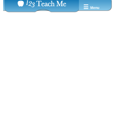
☰
Menu