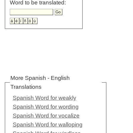
Word to be translated:
More Spanish - English
Translations
Spanish Word for weakly
Spanish Word for wording
Spanish Word for vocalize
Spanish Word for walloping