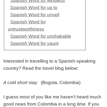
Spanish Word for windless
Spanish Word for up to
Spanish Word for unveil
Spanish Word for
untrustworthiness
Spanish Word for unshakable
Spanish Word for vaunt
Interested in travelling to a Spanish-speaking
country? Read the travel blog below:
A cold short stay
(Bogota, Colombia)
I guess most of you like me haven't heard much
good news from Colombia in a long time. If you