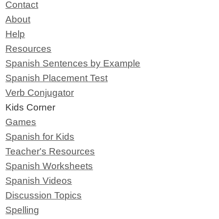
Contact
About
Help
Resources
Spanish Sentences by Example
Spanish Placement Test
Verb Conjugator
Kids Corner
Games
Spanish for Kids
Teacher's Resources
Spanish Worksheets
Spanish Videos
Discussion Topics
Spelling