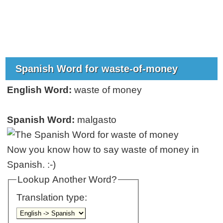
Spanish Word for waste-of-money
English Word:
waste of money
Spanish Word:
malgasto
Now you know how to say waste of money in
Spanish. :-)
Lookup Another Word?
Translation type: